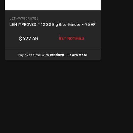
LEM-W780A
#785
LEM IMPROVED # 12 SS Big Bite Grinder - .75 HP
$427.49
GET NOTIFIED
Pay over time with
.
Learn More