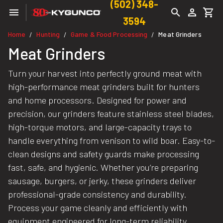
(502) 348-
3594
Home
Hunting
Game & Food Processing
Meat Grinders
/
/
/
Meat Grinders
Turn your harvest into perfectly ground meat with
high-performance meat grinders built for hunters
and home processors. Designed for power and
precision, our grinders feature stainless steel blades,
high-torque motors, and large-capacity trays to
handle everything from venison to wild boar. Easy-to-
clean designs and safety guards make processing
fast, safe, and hygienic. Whether you’re preparing
sausage, burgers, or jerky, these grinders deliver
professional-grade consistency and durability.
Process your game cleanly and efficiently with
equipment engineered for long-term reliability.