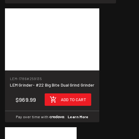
LEM-1786
#259135
LEM Grinder- #22 Big Bite Dual Grind Grinder
$969.99
ADD TO CART
Pay over time with
.
Learn More