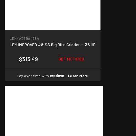
LEM-W779A
#784
LEM IMPROVED #8 SS Big Bite Grinder - .35 HP
$313.49
GET NOTIFIED
Pay over time with
.
Learn More