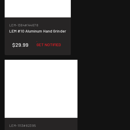
LEM-1384
#144678
LEM #10 Aluminum Hand Grinder
$29.99
GET NOTIFIED
LEM-1113
#62395