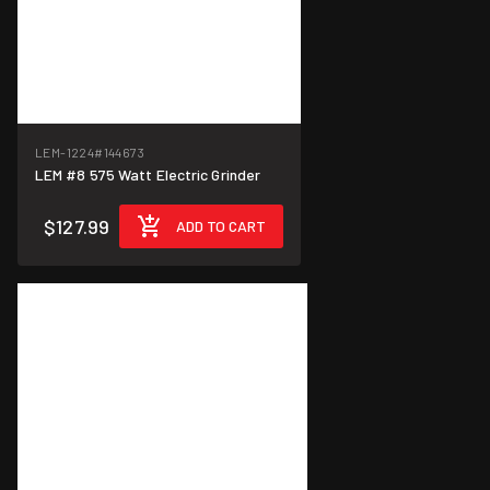
LEM-1224
#144673
LEM #8 575 Watt Electric Grinder
$127.99
ADD TO CART