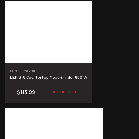
LEM-1182
#780
LEM # 8 Countertop Meat Grinder 650 W
$113.99
GET NOTIFIED