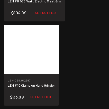
LEM #8 575 Watt Electric Meat Grin
$104.99
GET NOTIFIED
LEM-058
#62397
LEM #10 Clamp on Hand Grinder
$33.99
GET NOTIFIED