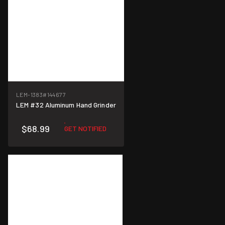
LEM-1383
#144677
LEM #32 Aluminum Hand Grinder
$68.99
GET NOTIFIED