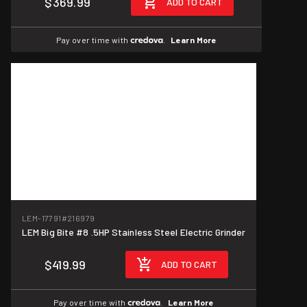
$369.99
ADD TO CART
Pay over time with
.
Learn More
LEM-17791
#216979
LEM Big Bite #8 .5HP Stainless Steel Electric Grinder
$419.99
ADD TO CART
Pay over time with
.
Learn More