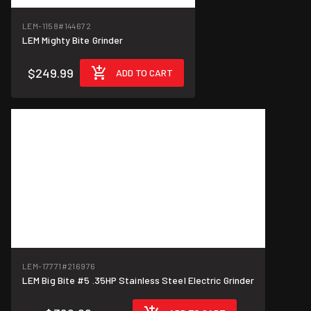
LEM-1158
#144672
LEM Mighty Bite Grinder
$249.99
ADD TO CART
LEM-17771
#216976
LEM Big Bite #5 .35HP Stainless Steel Electric Grinder