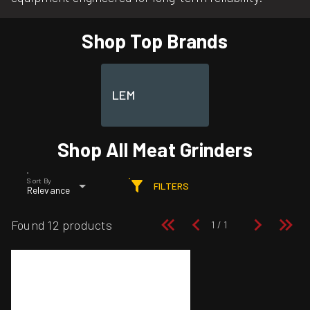
Shop Top Brands
LEM
Shop All Meat Grinders
Sort By
FILTERS
Relevance
Found 12 products