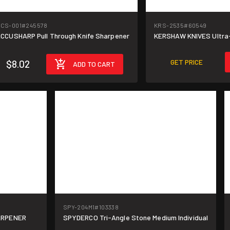
CS-001
#245578
KRS-2535
#60549
CCUSHARP Pull Through Knife Sharpener
KERSHAW KNIVES Ultra-
GET PRICE
$8.02
ADD TO CART
SPY-204M1
#103338
ARPENER
SPYDERCO Tri-Angle Stone Medium Individual