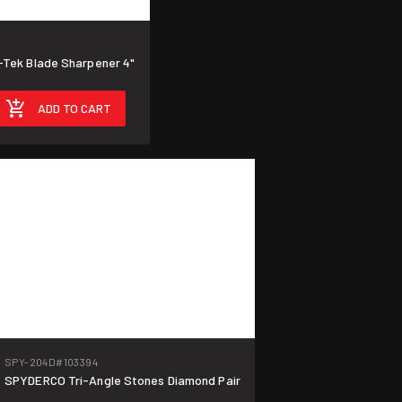
Tek Blade Sharpener 4"
ADD TO CART
SPY-204D
#103394
SPYDERCO Tri-Angle Stones Diamond Pair