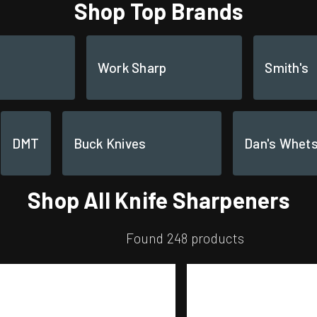
Shop Top Brands
Work Sharp
Smith's
DMT
Buck Knives
Dan's Whet
Shop All Knife Sharpeners
Found 248 products