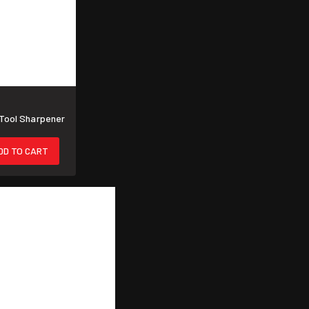
Tool Sharpener
DD TO CART