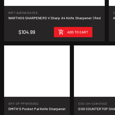
WRT-A4RD
#254259
C
WARTHOG SHARPENERS V Sharp A4 Knife Sharpener | Red
A
$104.99
ADD TO CART
SMT-SP-PP1
#155652
SOG-SH-02
#101923
SMITH'S Pocket Pal Knife Sharpener
SOG COUNTERTOP SH