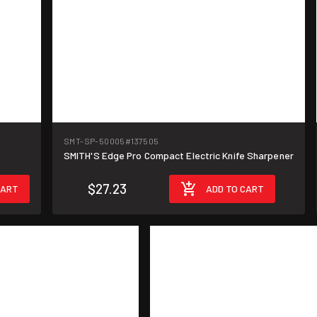
SMT-SP-50005
#137505
SMITH'S Edge Pro Compact Electric Knife Sharpener
$27.23
CART
ADD TO CART