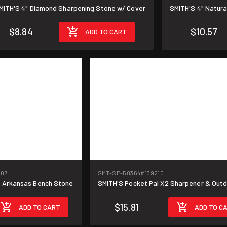
MITH'S 4" Diamond Sharpening Stone w/ Cover
SMITH'S 4" Natur
$8.84
$10.57
ADD TO CART
207
SMT-SP-50364
#139210
m Arkansas Bench Stone
SMITH'S Pocket Pal X2 Sharpener & Outd
$15.81
ADD TO CART
ADD TO C