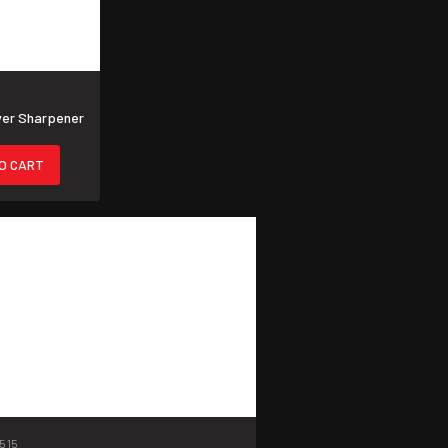
ver Sharpener
O CART
515