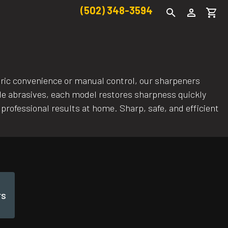
(502) 348-3594
ctric convenience or manual control, our sharpeners
ide abrasives, each model restores sharpness quickly
 professional results at home. Sharp, safe, and efficient
rs