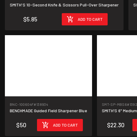
SMITH'S 10-Second Knife & Scissors Pull-Over Sharpener
S
$5.85
ADD TO CART
BNC-100604F
#138934
SMT-SP-MBS6
#139
BENCHMADE Guided Field Sharpener Blue
SMITH'S 6" Mediu
$50
$22.30
ADD TO CART