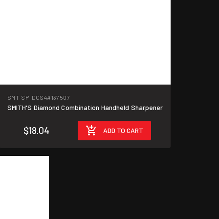
SMT-SP-DCS4
#137507
SMITH'S Diamond Combination Handheld Sharpener
$18.04
ADD TO CART