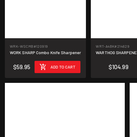
WRK-WSCMB
#120919
WRT-A4BK
#214629
WORK SHARP Combo Knife Sharpener
WARTHOG SHARPENERS
$59.95
$104.99
ADD TO CART