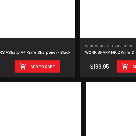
WRK-WSKTS-KO2
#250776
 VSharp A4 Knife Sharpener- Black
WORK SHARP MK.2 Knife & 
$169.95
ADD TO CART
A