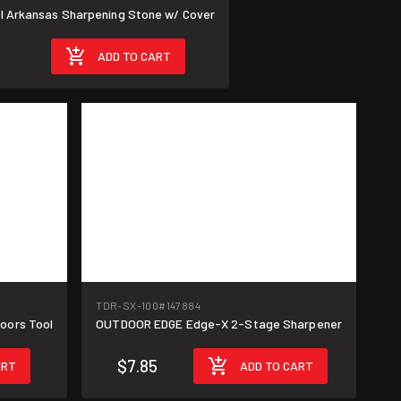
al Arkansas Sharpening Stone w/ Cover
ADD TO CART
TDR-SX-100
#147884
oors Tool
OUTDOOR EDGE Edge-X 2-Stage Sharpener
$7.85
ART
ADD TO CART