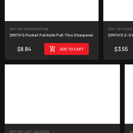
SMT-SP-50918
#137509
SMT-SP-CCKS
SMITH'S Pocket Pal Knife Pull-Thru Sharpener
SMITH'S 2-St
$8.84
$3.55
ADD TO CART
SMT-SP-JIFF-S
#137513
S