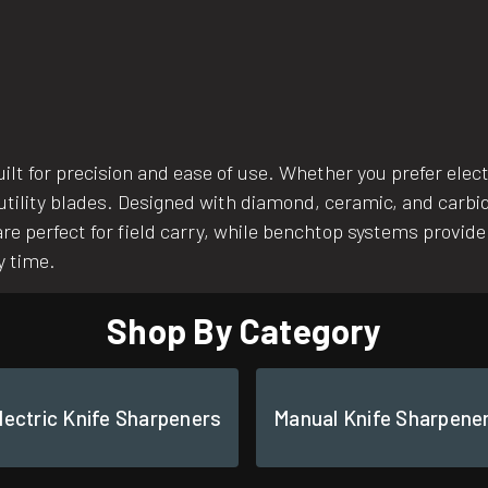
uilt for precision and ease of use. Whether you prefer ele
 utility blades. Designed with diamond, ceramic, and carb
re perfect for field carry, while benchtop systems provide
y time.
Shop By Category
lectric Knife Sharpeners
Manual Knife Sharpene