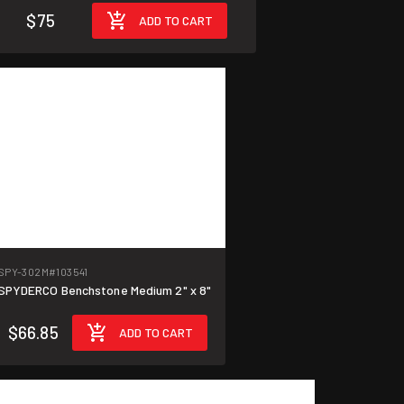
$75
ADD TO CART
SPY-302M
#103541
SPYDERCO Benchstone Medium 2" x 8"
$66.85
ADD TO CART