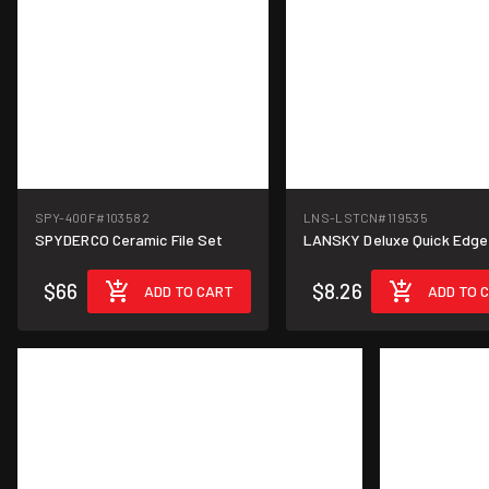
SPY-400F
#103582
LNS-LSTCN
#119535
SPYDERCO Ceramic File Set
LANSKY Deluxe Quick Edge
$66
$8.26
ADD TO CART
ADD TO 