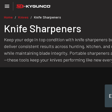
Home
Knives
Knife Sharpeners
/
/
Knife Sharpeners
Keep your edge in top condition with knife sharpeners b
deliver consistent results across hunting, kitchen, and
while maintaining blade integrity. Portable sharpeners a
—these tools keep your knives performing like new ever
E