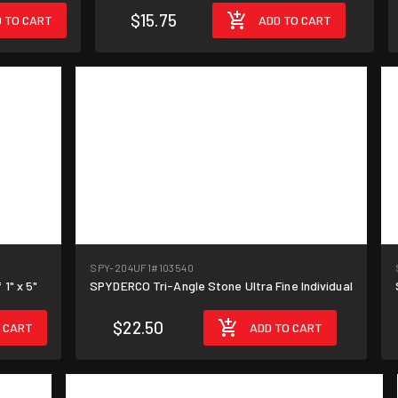
$15.75
 TO CART
ADD TO CART
SPY-204UF1
#103540
1" x 5"
SPYDERCO Tri-Angle Stone Ultra Fine Individual
$22.50
 CART
ADD TO CART