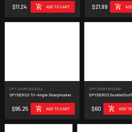
$11.24
$21.99
ADD TO CART
ADD
SPY-204MF
#103452
SPY-303MF
#103487
SPYDERCO Tri-Angle Sharpmaker
SPYDERCO DoubleStuff 
$95.25
$60
ADD TO CART
ADD TO