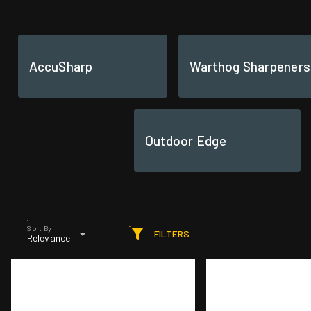
AccuSharp
Warthog Sharpeners
Outdoor Edge
Sort By
FILTERS
Relevance