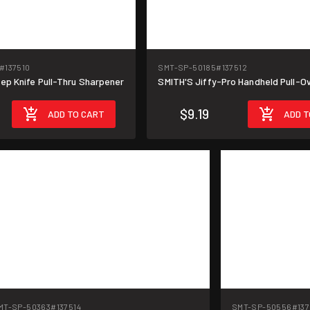
#137510
SMT-SP-50185
#137512
ep Knife Pull-Thru Sharpener
SMITH'S Jiffy-Pro Handheld Pull-O
$9.19
ADD TO CART
ADD T
MT-SP-50363
#137514
SMT-SP-50556
#137