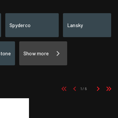
Spyderco
Lansky
stone
Show more