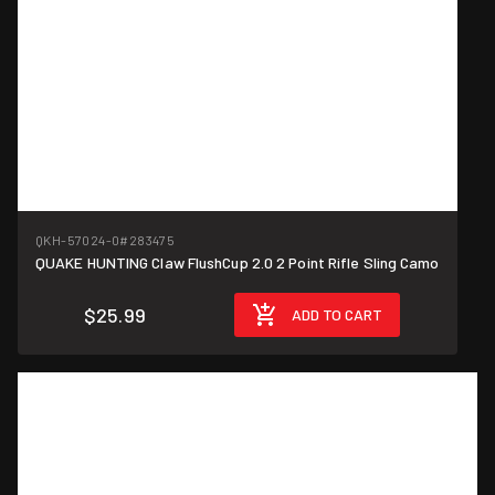
QKH-57024-0
#283475
QUAKE HUNTING Claw FlushCup 2.0 2 Point Rifle Sling Camo
$25.99
ADD TO CART