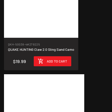
QKH-50038-4
#279225
QUAKE HUNTING Claw 2.0 Sling Sand Camo
$19.99
ADD TO CART