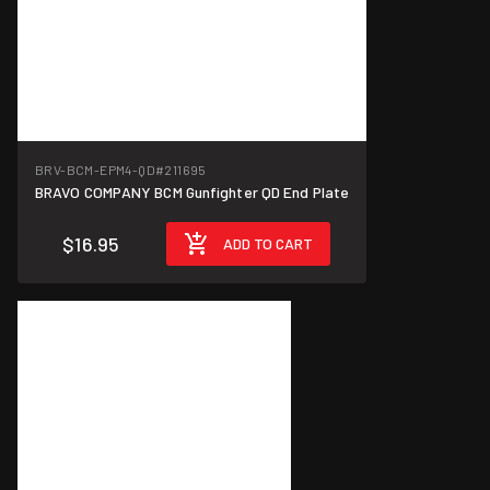
BRV-BCM-EPM4-QD
#211695
BRAVO COMPANY BCM Gunfighter QD End Plate
$16.95
ADD TO CART