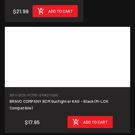
$21.99
ADD TO CART
BRV-BCM-MCMR-SM
#211690
BRAVO COMPANY BCM Gunfighter KAG - Black (M-LOK
Compatible)
$17.95
ADD TO CART