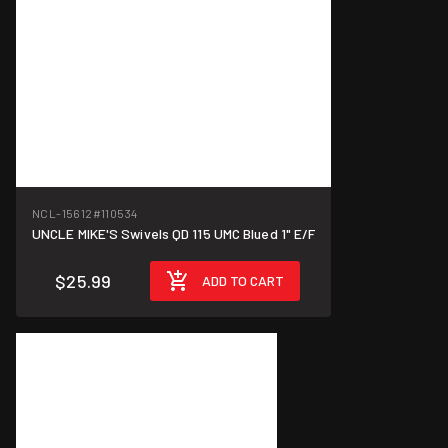
NCL-15612
#110534
UNCLE MIKE'S Swivels QD 115 UMC Blued 1" E/F
$25.99
ADD TO CART