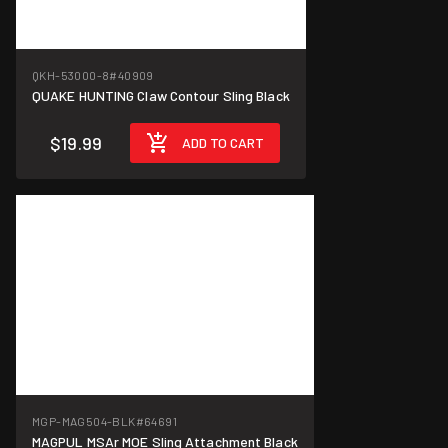
QKH-53000-8
#40909
QUAKE HUNTING Claw Contour Sling Black
$19.99
ADD TO CART
MGP-MAG504-BLK
#64691
MAGPUL MSAr MOE Sling Attachment Black