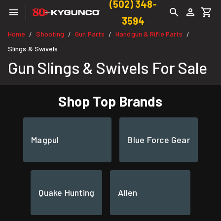
(502) 348-
3594
Home
Shooting
Gun Parts
Handgun & Rifle Parts
/
/
/
/
Slings & Swivels
Gun Slings & Swivels For Sale
Shop Top Brands
Magpul
Blue Force Gear
Quake Hunting
Allen