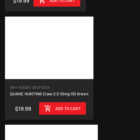
$19.99
ADD TO CART
QKH-50035-3
#279224
QUAKE HUNTING Claw 2.0 Sling OD Green
$19.99
ADD TO CART