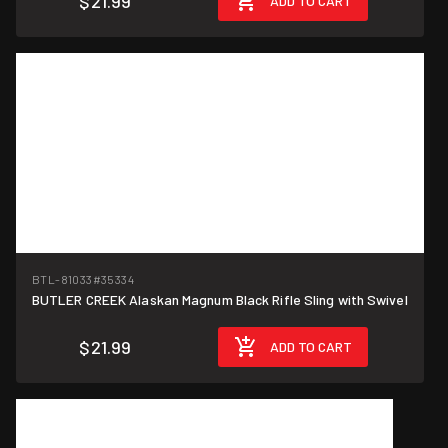
$21.99
ADD TO CART
BTL-81033
#35334
BUTLER CREEK Alaskan Magnum Black Rifle Sling with Swivel
$21.99
ADD TO CART