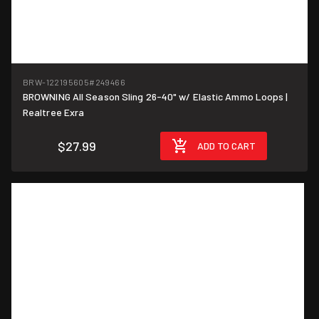
BRW-122195605
#249466
BROWNING All Season Sling 26-40" w/ Elastic Ammo Loops |
Realtree Exra
$27.99
ADD TO CART