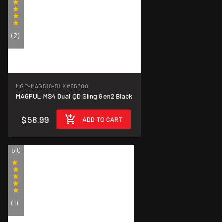
(2)
MGP-MAG518-BLK
#65308
MAGPUL MS4 Dual QD Sling Gen2 Black
$58.99
ADD TO CART
5.0
(1)