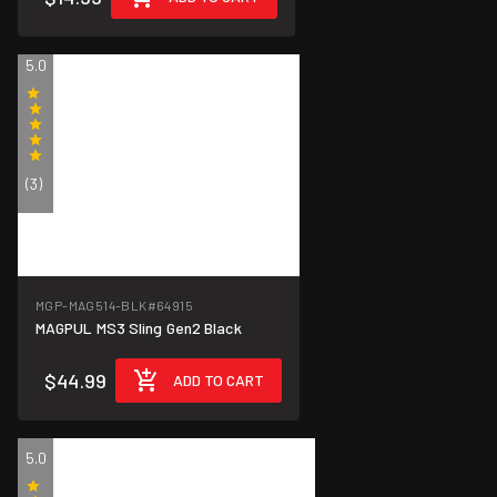
5.0
(3)
MGP-MAG514-BLK
#64915
MAGPUL MS3 Sling Gen2 Black
$44.99
ADD TO CART
5.0