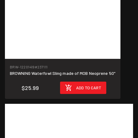
BRW-12201419
#237111
BROWNING Waterfowl Sling made of MOB Neoprene 50"
$25.99
ADD TO CART