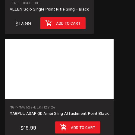
LLN-8910
#119901
ALLEN Solo Single Point Rifle Sling - Black
$13.99
ADD TO CART
MGP-MAG529-BLK
#122124
MAGPUL ASAP QD Ambi Sling Attachment Point Black
$19.99
ADD TO CART