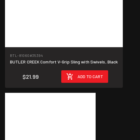
BTL-81060
#35394
BUTLER CREEK Comfort V-Grip Sling with Swivels, Black
$21.99
ADD TO CART