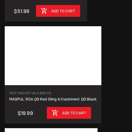
$51.99
ADD TO CART
MGP-MAG337-BLK
#65119
MAGPUL RSA QD Rail Sling Attachment QD Black
$19.99
ADD TO CART