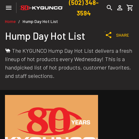
(502) 348-
3594
Home
Hump Day Hot List
/
Hump Day Hot List
SHARE
🐪 The KYGUNCO Hump Day Hot List delivers a fresh
lineup of hot products every Wednesday! This is a
handpicked list of hot products, customer favorites,
and staff selections.