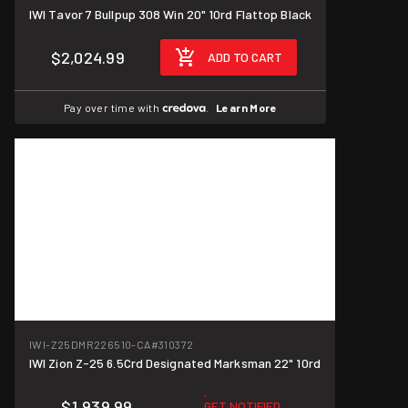
IWI Tavor 7 Bullpup 308 Win 20" 10rd Flattop Black
$2,024.99
ADD TO CART
Pay over time with
.
Learn More
IWI-Z25DMR226510-CA
#310372
IWI Zion Z-25 6.5Crd Designated Marksman 22" 10rd
$1,939.99
GET NOTIFIED