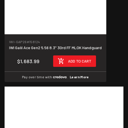
IWI-GAP26
#158124
IWI Galil Ace Gen2 5.56 8.3" 30rd FF MLOK Handguard
$1,683.99
ADD TO CART
Pay over time with
.
Learn More