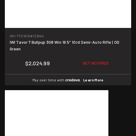
IWI-T7G1610
#128414
IWI Tavor 7 Bullpup 308 Win 16.5" 10rd Semi-Auto Rifle | OD
Green
$2,024.99
GET NOTIFIED
Pay over time with
.
Learn More