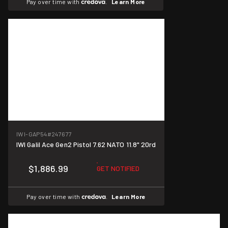
Pay over time with
.
Learn More
IWI-GAP54
#247677
IWI Galil Ace Gen2 Pistol 7.62 NATO 11.8" 20rd
$1,886.99
GET NOTIFIED
Pay over time with
.
Learn More