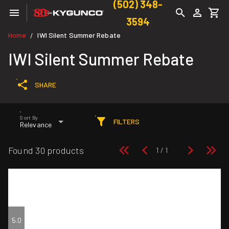
(502) 348-
3594
Home
IWI Silent Summer Rebate
/
IWI Silent Summer Rebate
SHARE
Sort By
FILTERS
Relevance
Found 30 products
5.0