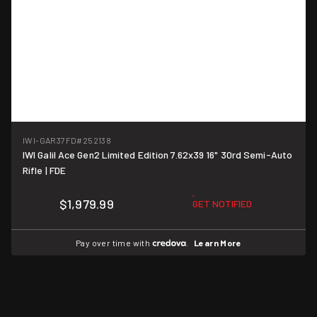
IWI-GAR37FD
#252138
IWI Galil Ace Gen2 Limited Edition 7.62x39 16" 30rd Semi-Auto
Rifle | FDE
$1,979.99
GET NOTIFIED
Pay over time with
.
Learn More