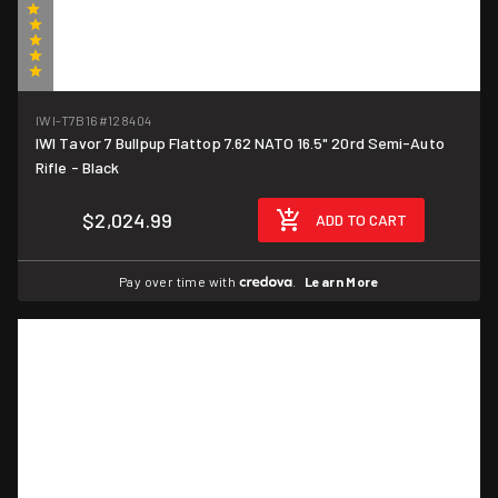
(1)
IWI-T7B16
#128404
IWI Tavor 7 Bullpup Flattop 7.62 NATO 16.5" 20rd Semi-Auto
Rifle - Black
$2,024.99
ADD TO CART
Pay over time with
.
Learn More