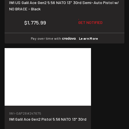
IWI US Galil Ace Gen2 5.56 NATO 13" 30rd Semi-Auto Pistol w/
NO BRACE - Black
$1,775.99
GET NOTIFIED
Pay over time with
.
Learn More
IWI-GAP28
#247675
IWI Galil Ace Gen2 Pistol 5.56 NATO 13" 30rd