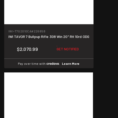
IWI-T7G2010CA
#226858
IWI TAVOR 7 Bullpup Rifle 308 Win 20" RH 10rd ODG
$2,070.99
GET NOTIFIED
Pay over time with
.
Learn More