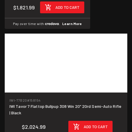
$1,821.99
ADD TO CART
Pay over time with
.
Learn More
IWI-T7B20
#158154
IWI Tavor 7 Flattop Bullpup 308 Win 20" 20rd Semi-Auto Rifle
| Black
$2,024.99
ADD TO CART