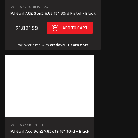
IWI-GAP28SB
#158123
IWI Galil ACE Gen2 5.56 13" 30rd Pistol - Black
$1,821.99
ADD TO CART
Pay over time with
.
Learn More
IWI-GAR37
#158150
IWI Galil Ace Gen2 7.62x39 16" 30rd - Black