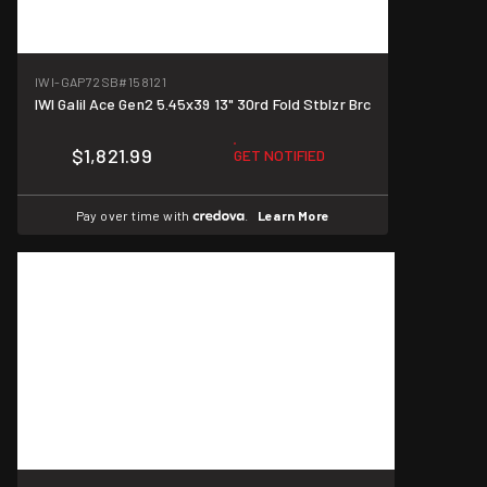
IWI-GAP72SB
#158121
IWI Galil Ace Gen2 5.45x39 13" 30rd Fold Stblzr Brc
$1,821.99
GET NOTIFIED
Pay over time with
.
Learn More