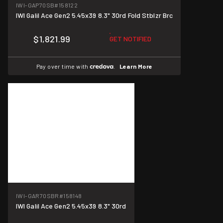
IWI-GAP70SB
#158122
IWI Galil Ace Gen2 5.45x39 8.3" 30rd Fold Stblzr Brc
$1,821.99
GET NOTIFIED
Pay over time with
.
Learn More
IWI-GAR70SBR
#158148
IWI Galil Ace Gen2 5.45x39 8.3" 30rd