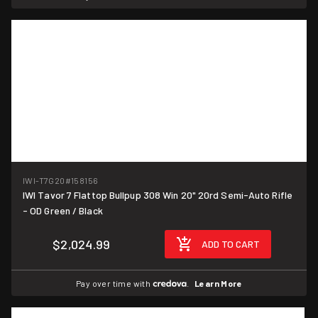
IWI-T7G20
#158156
IWI Tavor 7 Flattop Bullpup 308 Win 20" 20rd Semi-Auto Rifle
- OD Green / Black
$2,024.99
ADD TO CART
Pay over time with
.
Learn More