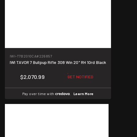
IWI-T7B2010CA
#226857
IWI TAVOR 7 Bullpup Rifle 308 Win 20" RH 10rd Black
$2,070.99
GET NOTIFIED
Pay over time with
.
Learn More