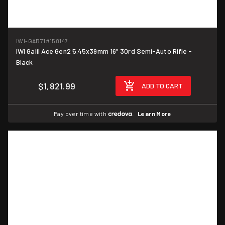
IWI-GAR71
#158147
IWI Galil Ace Gen2 5.45x39mm 16" 30rd Semi-Auto Rifle -
Black
$1,821.99
ADD TO CART
Pay over time with
.
Learn More