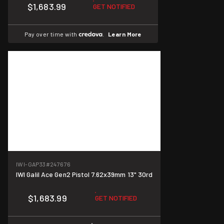
$1,683.99
GET NOTIFIED
Pay over time with
.
Learn More
IWI-GAP33
#247676
IWI Galil Ace Gen2 Pistol 7.62x39mm 13" 30rd
$1,683.99
GET NOTIFIED