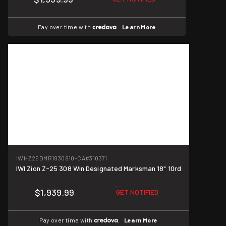
Pay over time with
.
Learn More
IWI-Z25DMR1830810-CA
#310371
IWI Zion Z-25 308 Win Designated Marksman 18" 10rd
$1,939.99
GET NOTIFIED
Pay over time with
.
Learn More