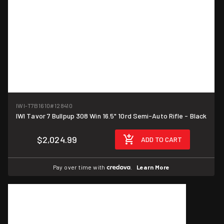
IWI-T7B1610
#128410
IWI Tavor 7 Bullpup 308 Win 16.5" 10rd Semi-Auto Rifle - Black
$2,024.99
ADD TO CART
Pay over time with
.
Learn More