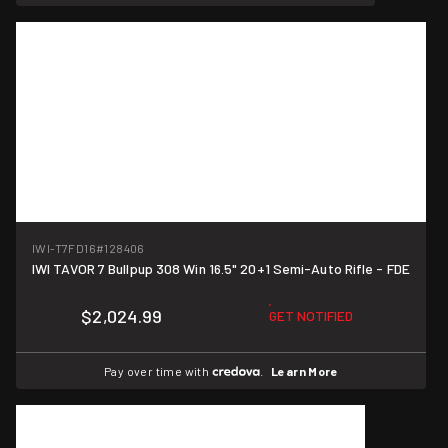
IWI-T7FD16
#128406
IWI TAVOR 7 Bullpup 308 Win 16.5" 20+1 Semi-Auto Rifle - FDE
$2,024.99
GET NOTIFIED
Pay over time with
.
Learn More