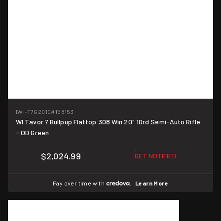
IWI-T7G2010
#158153
WI Tavor 7 Bullpup Flattop 308 Win 20" 10rd Semi-Auto Rifle
- OD Green
$2,024.99
GET NOTIFIED
Pay over time with
.
Learn More