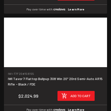
Pay over time with
.
Learn More
IWI-T7F20
#158155
IWI Tavor 7 Flattop Bullpup 308 Win 20" 20rd Semi-Auto AR15
Rifle - Black / FDE
$2,024.99
ADD TO CART
Pay over time with
.
Learn More