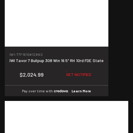
IWI-T7F1610
#128412
IWI Tavor 7 Bullpup 308 Win 16.5" RH 10rd FDE State
$2,024.99
GET NOTIFIED
Pay over time with
.
Learn More