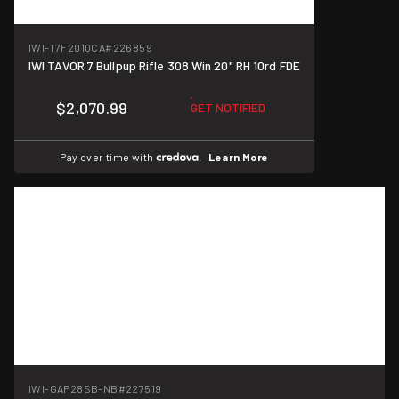
IWI-T7F2010CA
#226859
IWI TAVOR 7 Bullpup Rifle 308 Win 20" RH 10rd FDE
$2,070.99
GET NOTIFIED
Pay over time with
.
Learn More
IWI-GAP28SB-NB
#227519