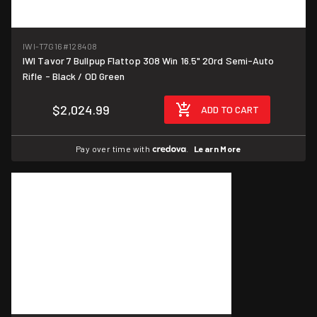
IWI-T7G16
#128408
IWI Tavor 7 Bullpup Flattop 308 Win 16.5" 20rd Semi-Auto
Rifle - Black / OD Green
$2,024.99
ADD TO CART
Pay over time with
.
Learn More