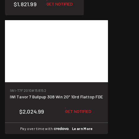
$1,821.99
GET NOTIFIED
IWI-T7F2010
#158152
IWI Tavor 7 Bullpup 308 Win 20" 10rd Flattop FDE
$2,024.99
GET NOTIFIED
Pay over time with
.
Learn More