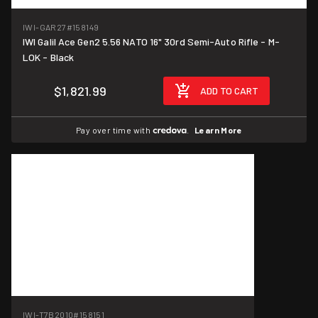
IWI-GAR27
#158149
IWI Galil Ace Gen2 5.56 NATO 16" 30rd Semi-Auto Rifle - M-
LOK - Black
$1,821.99
ADD TO CART
Pay over time with
.
Learn More
IWI-T7B2010
#158151