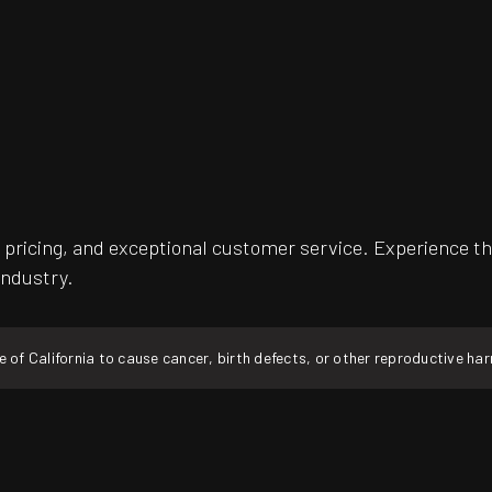
pricing, and exceptional customer service. Experience th
industry.
f California to cause cancer, birth defects, or other reproductive ha