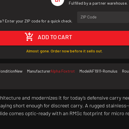
Fulfilled by a partner warehouse.
ZIP Code
a? Enter your ZIP code for a quick check.
ADD TO CART
Almost gone. Order now before it sells out.
ondition
New
Manufacturer
Alpha Foxtrot
Model
AF1911-Romulus
Rou
itecture and modernizes it for today’s defensive carry n
ying short enough for discreet carry. A rugged stainless-s
lide comes optic-ready with an RMSc footprint for micro re