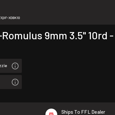
1QIF-XDBK10
omulus 9mm 3.5" 10rd -
Ships To FFL Dealer