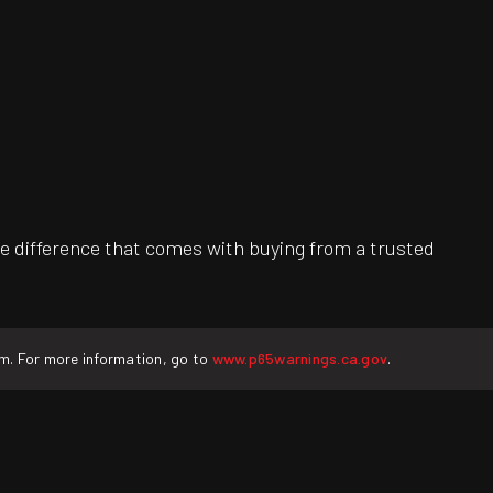
e difference that comes with buying from a trusted
rm. For more information, go to
www.p65warnings.ca.gov
.