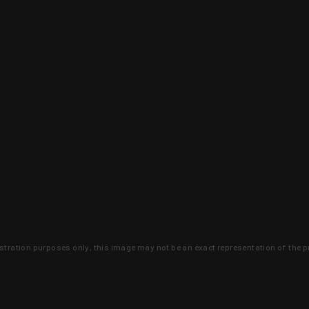
lustration purposes only, this image may not be an exact representation of the p
clusive deals that you won't find anywhere 