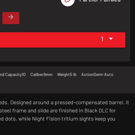
1
nd Capacity
10
Caliber
9mm
Weight
5 lb
Action
Semi-Auto
eeds. Designed around a pressed-compensated barrel, it
teel frame and slide are finished in Black DLC for
d dots, while Night Fision tritium sights keep you