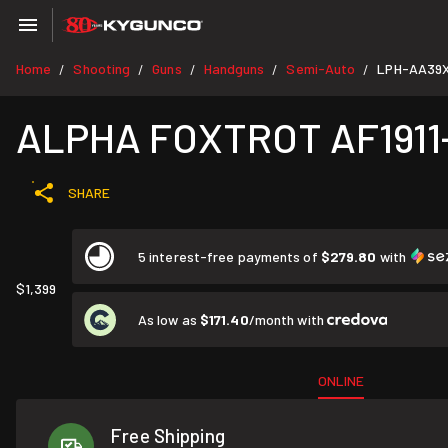
Home
Shooting
Guns
Handguns
Semi-Auto
LPH-AA39X
/
/
/
/
/
ALPHA FOXTROT AF1911-R
SHARE
5 interest-free payments of
$279.80
with
$1,399
As low as
$171.40
/month with
ONLINE
Free Shipping