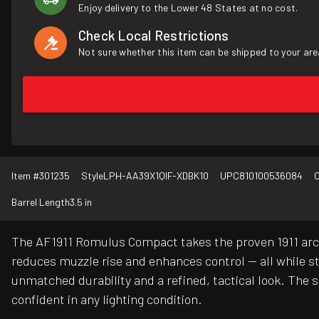
Enjoy delivery to the Lower 48 States at no cost.
Check Local Restrictions
Not sure whether this item can be shipped to your are
Item #
301235
Style
LPH-AA39X1QIF-XDBK10
UPC
810100536084
C
Barrel Length
3.5 in
The AF1911 Romulus Compact takes the proven 1911 arch
reduces muzzle rise and enhances control — all while sta
unmatched durability and a refined, tactical look. The s
confident in any lighting condition.