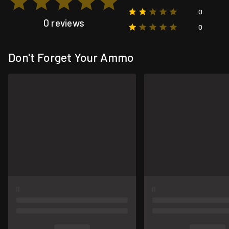
0
0 reviews
0
Don't Forget Your Ammo