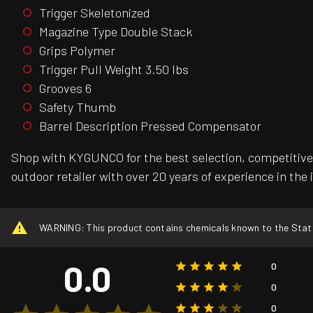
Trigger Skeletonized
Magazine Type Double Stack
Grips Polymer
Trigger Pull Weight 3.50 lbs
Grooves 6
Safety Thumb
Barrel Description Pressed Compensator
Shop with KYGUNCO for the best selection, competitive 
outdoor retailer with over 20 years of experience in the 
WARNING: This product contains chemicals known to the State o
0.0
0
0
0