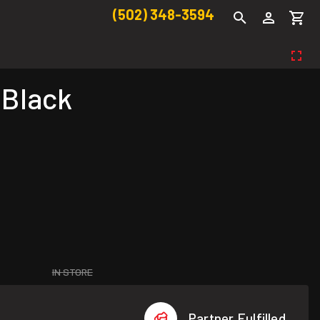
(502) 348-3594
 Black
IN STORE
Partner Fulfilled