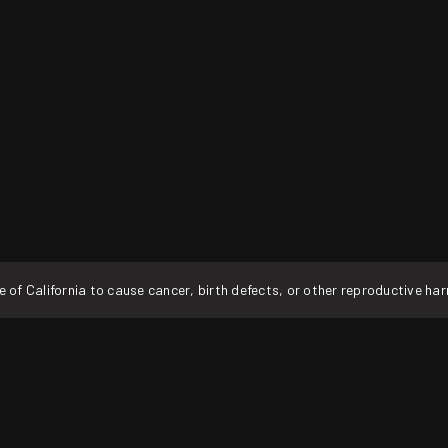
f California to cause cancer, birth defects, or other reproductive ha