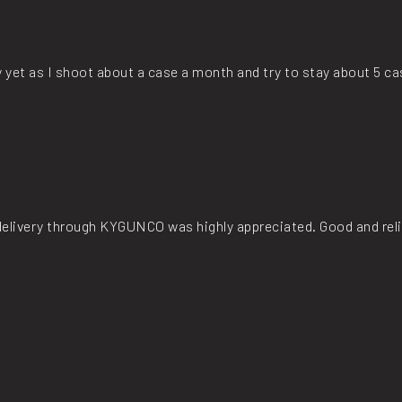
y yet as I shoot about a case a month and try to stay about 5 c
t delivery through KYGUNCO was highly appreciated. Good and rel