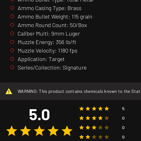
Ammo Casing Type: Brass
Ammo Bullet Weight: 115 grain
Ammo Round Count: 50/Box
Caliber Multi: 9mm Luger
Muzzle Energy: 356 lb/ft
Muzzle Velocity: 1180 fps
Application: Target
Series/Collection: Signature
WARNING: This product contains chemicals known to the State o
5.0
5
0
0
0