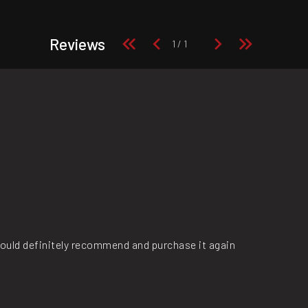
Reviews
ould definitely recommend and purchase it again