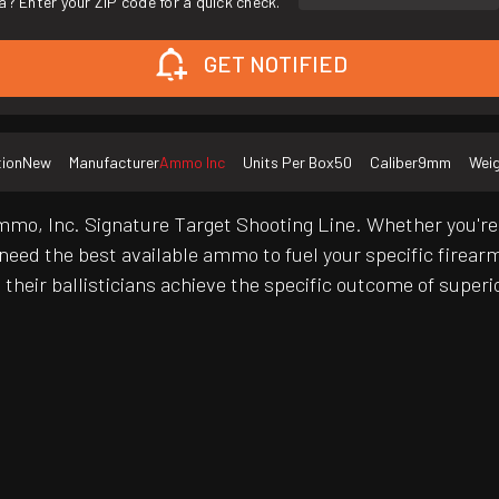
a? Enter your ZIP code for a quick check.
GET NOTIFIED
tion
New
Manufacturer
Ammo Inc
Units Per Box
50
Caliber
9mm
Wei
mmo, Inc. Signature Target Shooting Line. Whether you're 
l need the best available ammo to fuel your specific firear
heir ballisticians achieve the specific outcome of superio