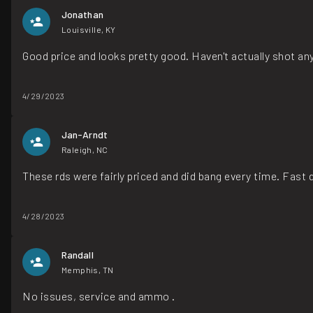
Jonathan
Louisville, KY
Good price and looks pretty good. Haven't actually shot an
4/29/2023
Jan-Arndt
Raleigh, NC
These rds were fairly priced and did bang every time. Fas
4/28/2023
Randall
Memphis, TN
No issues, service and ammo .