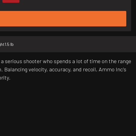
ght
1.5 lb
a serious shooter who spends a lot of time on the range
m. Balancing velocity, accuracy, and recoil, Ammo Inc's
rity.