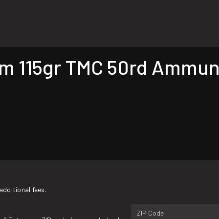
 115gr TMC 50rd Ammunit
additional fees.
ZIP Code