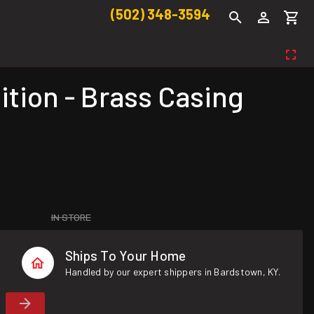
(502) 348-3594
ion - Brass Casing
IN STORE
Ships To Your Home
Handled by our expert shippers in Bardstown, KY.