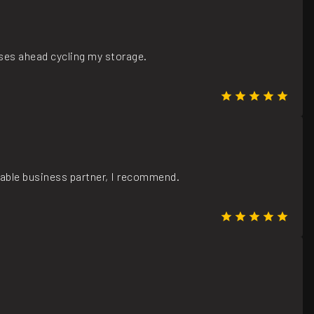
ases ahead cycling my storage.
iable business partner, I recommend.