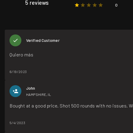
5 reviews
0
Verified Customer
Quiero más
6/19/2023
John
HAMPSHIRE, IL
Bought at a good price. Shot 500 rounds with no issues. W
5/4/2023