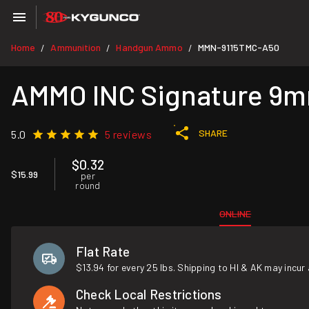
Home
Ammunition
Handgun Ammo
MMN-9115TMC-A50
/
/
/
AMMO INC Signature 9mm
SHARE
5.0
5 reviews
$0.32
$15.99
per
round
ONLINE
Flat Rate
$13.94 for every 25 lbs. Shipping to HI & AK may incur 
Check Local Restrictions