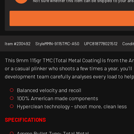
Not sure whether this item can be shipped to your are
Item #
230492
Style
MMN-9115TMC-A50
UPC
818778021512
Condi
This 9mm 115gr TMC (Total Metal Coating) is from the A
or a casual plinker who shoots a few times a year, you'l
development team carefully analyses every load to help t
Balanced velocity and recoil
100% American made components
Hyperclean technology - shoot more, clean less
SPECIFICATIONS
Ammo Bullet Type: Total Metal