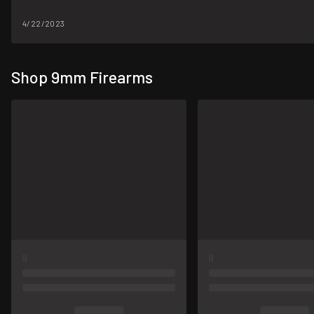
4/22/2023
Shop 9mm Firearms