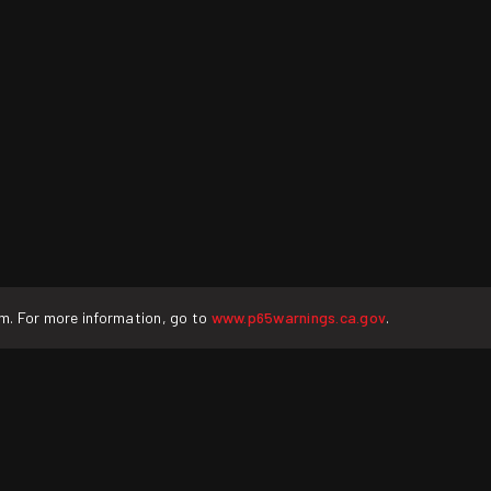
rm. For more information, go to
www.p65warnings.ca.gov
.