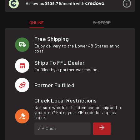
As low as
$109.79
/month with
ONLINE
IN STORE
Free Shipping
Enjoy delivery to the Lower 48 States at no
cost.
Ships To FFL Dealer
Fulfilled by a partner warehouse.
Partner Fulfilled
Check Local Restrictions
Not sure whether this item can be shipped to
your area? Enter your ZIP code for a quick
check.
ZIP Code