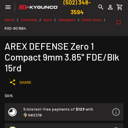
(502) 348-
3594
Home
Shooting
Guns
Handguns
Semi-Auto
/
/
/
/
/
RXD-601864
AREX DEFENSE Zero 1
Compact 9mm 3.85" FDE/Blk
15rd
SHARE
$615
5 interest-free payments of
$123
with