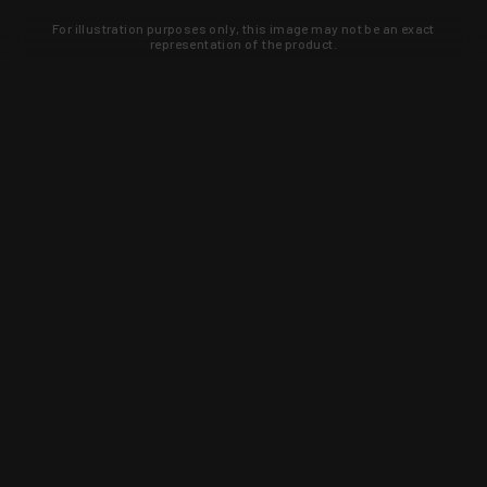
For illustration purposes only, this image may not be an exact
representation of the product.
Learn about new products and upcoming
exclusive deals that you won't find
anywhere else. Sign up to the KYGUNCO
newsletter today!
SIGN UP
Trust is earned and KYGUNCO is
proof of it.