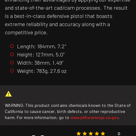
and state-of-the-art cad/cam processes. The result
is a best-in-class defensive pistol that boasts
extreme reliability and accuracy along with a
competitive price.
Length: 184mm, 7.2"
Height: 127mm, 5.0"
Width: 38mm, 1.49"
Weight: 783g, 27.6 oz
WARNING: This product contains chemicals known to the State of
California to cause cancer, birth defects, or other reproductive
harm. For more information, go to
www.p65warnings.ca.gov
.
0