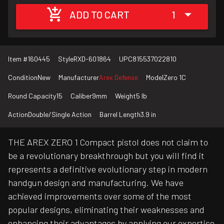
ADD TO CART
1
Item #
160445
Style
RXD-601864
UPC
815537022810
Condition
New
Manufacturer
Arex Defense
Model
Zero 1C
Round Capacity
15
Caliber
9mm
Weight
5 lb
Action
Double/Single Action
Barrel Length
3.9 in
THE AREX ZERO 1 Compact pistol does not claim to
be a revolutionary breakthrough but you will find it
represents a definitive evolutionary step in modern
handgun design and manufacturing. We have
achieved improvements over some of the most
popular designs, eliminating their weaknesses and
enhancing their advantages by applying our expertise