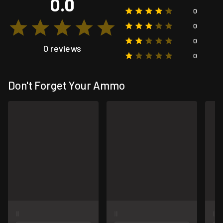
0.0
0
0
0
0 reviews
0
Don't Forget Your Ammo