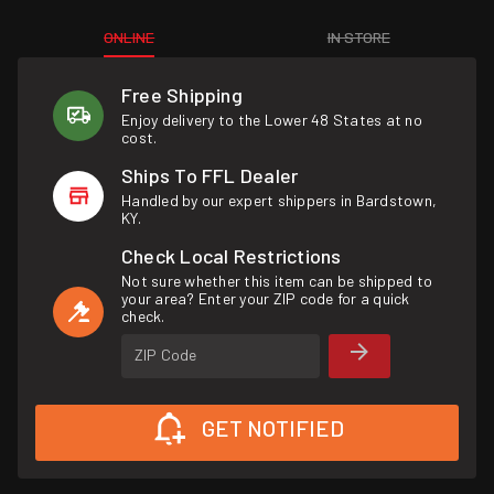
ONLINE
IN STORE
Free Shipping
Enjoy delivery to the Lower 48 States at no
cost.
Ships To FFL Dealer
Handled by our expert shippers in Bardstown,
KY.
Check Local Restrictions
Not sure whether this item can be shipped to
your area? Enter your ZIP code for a quick
check.
ZIP Code
GET NOTIFIED