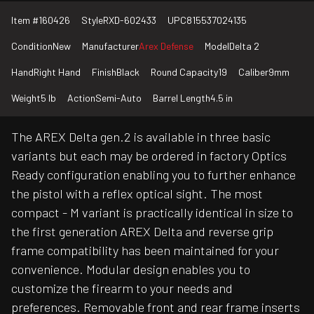
Item #
160426
Style
RXD-602433
UPC
815537024135
Condition
New
Manufacturer
Arex Defense
Model
Delta 2
Hand
Right Hand
Finish
Black
Round Capacity
19
Caliber
9mm
Weight
5 lb
Action
Semi-Auto
Barrel Length
4.5 in
The AREX Delta gen.2 is available in three basic
variants but each may be ordered in factory Optics
Ready configuration enabling you to further enhance
the pistol with a reflex optical sight. The most
compact - M variant is practically identical in size to
the first generation AREX Delta and reverse grip
frame compatibility has been maintained for your
convenience. Modular design enables you to
customize the firearm to your needs and
preferences. Removable front and rear frame inserts