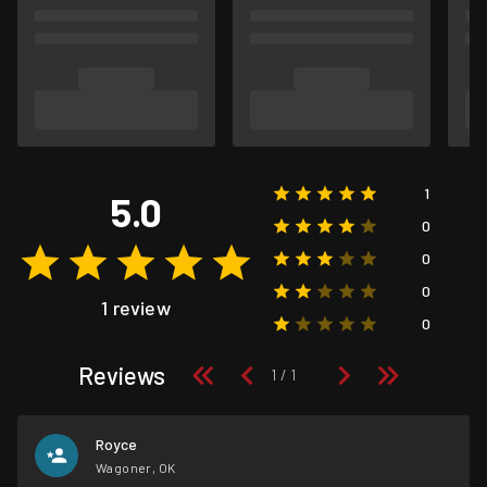
1
5.0
0
0
0
1 review
0
Reviews
Royce
Wagoner, OK