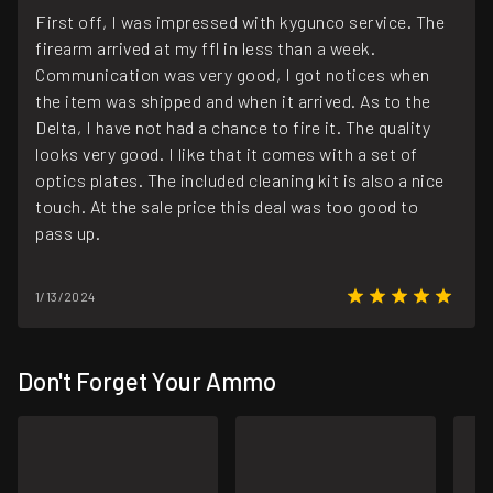
First off, I was impressed with kygunco service. The
firearm arrived at my ffl in less than a week.
Communication was very good, I got notices when
the item was shipped and when it arrived. As to the
Delta, I have not had a chance to fire it. The quality
looks very good. I like that it comes with a set of
optics plates. The included cleaning kit is also a nice
touch. At the sale price this deal was too good to
pass up.
1/13/2024
Don't Forget Your Ammo