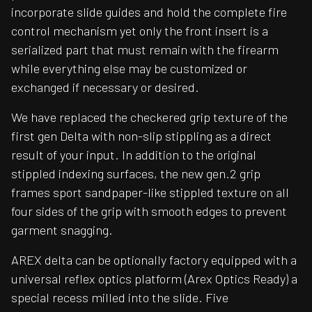
incorporate slide guides and hold the complete fire
control mechanism yet only the front insert is a
serialized part that must remain with the firearm
while everything else may be customized or
exchanged if necessary or desired.
We have replaced the checkered grip texture of the
first gen Delta with non-slip stippling as a direct
result of your input. In addition to the original
stippled indexing surfaces, the new gen.2 grip
frames sport sandpaper-like stippled texture on all
four sides of the grip with smooth edges to prevent
garment snagging.
AREX delta can be optionally factory equipped with a
universal reflex optics platform (Arex Optics Ready) a
special recess milled into the slide. Five