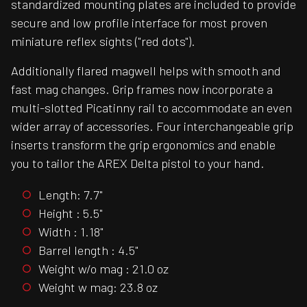
standardized mounting plates are included to provide
secure and low profile interface for most proven
miniature reflex sights ("red dots").
Additionally flared magwell helps with smooth and
fast mag changes. Grip frames now incorporate a
multi-slotted Picatinny rail to accommodate an even
wider array of accessories. Four interchangeable grip
inserts transform the grip ergonomics and enable
you to tailor the AREX Delta pistol to your hand.
Length: 7.7"
Height : 5.5"
Width : 1.18"
Barrel length : 4.5"
Weight w/o mag : 21.0 oz
Weight w mag: 23.8 oz