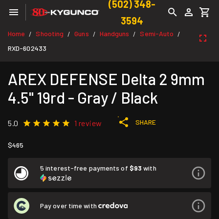
(502) 348-
3594
Home
Shooting
Guns
Handguns
Semi-Auto
/
/
/
/
/
RXD-602433
AREX DEFENSE Delta 2 9mm
4.5" 19rd - Gray / Black
SHARE
5.0
1 review
$465
5 interest-free payments of
$93
with
Pay over time with