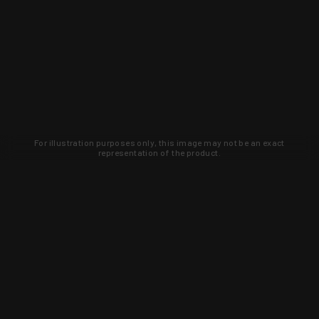
For illustration purposes only, this image may not be an exact
representation of the product.
Learn about new products and upcoming
exclusive deals that you won't find
anywhere else. Sign up to the KYGUNCO
newsletter today!
SIGN UP