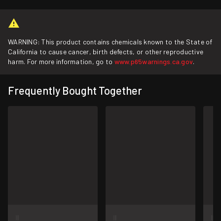
WARNING: This product contains chemicals known to the State of
California to cause cancer, birth defects, or other reproductive
harm. For more information, go to
www.p65warnings.ca.gov
.
Frequently Bought Together