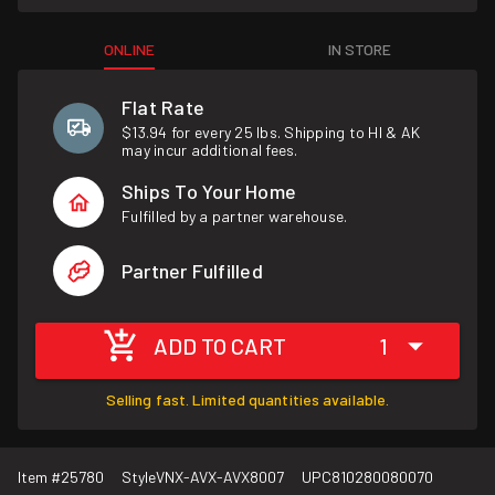
ONLINE
IN STORE
Flat Rate
$13.94 for every 25 lbs. Shipping to HI & AK
may incur additional fees.
Ships To Your Home
Fulfilled by a partner warehouse.
Partner Fulfilled
ADD TO CART
1
Selling fast. Limited quantities available.
Item #
25780
Style
VNX-AVX-AVX8007
UPC
810280080070