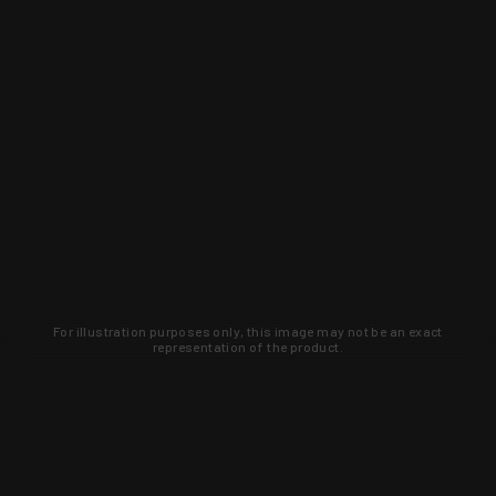
For illustration purposes only, this image may not be an exact
representation of the product.
Learn about new products and upcoming
exclusive deals that you won't find
anywhere else. Sign up to the KYGUNCO