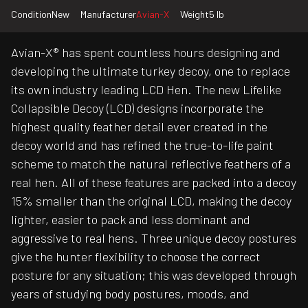
Condition
New
Manufacturer
Avian-X
Weight
5 lb
Avian-X® has spent countless hours designing and
developing the ultimate turkey decoy, one to replace
its own industry leading LCD Hen. The new Lifelike
Collapsible Decoy (LCD) designs incorporate the
highest quality feather detail ever created in the
decoy world and has refined the true-to-life paint
scheme to match the natural reflective feathers of a
real hen. All of these features are packed into a decoy
15% smaller than the original LCD, making the decoy
lighter, easier to pack and less dominant and
aggressive to real hens. Three unique decoy postures
give the hunter flexibility to choose the correct
posture for any situation; this was developed through
years of studying body postures, moods, and