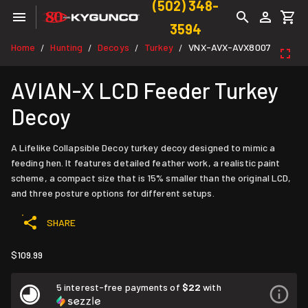
(502) 348-
3594
Home
Hunting
Decoys
Turkey
VNX-AVX-AVX8007
/
/
/
/
AVIAN-X LCD Feeder Turkey
Decoy
A Lifelike Collapsible Decoy turkey decoy designed to mimic a
feeding hen. It features detailed feather work, a realistic paint
scheme, a compact size that is 15% smaller than the original LCD,
and three posture options for different setups.
SHARE
$109.99
5 interest-free payments of
$22
with