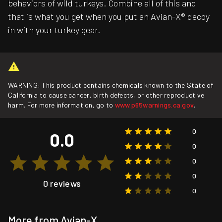
behaviors of wild turkeys. Combine all of this and
that is what you get when you put an Avian-X® decoy
in with your turkey gear.
WARNING: This product contains chemicals known to the State of
California to cause cancer, birth defects, or other reproductive
harm. For more information, go to
www.p65warnings.ca.gov
.
0
0.0
0
0
0
0 reviews
0
More from Avian-X