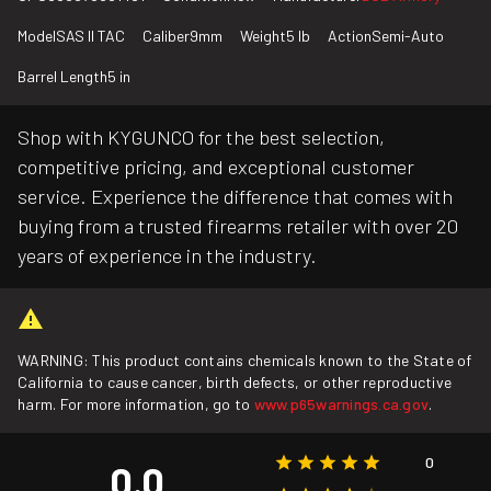
Model
SAS II TAC
Caliber
9mm
Weight
5 lb
Action
Semi-Auto
Barrel Length
5 in
Shop with KYGUNCO for the best selection,
competitive pricing, and exceptional customer
service. Experience the difference that comes with
buying from a trusted firearms retailer with over 20
years of experience in the industry.
WARNING: This product contains chemicals known to the State of
California to cause cancer, birth defects, or other reproductive
harm. For more information, go to
www.p65warnings.ca.gov
.
0
0.0