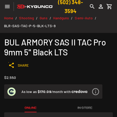
(502) 348-
3594
Home
Shooting
Guns
Handguns
Semi-Auto
/
/
/
/
/
BLR-SAS-TAC-P-5-BLK-LTS-9
BUL ARMORY SAS II TAC Pro
9mm 5" Black LTS
SHARE
$2,550
As low as
$170.09
/month with
ONLINE
IN STORE