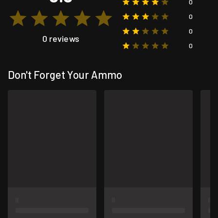
0
0
0
0 reviews
0
Don't Forget Your Ammo