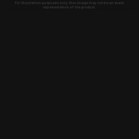
For illustration purposes only, this image may not be an exact
representation of the product.
Learn about new products and upcoming
exclusive deals that you won't find
anywhere else. Sign up to the KYGUNCO
newsletter today!
SIGN UP
Trust is earned and KYGUNCO is
proof of it.