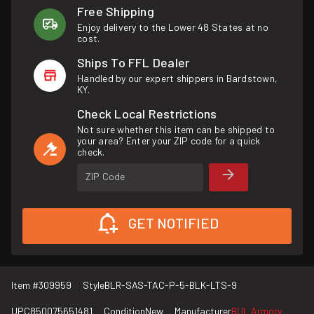
Free Shipping
Enjoy delivery to the Lower 48 States at no
cost.
Ships To FFL Dealer
Handled by our expert shippers in Bardstown,
KY.
Check Local Restrictions
Not sure whether this item can be shipped to
your area? Enter your ZIP code for a quick
check.
ZIP Code
GET NOTIFIED
Item #
309959
Style
BLR-SAS-TAC-P-5-BLK-LTS-9
UPC
850075651481
Condition
New
Manufacturer
BUL Armory