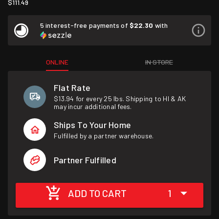
$111.49
5 interest-free payments of
$22.30
with
ONLINE
IN STORE
Flat Rate
$13.94 for every 25 lbs. Shipping to HI & AK
may incur additional fees.
Ships To Your Home
Fulfilled by a partner warehouse.
Partner Fulfilled
ADD TO CART
1