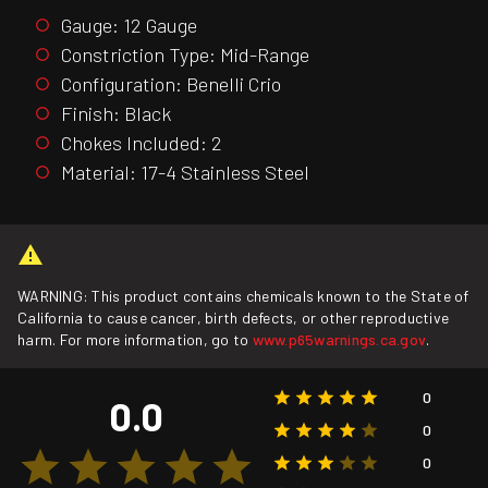
Gauge: 12 Gauge
Constriction Type: Mid-Range
Configuration: Benelli Crio
Finish: Black
Chokes Included: 2
Material: 17-4 Stainless Steel
WARNING: This product contains chemicals known to the State of
California to cause cancer, birth defects, or other reproductive
harm. For more information, go to
www.p65warnings.ca.gov
.
0
0.0
0
0