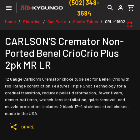
(502) 348-
3594
Home
Shooting
Gun Parts
Choke Tubes
CRL-11602
/
/
/
/
CARLSON'S Cremator Non-
Ported Benel CrioCrio Plus
2pk MR LR
12 Gauge Carlson's Cremator choke tube set for Benelli Crio with
Mid-Range constriction. Features Triple Shot Technology for a
gradual transition, reduced pellet deformation, fewer flyers,
denser patterns, wrench-less installation, quick removal, and
muzzle protection. Includes 2 black 17-4 stainless steel chokes,
made in the USA.
SHARE