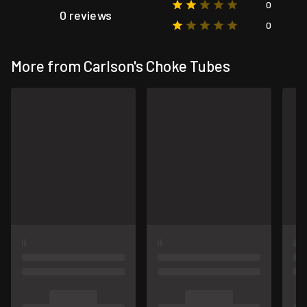
0
0 reviews
0
More from Carlson's Choke Tubes