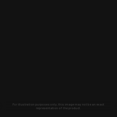
For illustration purposes only, this image may not be an exact
representation of the product.