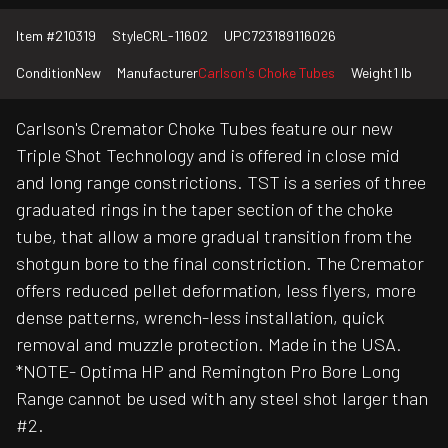
Item #
210319
Style
CRL-11602
UPC
723189116026
Condition
New
Manufacturer
Carlson's Choke Tubes
Weight
1 lb
Carlson's Cremator Choke Tubes feature our new
Triple Shot Technology and is offered in close mid
and long range constrictions. TST is a series of three
graduated rings in the taper section of the choke
tube, that allow a more gradual transition from the
shotgun bore to the final constriction. The Cremator
offers reduced pellet deformation, less flyers, more
dense patterns, wrench-less installation, quick
removal and muzzle protection. Made in the USA.
*NOTE- Optima HP and Remington Pro Bore Long
Range cannot be used with any steel shot larger than
#2.