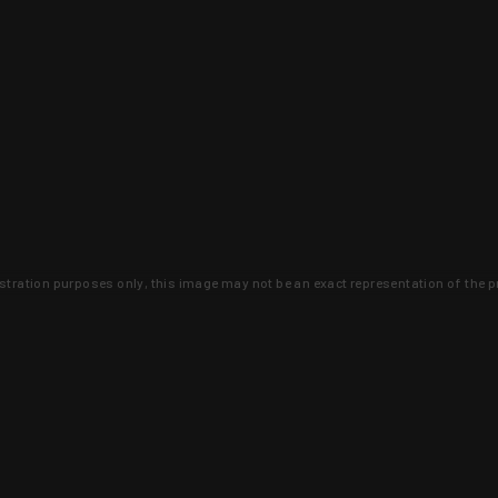
lustration purposes only, this image may not be an exact representation of the p
clusive deals that you won't find anywhere 
SIGN UP