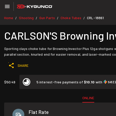
Home
Shooting
Gun Parts
Choke Tubes
CRL-18861
/
/
/
/
CARLSON'S Browning Inve
Sporting clays choke tube for Browning Invector Plus 12ga shotguns w
parallel section, knurled end for easier removal, and laser-marked co
SHARE
$50.49
5 interest-free payments of
$10.10
with
ONLINE
Flat Rate