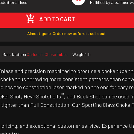
additional fees.
Fulfilled by a partner 
ADD TO CART
Almost gone. Order now before it sells out.
Manufacturer
Carlson's Choke Tubes
Weight
1 lb
inless and precision machined to produce a choke tube th
he choke thus throwing more consistent patterns than conv
e has the constriction laser marked on the end for easy r
™
ckel Shot, Hevi-Shotshells
, and Buck Shot can be used i
tighter than Full Constriction. Our Sporting Clays Choke 
pricing, and exceptional customer service. Experience th
industry.