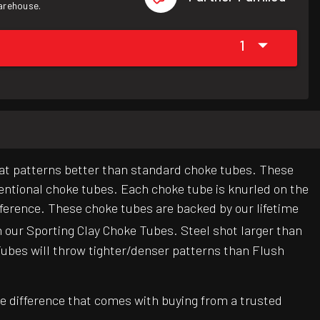
warehouse.
1
at patterns better than standard choke tubes. These
entional choke tubes. Each choke tube is knurled on the
eference. These choke tubes are backed by our lifetime
n our Sporting Clay Choke Tubes. Steel shot larger than
Tubes will throw tighter/denser patterns than Flush
e difference that comes with buying from a trusted