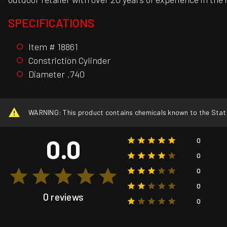
SPECIFICATIONS
Item # 18861
Constriction Cylinder
Diameter .740
WARNING: This product contains chemicals known to the State o
0.0
0
0
0
0
0 reviews
0