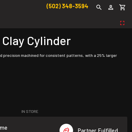
(502) 348-3594
Clay Cylinder
nd precision machined for consistent patterns, with a 25% larger
IN STORE
ome
Partner Fulfilled