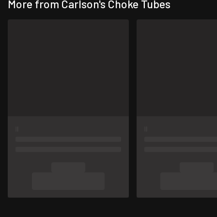
More from Carlson's Choke Tubes