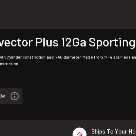
ctor Plus 12Ga Sporting 
ith Cylinder constriction and .740 diameter. Made from 17-4 stainless a
nstriction.
Ships To Your H