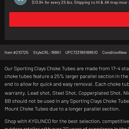
$13.94 for every 25 lbs. Shipping to HI & AK may incur 
Item #
210725
Style
CRL-18861
UPC
723189188610
Condition
New
Our Sporting Clays Choke Tubes are made from 17-4 sta
choke tubes feature a 25% larger parallel section in t
end to allow for quick and easy removal. Each choke tub
warranty. Lead shot, Steel Shot, Copperplated Shot, Ni
BB should not be used in any Sporting Clays Choke Tube 
Mount Choke Tubes due to a longer parallel section.
Shop with KYGUNCO for the best selection, competitive 
outdoor retailer with over 20 years of experience in the 