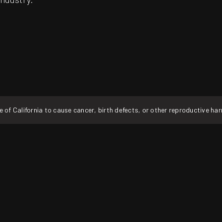
f California to cause cancer, birth defects, or other reproductive ha