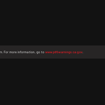
rm. For more information, go to
www.p65warnings.ca.gov
.