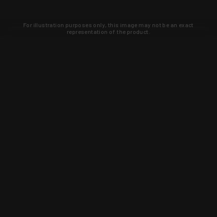
For illustration purposes only, this image may not be an exact
representation of the product.
Learn about new products and upcoming
exclusive deals that you won't find
anywhere else. Sign up to the KYGUNCO
newsletter today!
SIGN UP
Trust is earned and KYGUNCO is
proof of it.