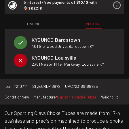
5 interest-free payments of
$10.10
with
ONLINE
IN STORE
KYGUNCO Bardstown
401 Glenwood Drive, Bardstown KY
KYGUNCO Louisville
2301 Nelson Miller Parkway, Louisville KY
Item #
210714
Style
CRL-18872
UPC
723189188726
Condition
New
Manufacturer
Carlson's Choke Tubes
Weight
1 lb
Our Sporting Clays Choke Tubes are made from 17-4
stainless and precision machined to produce a choke
tube that patterns better than standard choke