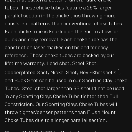
tubes. These choke tubes feature a 25% larger
parallel section in the choke thus throwing more
consistent patterns than conventional choke tubes.
Each choke tube is knurled on the end to allow for
quick and easy removal. Each choke tube has the
constriction laser marked on the end for easy
reference. These choke tubes are backed by our
lifetime warranty. Lead shot, Steel Shot,
™
Copperplated Shot, Nickel Shot, Hevi-Shotshells
,
and Buck Shot can be used in our Sporting Clay Choke
Tubes. Steel shot larger than BB should not be used
in any Sporting Clays Choke Tube tighter than Full
Constriction. Our Sporting Clays Choke Tubes will
throw tighter/denser patterns than Flush Mount
Choke Tubes due to a longer parallel section.