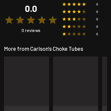
0
0.0
0
0
0
0 reviews
0
More from Carlson's Choke Tubes