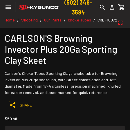
(502) 348-
3594
Home
Shooting
Gun Parts
Choke Tubes
CRL-18872
/
/
/
/
CARLSON'S Browning
Invector Plus 20Ga Sporting
Clay Skeet
Carlson's Choke Tubes Sporting Clays choke tube for Browning
Invector Plus 20ga shotguns, with Skeet constriction and .625
diameter. Made from 17-4 stainless, precision machined, knurled
for easier removal, and laser marked for quick reference.
SHARE
$50.49