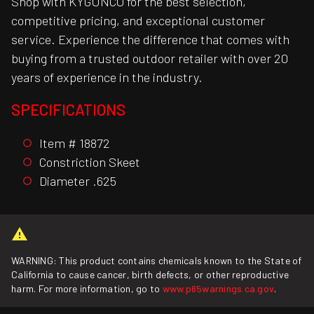
Shop with KYGUNCO for the best selection,
competitive pricing, and exceptional customer
service. Experience the difference that comes with
buying from a trusted outdoor retailer with over 20
years of experience in the industry.
SPECIFICATIONS
Item # 18872
Constriction Skeet
Diameter .625
WARNING: This product contains chemicals known to the State of
California to cause cancer, birth defects, or other reproductive
harm. For more information, go to
www.p65warnings.ca.gov
.