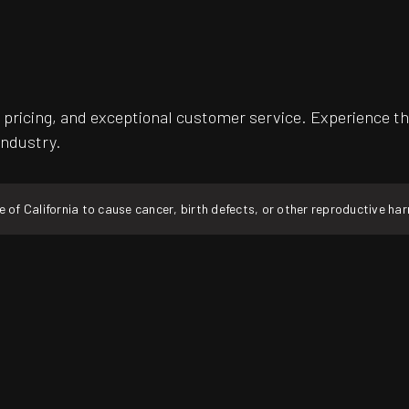
pricing, and exceptional customer service. Experience th
industry.
f California to cause cancer, birth defects, or other reproductive ha