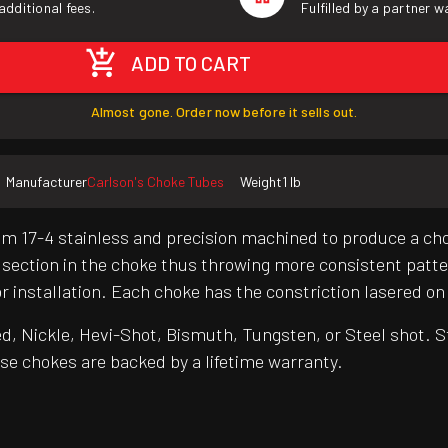
additional fees.
Fulfilled by a partner 
ADD TO CART
Almost gone. Order now before it sells out.
Manufacturer
Carlson's Choke Tubes
Weight
1 lb
from 17-4 stainless and precision machined to produce a c
 section in the choke thus throwing more consistent patt
r installation. Each choke has the constriction lasered on
 Nickle, Hevi-Shot, Bismuth, Tungsten, or Steel shot. St
se chokes are backed by a lifetime warranty.