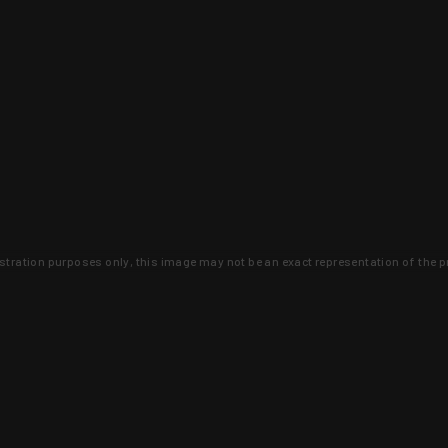
lustration purposes only, this image may not be an exact representation of the p
clusive deals that you won't find anywhere 
SIGN UP