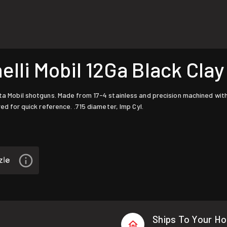
li Mobil 12Ga Black Clay
tta Mobil shotguns. Made from 17-4 stainless and precision machined wit
red for quick reference. .715 diameter, Imp Cyl.
Ships To Your H