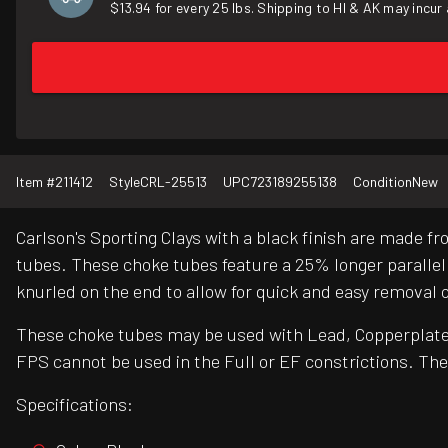
$13.94 for every 25 lbs. Shipping to HI & AK may incur 
Item #
211412
Style
CRL-25513
UPC
723189255138
Condition
New
Carlson's Sporting Clays with a black finish are made 
tubes. These choke tubes feature a 25% longer parallel
knurled on the end to allow for quick and easy removal o
These choke tubes may be used with Lead, Copperplated,
FPS cannot be used in the Full or EF constrictions. The
Specifications: