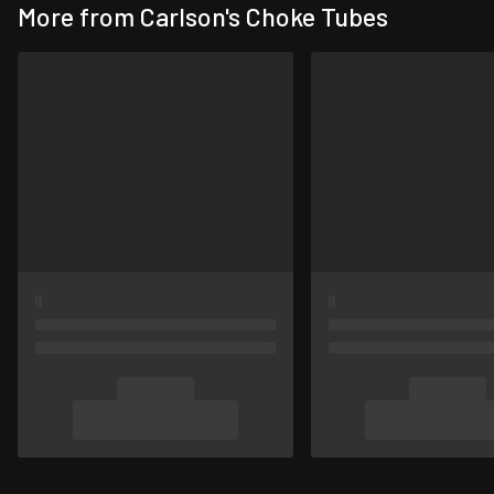
More from Carlson's Choke Tubes