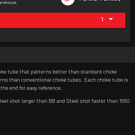
warehouse.
1
hoke tube that patterns better than standard choke
erns than conventional choke tubes. Each choke tube is
 the end for easy reference.
eel shot larger than BB and Steel shot faster than 1550