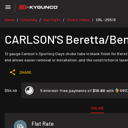
Home
Shooting
Gun Parts
Choke Tubes
CRL-25513
/
/
/
/
CARLSON'S Beretta/Benel
12 gauge Carlson's Sporting Clays choke tube in black finish for Bere
end allows easier removal or installation, and the constriction is lase
SHARE
$54.49
5 interest-free payments of
$10.90
with
ONLINE
Flat Rate