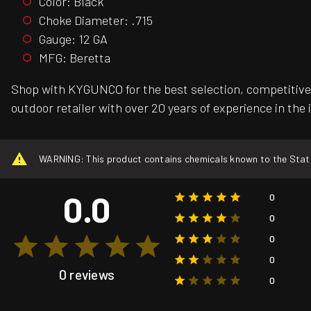
Color: Black
Choke Diameter: .715
Gauge: 12 GA
MFG: Beretta
Shop with KYGUNCO for the best selection, competitive 
outdoor retailer with over 20 years of experience in the 
WARNING: This product contains chemicals known to the State o
0.0
0
0
0
0
0 reviews
0