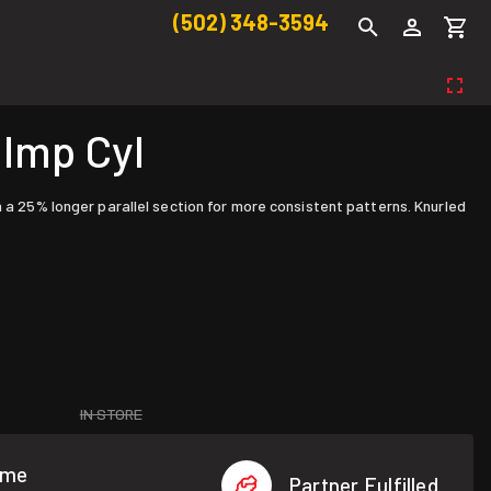
(502) 348-3594
 Imp Cyl
h a 25% longer parallel section for more consistent patterns. Knurled
IN STORE
ome
Partner Fulfilled