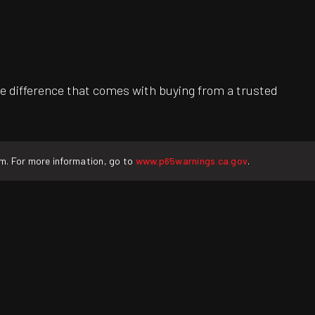
e difference that comes with buying from a trusted
rm. For more information, go to
www.p65warnings.ca.gov
.