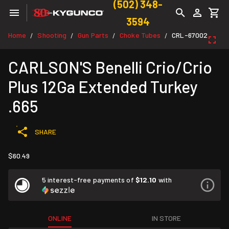
(502) 348-
3594
Home
Shooting
Gun Parts
Choke Tubes
CRL-67002
/
/
/
/
CARLSON'S Benelli Crio/Crio
Plus 12Ga Extended Turkey
.665
SHARE
$60.49
5 interest-free payments of
$12.10
with
ONLINE
IN STORE