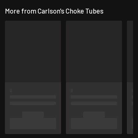
More from Carlson's Choke Tubes