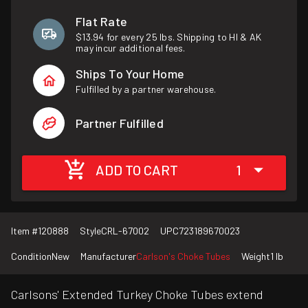
Flat Rate
$13.94 for every 25 lbs. Shipping to HI & AK
may incur additional fees.
Ships To Your Home
Fulfilled by a partner warehouse.
Partner Fulfilled
ADD TO CART
1
Item #
120888
Style
CRL-67002
UPC
723189670023
Condition
New
Manufacturer
Carlson's Choke Tubes
Weight
1 lb
Carlsons' Extended Turkey Choke Tubes extend