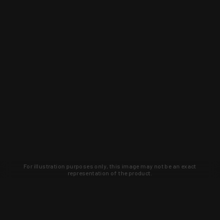
For illustration purposes only, this image may not be an exact
representation of the product.
Learn about new products and upcoming
exclusive deals that you won't find