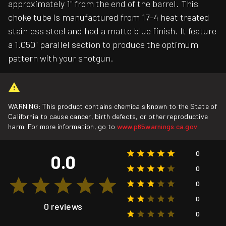
approximately 1" from the end of the barrel. This
choke tube is manufactured from 17-4 heat treated
stainless steel and had a matte blue finish. It feature
a 1.050" parallel section to produce the optimum
pattern with your shotgun.
WARNING: This product contains chemicals known to the State of
California to cause cancer, birth defects, or other reproductive
harm. For more information, go to
www.p65warnings.ca.gov
.
0
0.0
0
0
0
0 reviews
0