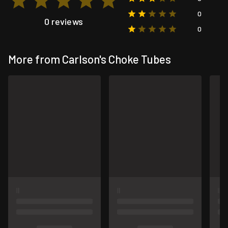
0
0 reviews
0
More from Carlson's Choke Tubes