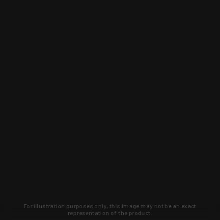
For illustration purposes only, this image may not be an exact
representation of the product.