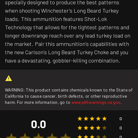
specially designed to produce the best patterns
when shooting Winchester's Long Beard Turkey
loads. This ammunition features Shot-Lok
Technology that allows for the tightest patterns and
longer downrange reach over any lead turkey load on
the market. Pair this ammunition's capabilities with
the new Carlson's Long Beard Turkey Choke and you
have a devastating, gobbler-killing combination.
WARNING: This product contains chemicals known to the State of
California to cause cancer, birth defects, or other reproductive
harm. For more information, go to
www.p65warnings.ca.gov
.
0
0.0
0
0