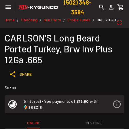
(502) 348-
3594
Home
Shooting
Gun Parts
Choke Tubes
CRL-70140
/
/
/
/
CARLSON'S Long Beard
Ported Turkey, Brw Inv Plus
12Ga .665
SHARE
$67.99
5 interest-free payments of
$13.60
with
ONLINE
IN STORE