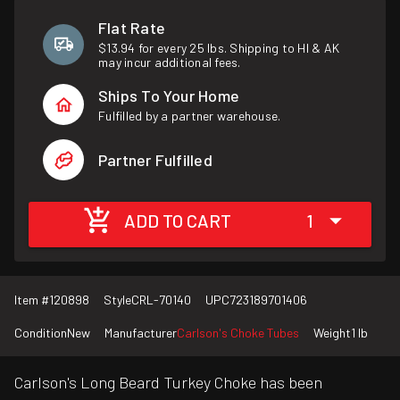
Flat Rate
$13.94 for every 25 lbs. Shipping to HI & AK
may incur additional fees.
Ships To Your Home
Fulfilled by a partner warehouse.
Partner Fulfilled
ADD TO CART
1
Item #
120898
Style
CRL-70140
UPC
723189701406
Condition
New
Manufacturer
Carlson's Choke Tubes
Weight
1 lb
Carlson's Long Beard Turkey Choke has been