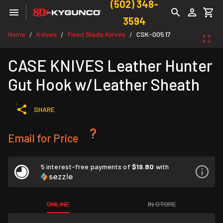
(502) 348-
3594
Home
Knives
Fixed Blade Knives
CSK-00517
/
/
/
CASE KNIVES Leather Hunter
Gut Hook w/Leather Sheath
SHARE
Email for Price
5 interest-free payments of
$19.80
with
ONLINE
IN STORE