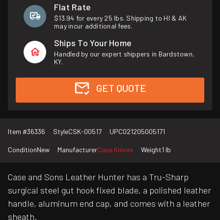
Flat Rate
$13.94 for every 25 lbs. Shipping to HI & AK
may incur additional fees.
Ships To Your Home
Handled by our expert shippers in Bardstown,
KY.
GET QUOTE
Item #
36336
Style
CSK-00517
UPC
021205005171
Condition
New
Manufacturer
Case Knives
Weight
1 lb
Case and Sons Leather Hunter has a Tru-Sharp
surgical steel gut hook fixed blade, a polished leather
handle, aluminum end cap, and comes with a leather
sheath.