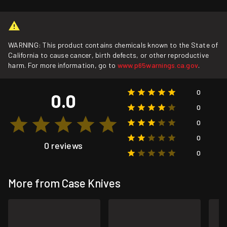
WARNING: This product contains chemicals known to the State of
California to cause cancer, birth defects, or other reproductive
harm. For more information, go to
www.p65warnings.ca.gov
.
0
0.0
0
0
0
0 reviews
0
More from Case Knives