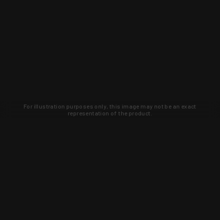
For illustration purposes only, this image may not be an exact
representation of the product.
Learn about new products and upcoming
exclusive deals that you won't find
anywhere else. Sign up to the KYGUNCO
newsletter today!
SIGN UP