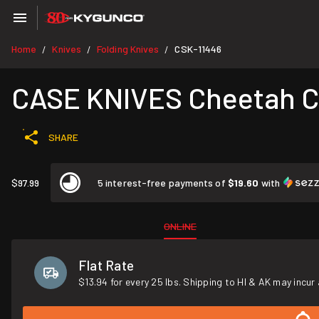
Home
Knives
Folding Knives
CSK-11446
/
/
/
CASE KNIVES Cheetah C
SHARE
$97.99
5 interest-free payments of
$19.60
with
ONLINE
Flat Rate
$13.94 for every 25 lbs. Shipping to HI & AK may incur 