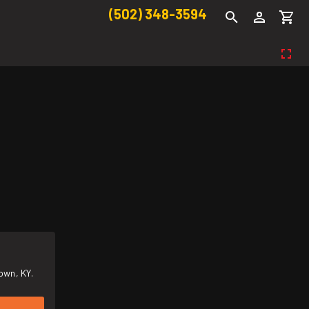
(502) 348-3594
own, KY.