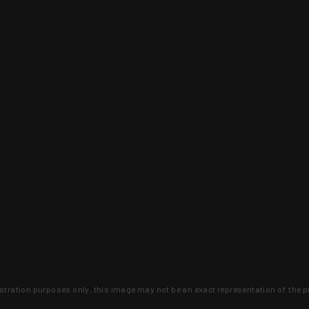
lustration purposes only, this image may not be an exact representation of the p