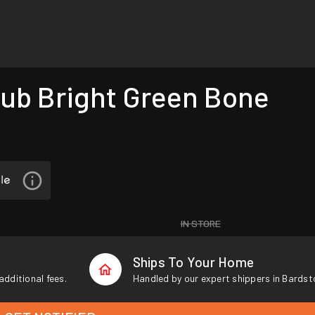
ub Bright Green Bone
IN STORE
Ships To Your Home
additional fees.
Handled by our expert shippers in Bardst