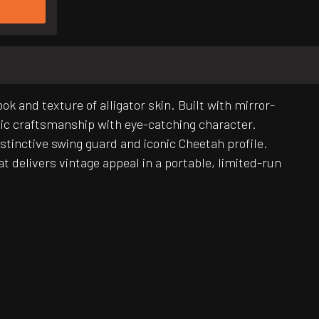
k and texture of alligator skin. Built with mirror-
sic craftsmanship with eye-catching character.
stinctive swing guard and iconic Cheetah profile.
t delivers vintage appeal in a portable, limited-run