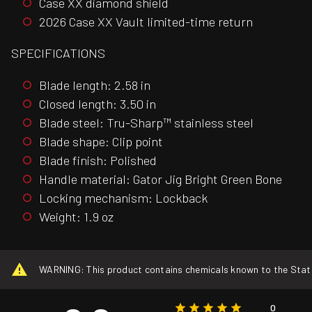
Case XX diamond shield
2026 Case XX Vault limited-time return
SPECIFICATIONS
Blade length: 2.58 in
Closed length: 3.50 in
Blade steel: Tru-Sharp™ stainless steel
Blade shape: Clip point
Blade finish: Polished
Handle material: Gator Jig Bright Green Bone
Locking mechanism: Lockback
Weight: 1.9 oz
WARNING: This product contains chemicals known to the State o
0