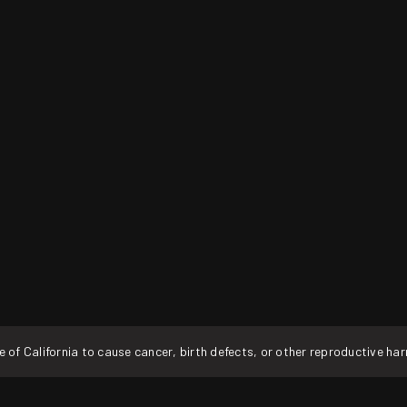
f California to cause cancer, birth defects, or other reproductive ha