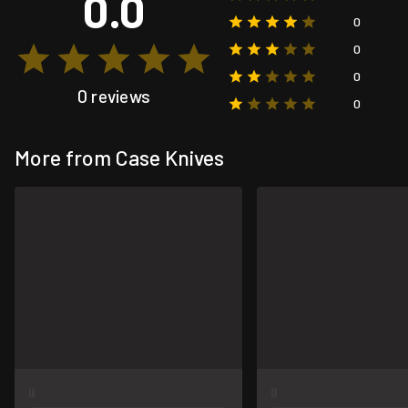
0.0
0
0
0
0 reviews
0
More from Case Knives