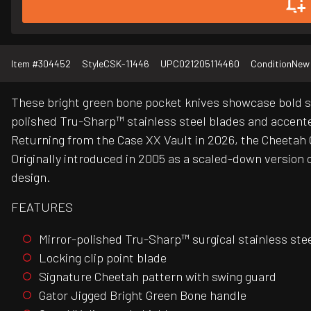
Item #
304452
Style
CSK-11446
UPC
021205114460
Condition
New
These bright green bone pocket knives showcase bold styl
polished Tru-Sharp™ stainless steel blades and accente
Returning from the Case XX Vault in 2026, the Cheetah C
Originally introduced in 2005 as a scaled-down version o
design.
FEATURES
Mirror-polished Tru-Sharp™ surgical stainless ste
Locking clip point blade
Signature Cheetah pattern with swing guard
Gator Jigged Bright Green Bone handle