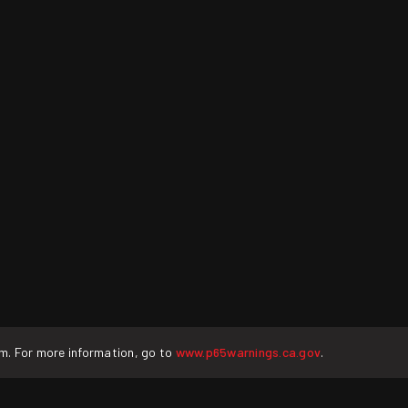
rm. For more information, go to
www.p65warnings.ca.gov
.