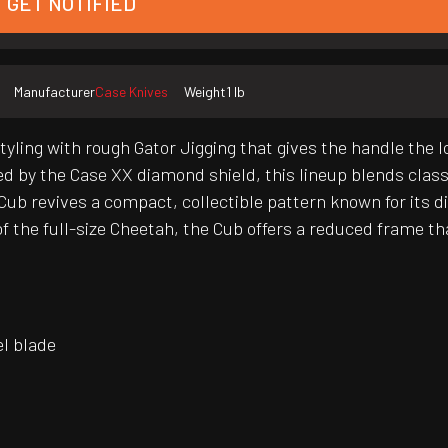
GET NOTIFIED
Manufacturer
Case Knives
Weight
1 lb
ing with rough Gator Jigging that gives the handle the loo
d by the Case XX diamond shield, this lineup blends clas
ub revives a compact, collectible pattern known for its di
f the full-size Cheetah, the Cub offers a reduced frame tha
el blade