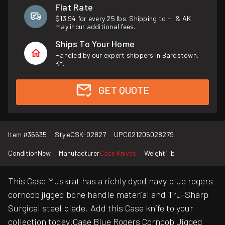
Flat Rate
$13.94 for every 25 lbs. Shipping to HI & AK
may incur additional fees.
Ships To Your Home
Handled by our expert shippers in Bardstown,
KY.
GET QUOTE
Item #
36635
Style
CSK-02827
UPC
021205028279
Condition
New
Manufacturer
Case Knives
Weight
1 lb
This Case Muskrat has a richly dyed navy blue rogers
corncob jigged bone handle material and Tru-Sharp
Surgical steel blade. Add this Case knife to your
collection today!Case Blue Rogers Corncob Jigged