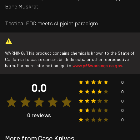
Bone Muskrat
Tactical EDC meets slipjoint paradigm.
WARNING: This product contains chemicals known to the State of
California to cause cancer, birth defects, or other reproductive
harm. For more information, go to
www.p65warnings.ca.gov
.
0
0.0
0
0
0
0 reviews
0
More from Case Knives