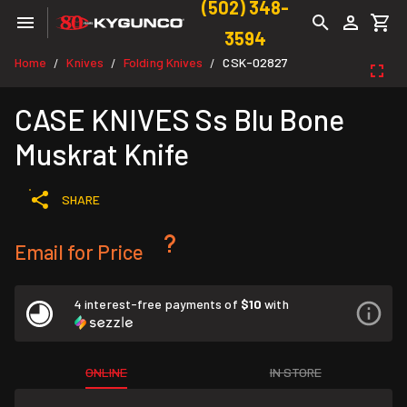
(502) 348-
3594
Home
Knives
Folding Knives
CSK-02827
/
/
/
CASE KNIVES Ss Blu Bone
Muskrat Knife
SHARE
Email for Price
4 interest-free payments of
$10
with
ONLINE
IN STORE