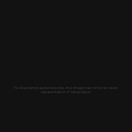
For illustration purposes only, this image may not be an exact
representation of the product.
Learn about new products and upcoming
exclusive deals that you won't find
anywhere else. Sign up to the KYGUNCO