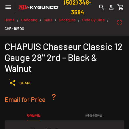
(502) 348-
3594
Home
Shooting
Guns
Shotguns
Side By Side
/
/
/
/
/
CHP-16500
CHAPUIS Chasseur Classic 12
Gauge 28" 2rd - Black &
Walnut
SHARE
Email for Price
ONLINE
IN STORE