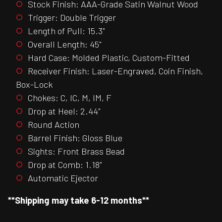
Stock Finish: AAA-Grade Satin Walnut Wood
Trigger: Double Trigger
Length of Pull: 15.3"
Overall Length: 45"
Hard Case: Molded Plastic, Custom-Fitted
Receiver Finish: Laser-Engraved, Coin Finish,
Box-Lock
Chokes: C, IC, M, IM, F
Drop at Heel: 2.44"
Round Action
Barrel Finish: Gloss Blue
Sights: Front Brass Bead
Drop at Comb: 1.18"
Automatic Ejector
**Shipping may take 6-12 months**