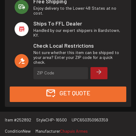
Free Shipping
Enjoy delivery to the Lower 48 States at no
cost.
Ships To FFL Dealer
Handled by our expert shippers in Bardstown,
KY.
Check Local Restrictions
Not sure whether this item can be shipped to
your area? Enter your ZIP code for a quick
check.
ZIP Code
GET QUOTE
Item #
252892
Style
CHP-16500
UPC
650350963359
Condition
New
Manufacturer
Chapuis Armes