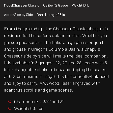
Model
Chasseur Classic
Caliber
12 Gauge
Weight
10 lb
Action
Side by Side
Barrel Length
28 in
From the ground up, the Chasseur Classic shotgun is
designed for the serious upland hunter. Whether you
pursue pheasant on the Dakota high plains or quail
and grouse in Oregon’s Columbia Basin, a Chapuis
Chasseur side by side will make the ideal companion.
It is available in 3 gauges—12, 20 and 28—each with 5
interchangeable choke tubes, and tipping the scales
at 6.2lbs maximum (12ga), it is fantastically-balanced
and a joy to carry. AAA wood, laser engraved with
acanthus scrolls and game scenes.
Chambered: 2 3/4" and 3"
Weight: 6.5 lbs