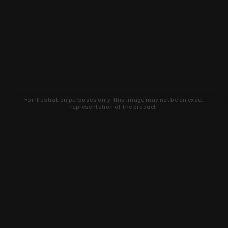
For illustration purposes only, this image may not be an exact
representation of the product.
Learn about new products and upcoming
exclusive deals that you won't find
anywhere else. Sign up to the KYGUNCO
newsletter today!
SIGN UP