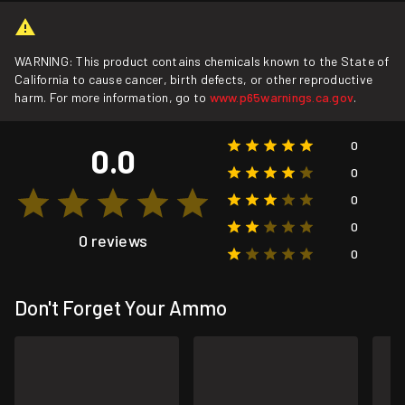
WARNING: This product contains chemicals known to the State of
California to cause cancer, birth defects, or other reproductive
harm. For more information, go to
www.p65warnings.ca.gov
.
0
0.0
0
0
0
0 reviews
0
Don't Forget Your Ammo