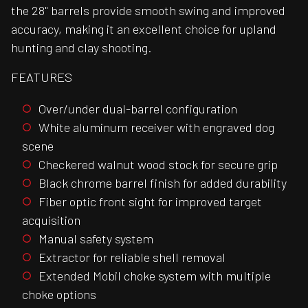
the 28" barrels provide smooth swing and improved
accuracy, making it an excellent choice for upland
hunting and clay shooting.
FEATURES
Over/under dual-barrel configuration
White aluminum receiver with engraved dog
scene
Checkered walnut wood stock for secure grip
Black chrome barrel finish for added durability
Fiber optic front sight for improved target
acquisition
Manual safety system
Extractor for reliable shell removal
Extended Mobil choke system with multiple
choke options