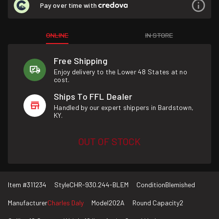
Pay over time with
ONLINE
IN STORE
Free Shipping
Enjoy delivery to the Lower 48 States at no
cost.
Ships To FFL Dealer
Handled by our expert shippers in Bardstown,
KY.
OUT OF STOCK
Item #
311234
Style
CHR-930.244-BLEM
Condition
Blemished
Manufacturer
Charles Daly
Model
202A
Round Capacity
2