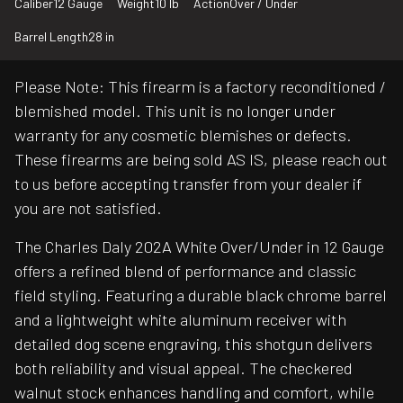
Caliber
12 Gauge
Weight
10 lb
Action
Over / Under
Barrel Length
28 in
Please Note: This firearm is a factory reconditioned /
blemished model. This unit is no longer under
warranty for any cosmetic blemishes or defects.
These firearms are being sold AS IS, please reach out
to us before accepting transfer from your dealer if
you are not satisfied.
The Charles Daly 202A White Over/Under in 12 Gauge
offers a refined blend of performance and classic
field styling. Featuring a durable black chrome barrel
and a lightweight white aluminum receiver with
detailed dog scene engraving, this shotgun delivers
both reliability and visual appeal. The checkered
walnut stock enhances handling and comfort, while