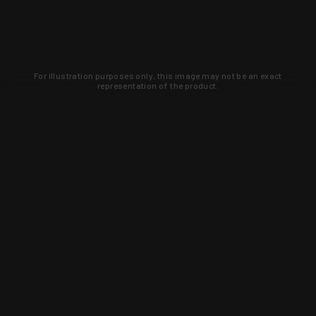
For illustration purposes only, this image may not be an exact
representation of the product.
Learn about new products and upcoming
exclusive deals that you won't find
anywhere else. Sign up to the KYGUNCO
newsletter today!
SIGN UP
Trust is earned and KYGUNCO is