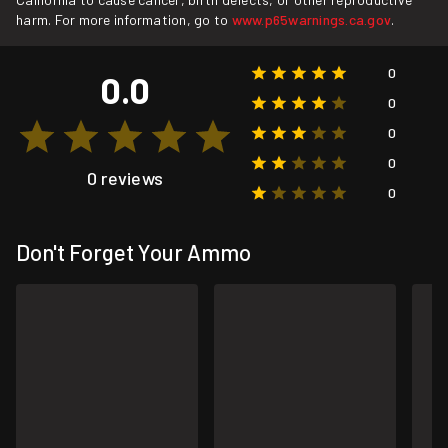
harm. For more information, go to
www.p65warnings.ca.gov
.
0
0.0
0
0
0
0 reviews
0
Don't Forget Your Ammo