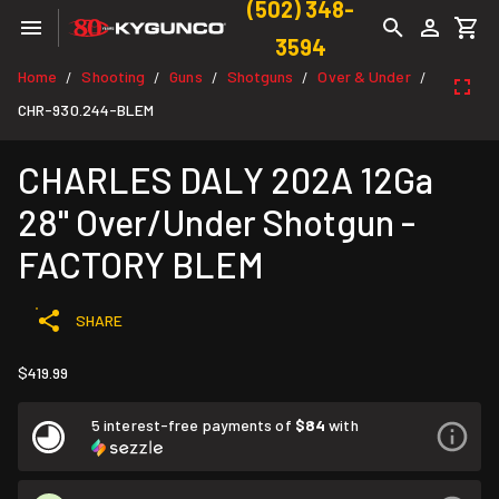
(502) 348-
3594
Home
Shooting
Guns
Shotguns
Over & Under
/
/
/
/
/
CHR-930.244-BLEM
CHARLES DALY 202A 12Ga
28" Over/Under Shotgun -
FACTORY BLEM
SHARE
$419.99
5 interest-free payments of
$84
with