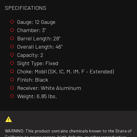
SPECIFICATIONS
Gauge: 12 Gauge
Chamber: 3"
Barrel Length: 28"
Overall Length: 46"
Capacity: 2
Sight Type: Fixed
Choke: Mobil (SK, IC, M, IM, F – Extended)
Finish: Black
Receiver: White Aluminum
Weight: 6.85 lbs.
WARNING: This product contains chemicals known to the State of
California to cause cancer, birth defects, or other reproductive