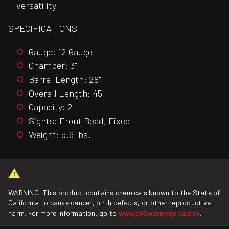
versatility
SPECIFICATIONS
Gauge: 12 Gauge
Chamber: 3"
Barrel Length: 28"
Overall Length: 45"
Capacity: 2
Sights: Front Bead, Fixed
Weight: 5.6 lbs.
WARNING: This product contains chemicals known to the State of
California to cause cancer, birth defects, or other reproductive
harm. For more information, go to
www.p65warnings.ca.gov
.