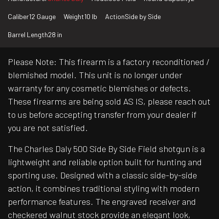
Caliber
12 Gauge
Weight
10 lb
Action
Side by Side
Barrel Length
28 in
Please Note: This firearm is a factory reconditioned /
blemished model. This unit is no longer under
warranty for any cosmetic blemishes or defects.
These firearms are being sold AS IS, please reach out
to us before accepting transfer from your dealer if
you are not satisfied.
The Charles Daly 500 Side By Side Field shotgun is a
lightweight and reliable option built for hunting and
sporting use. Designed with a classic side-by-side
action, it combines traditional styling with modern
performance features. The engraved receiver and
checkered walnut stock provide an elegant look,