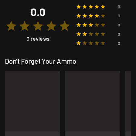
0
0.0
0
0
0
0 reviews
0
Don't Forget Your Ammo