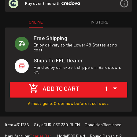
Pay over time with
ONLINE
IN STORE
Free Shipping
Enjoy delivery to the Lower 48 States at no
cost.
Ships To FFL Dealer
Handled by our expert shippers in Bardstown,
KY.
ADD TO CART
1
Almost gone. Order now before it sells out.
Item #
311236
Style
CHR-930.339-BLEM
Condition
Blemished
Manufacturer
Charles Daly
Model
500 Field
Round Capacity
2