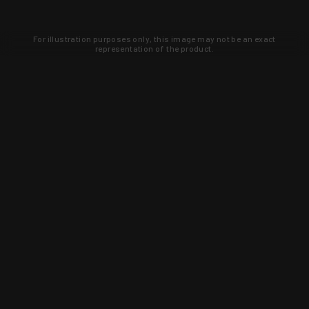
For illustration purposes only, this image may not be an exact
representation of the product.
Learn about new products and upcoming
exclusive deals that you won't find
anywhere else. Sign up to the KYGUNCO
newsletter today!
SIGN UP
Trust is earned and KYGUNCO is
proof of it.