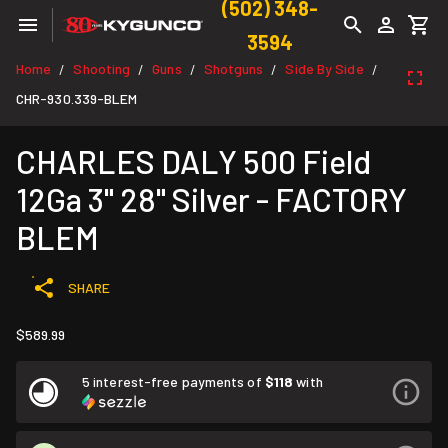
(502) 348-
3594
Home
Shooting
Guns
Shotguns
Side By Side
/
/
/
/
/
CHR-930.339-BLEM
CHARLES DALY 500 Field
12Ga 3" 28" Silver - FACTORY
BLEM
SHARE
$589.99
5 interest-free payments of
$118
with