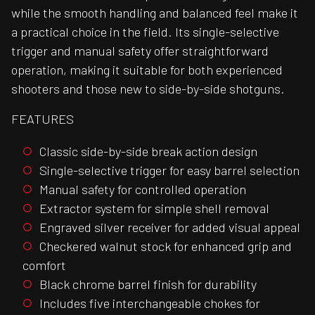
while the smooth handling and balanced feel make it
a practical choice in the field. Its single-selective
trigger and manual safety offer straightforward
operation, making it suitable for both experienced
shooters and those new to side-by-side shotguns.
FEATURES
Classic side-by-side break action design
Single-selective trigger for easy barrel selection
Manual safety for controlled operation
Extractor system for simple shell removal
Engraved silver receiver for added visual appeal
Checkered walnut stock for enhanced grip and
comfort
Black chrome barrel finish for durability
Includes five interchangeable chokes for