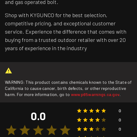
and gas operated bolt.
Shop with KYGUNCO for the best selection,
competitive pricing, and exceptional customer
service. Experience the difference that comes with
buying from a trusted outdoor retailer with over 20
years of experience in the industry
WARNING: This product contains chemicals known to the State of
California to cause cancer, birth defects, or other reproductive
harm. For more information, go to
www.p65warnings.ca.gov
.
0
0.0
0
0