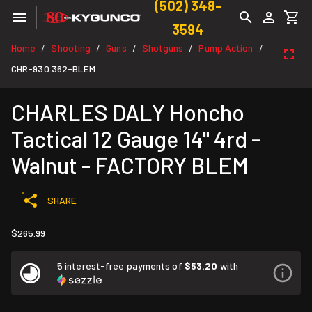
(502) 348-
3594
Home
Shooting
Guns
Shotguns
Pump Action
/
/
/
/
/
CHR-930.362-BLEM
CHARLES DALY Honcho
Tactical 12 Gauge 14" 4rd -
Walnut - FACTORY BLEM
SHARE
$265.99
5 interest-free payments of
$53.20
with