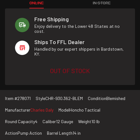
ONLINE
IN STORE
Free Shipping
Enjoy delivery to the Lower 48 States at no
cost.
Ships To FFL Dealer
Handled by our expert shippers in Bardstown,
KY.
OUT OF STOCK
Item #
278071
Style
CHR-930.362-BLEM
Condition
Blemished
Manufacturer
Charles Daly
Model
Honcho Tactical
Round Capacity
4
Caliber
12 Gauge
Weight
10 lb
Action
Pump Action
Barrel Length
14 in