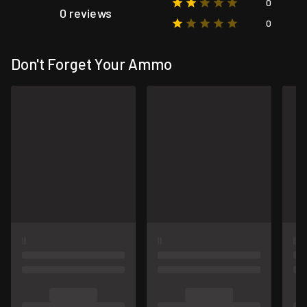
0
0 reviews
0
Don't Forget Your Ammo