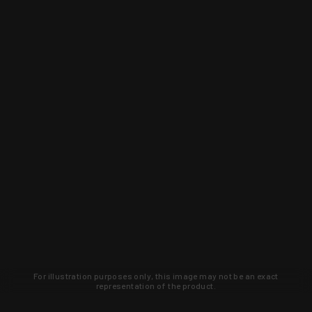
For illustration purposes only, this image may not be an exact
representation of the product.