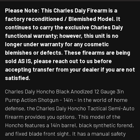
Please Note: This Charles Daly Firearm is a
factory reconditioned / Blemished Model. It
continues to carry the exclusive Charles Daly
functional warranty; however, this unit is no
longer under warranty for any cosmetic
blemishes or defects. These firearms are being
sold AS IS, please reach out to us before
accepting transfer from your dealer if you are not
satisfied.
Charles Daly Honcho Black Anodized 12 Gauge 3in
Pump Action Shotgun - 14in - In the world of home
defense, the Charles Daly Honcho Tactical Semi-Auto
firearm provides you options. This model of the
Honcho features a 14in barrel, black synthetic forend,
and fixed blade front sight. It has a manual safety