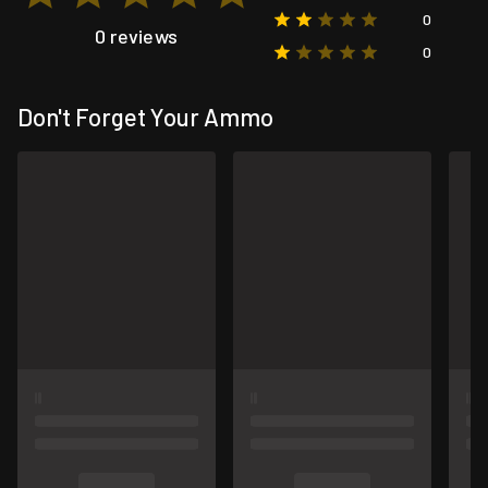
0
0 reviews
0
Don't Forget Your Ammo