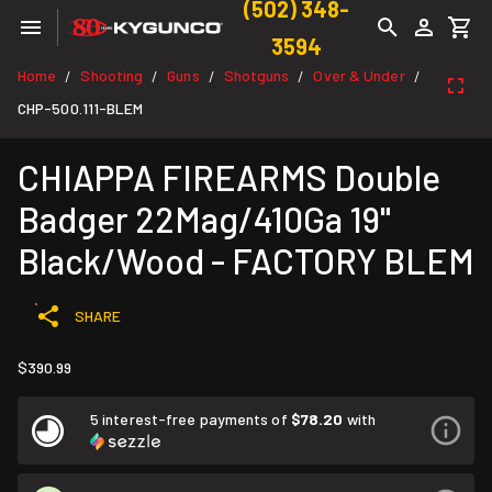
(502) 348-
3594
Home
Shooting
Guns
Shotguns
Over & Under
/
/
/
/
/
CHP-500.111-BLEM
CHIAPPA FIREARMS Double
Badger 22Mag/410Ga 19"
Black/Wood - FACTORY BLEM
SHARE
$390.99
5 interest-free payments of
$78.20
with