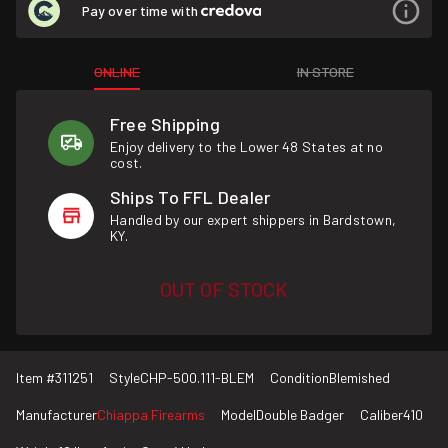
Pay over time with
ONLINE
IN STORE
Free Shipping
Enjoy delivery to the Lower 48 States at no
cost.
Ships To FFL Dealer
Handled by our expert shippers in Bardstown,
KY.
OUT OF STOCK
Item #
311251
Style
CHP-500.111-BLEM
Condition
Blemished
Manufacturer
Chiappa Firearms
Model
Double Badger
Caliber
410