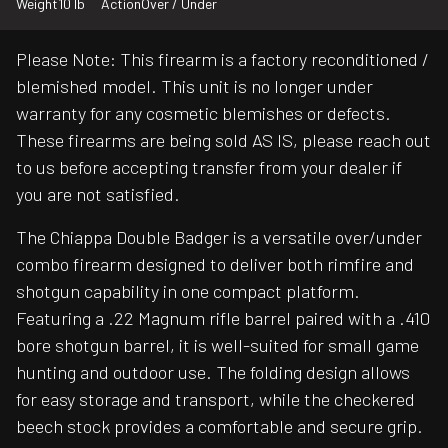
Weight
10 lb
Action
Over / Under
Please Note: This firearm is a factory reconditioned /
blemished model. This unit is no longer under
warranty for any cosmetic blemishes or defects.
These firearms are being sold AS IS, please reach out
to us before accepting transfer from your dealer if
you are not satisfied.
The Chiappa Double Badger is a versatile over/under
combo firearm designed to deliver both rimfire and
shotgun capability in one compact platform.
Featuring a .22 Magnum rifle barrel paired with a .410
bore shotgun barrel, it is well-suited for small game
hunting and outdoor use. The folding design allows
for easy storage and transport, while the checkered
beech stock provides a comfortable and secure grip.