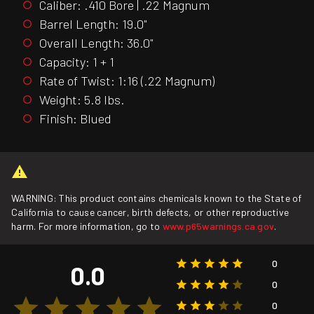
Caliber: .410 Bore | .22 Magnum
Barrel Length: 19.0"
Overall Length: 36.0"
Capacity: 1 + 1
Rate of Twist: 1:16 (.22 Magnum)
Weight: 5.8 lbs.
Finish: Blued
WARNING: This product contains chemicals known to the State of
California to cause cancer, birth defects, or other reproductive
harm. For more information, go to
www.p65warnings.ca.gov
.
0
0.0
0
0