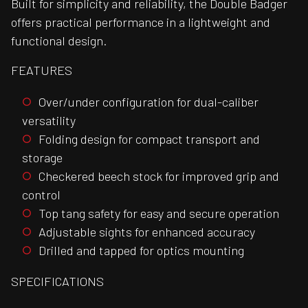
Built for simplicity and reliability, the Double Badger
offers practical performance in a lightweight and
functional design.
FEATURES
Over/under configuration for dual-caliber
versatility
Folding design for compact transport and
storage
Checkered beech stock for improved grip and
control
Top tang safety for easy and secure operation
Adjustable sights for enhanced accuracy
Drilled and tapped for optics mounting
SPECIFICATIONS