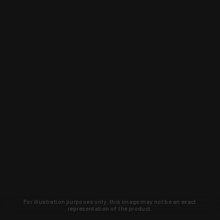
For illustration purposes only, this image may not be an exact
representation of the product.