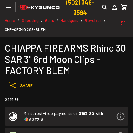
(502) 348-
3594
Home
Shooting
Guns
Handguns
Revolver
/
/
/
/
/
CHP-CF340.289-BLEM
CHIAPPA FIREARMS Rhino 30
SAR 3" 6rd Moon Clips -
FACTORY BLEM
SHARE
$815.99
5 interest-free payments of
$163.20
with