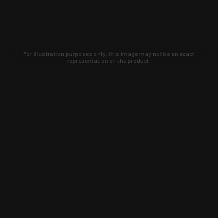
For illustration purposes only, this image may not be an exact
representation of the product.
Learn about new products and upcoming
exclusive deals that you won't find
anywhere else. Sign up to the KYGUNCO
newsletter today!
SIGN UP
Trust is earned and KYGUNCO is