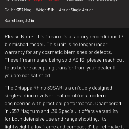
Caliber
357 Mag
Weight
5 lb
Action
Single Action
Barrel Length
3 in
Please Note: This firearm is a factory reconditioned /
blemished model. This unit is no longer under
warranty for any cosmetic blemishes or defects.
These firearms are being sold AS IS, please reach out
to us before accepting transfer from your dealer if
you are not satisfied.
The Chiappa Rhino 30SAR is a uniquely designed
single-action revolver that combines modern
engineering with practical performance. Chambered
in .357 Magnum and .38 Special, it offers versatility
for both defensive use and range shooting. Its
lightweight alloy frame and compact 3" barrel make it