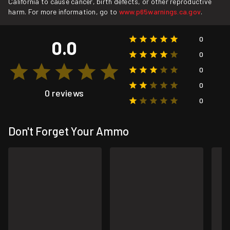
California to cause cancer, birth defects, or other reproductive
harm. For more information, go to
www.p65warnings.ca.gov
.
0
0.0
0
0
0
0 reviews
0
Don't Forget Your Ammo