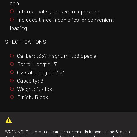
grip
Internal safety for secure operation
Includes three moon clips for convenient
loading
SPECIFICATIONS
Caliber: .357 Magnum | .38 Special
Barrel Length: 3"
Overall Length: 7.5"
Capacity: 6
Weight: 1.7 lbs.
Finish: Black
WARNING: This product contains chemicals known to the State of