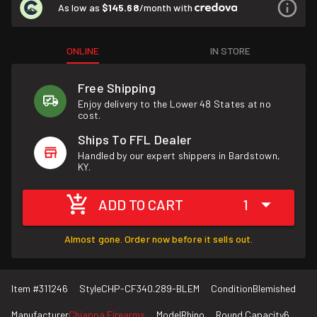
As low as
$145.68
/month with
ONLINE
IN STORE
Free Shipping
Enjoy delivery to the Lower 48 States at no
cost.
Ships To FFL Dealer
Handled by our expert shippers in Bardstown,
KY.
ADD TO CART
1
Almost gone. Order now before it sells out.
Item #
311246
Style
CHP-CF340.289-BLEM
Condition
Blemished
Manufacturer
Chiappa Firearms
Model
Rhino
Round Capacity
6