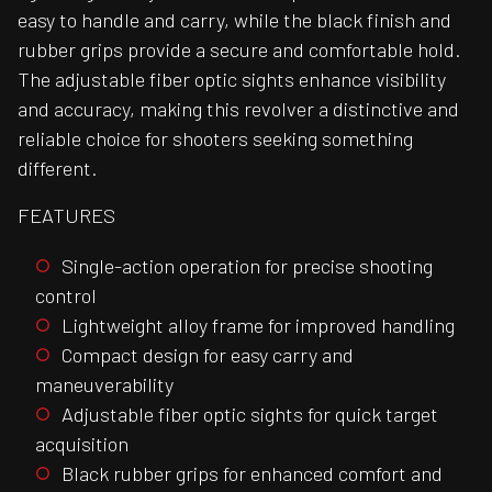
easy to handle and carry, while the black finish and
rubber grips provide a secure and comfortable hold.
The adjustable fiber optic sights enhance visibility
and accuracy, making this revolver a distinctive and
reliable choice for shooters seeking something
different.
FEATURES
Single-action operation for precise shooting
control
Lightweight alloy frame for improved handling
Compact design for easy carry and
maneuverability
Adjustable fiber optic sights for quick target
acquisition
Black rubber grips for enhanced comfort and