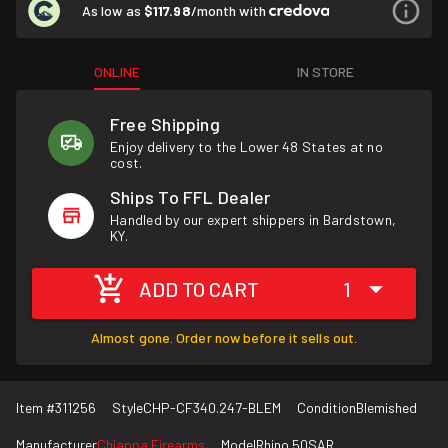
As low as
$117.98
/month with
ONLINE
IN STORE
Free Shipping
Enjoy delivery to the Lower 48 States at no
cost.
Ships To FFL Dealer
Handled by our expert shippers in Bardstown,
KY.
ADD TO CART
1
Almost gone. Order now before it sells out.
Item #
311256
Style
CHP-CF340.247-BLEM
Condition
Blemished
Manufacturer
Chiappa Firearms
Model
Rhino 50SAR