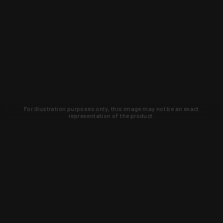
For illustration purposes only, this image may not be an exact
representation of the product.
Learn about new products and upcoming
exclusive deals that you won't find
anywhere else. Sign up to the KYGUNCO
newsletter today!
SIGN UP