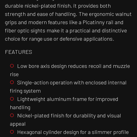
durable nickel-plated finish, it provides both
strength and ease of handling. The ergonomic walnut
grips and modern features like a Picatinny rail and
fiber optic sights make it a practical and distinctive
choice for range use or defensive applications.
FEATURES
Low bore axis design reduces recoil and muzzle
rise
Single-action operation with enclosed internal
firing system
Lightweight aluminum frame for improved
handling
Nickel-plated finish for durability and visual
appeal
Hexagonal cylinder design for a slimmer profile