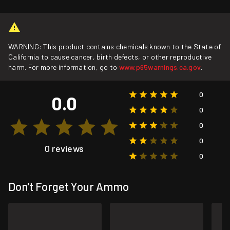
WARNING: This product contains chemicals known to the State of
California to cause cancer, birth defects, or other reproductive
harm. For more information, go to
www.p65warnings.ca.gov
.
0
0.0
0
0
0
0 reviews
0
Don't Forget Your Ammo