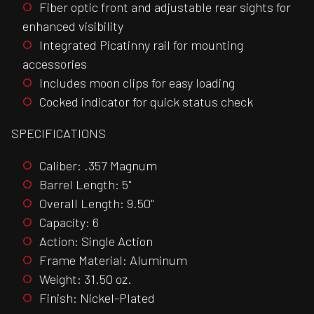
Fiber optic front and adjustable rear sights for
enhanced visibility
Integrated Picatinny rail for mounting
accessories
Includes moon clips for easy loading
Cocked indicator for quick status check
SPECIFICATIONS
Caliber: .357 Magnum
Barrel Length: 5"
Overall Length: 9.50"
Capacity: 6
Action: Single Action
Frame Material: Aluminum
Weight: 31.50 oz.
Finish: Nickel-Plated