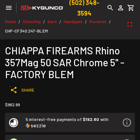
(502) 348-
3594
Home
Shooting
Guns
Handguns
Revolver
/
/
/
/
/
CHP-CF340.247-BLEM
CHIAPPA FIREARMS Rhino
357Mag 50 SAR Chrome 5" -
FACTORY BLEM
SHARE
$962.99
5 interest-free payments of
$192.60
with