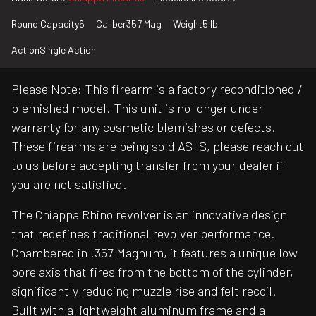
Round Capacity
6
Caliber
357 Mag
Weight
5 lb
Action
Single Action
Please Note: This firearm is a factory reconditioned /
blemished model. This unit is no longer under
warranty for any cosmetic blemishes or defects.
These firearms are being sold AS IS, please reach out
to us before accepting transfer from your dealer if
you are not satisfied.
The Chiappa Rhino revolver is an innovative design
that redefines traditional revolver performance.
Chambered in .357 Magnum, it features a unique low
bore axis that fires from the bottom of the cylinder,
significantly reducing muzzle rise and felt recoil.
Built with a lightweight aluminum frame and a