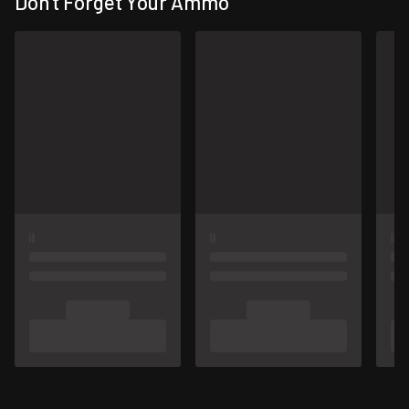
Don't Forget Your Ammo