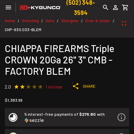
(502) 348-
3594
Home
Shooting
Guns
Shotguns
Over & Under
/
/
/
/
/
CHP-930.033-BLEM
CHIAPPA FIREARMS Triple
CROWN 20Ga 26" 3" CMB -
FACTORY BLEM
SHARE
2.0
1 review
$1,383.99
5 interest-free payments of
$276.80
with