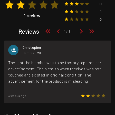
0
1
1 review
0
Reviews
Christopher
Deforest, WI
Thought the blemish was to be factory repaired per
advertisement. The blemish when receives was not
touched and existed in original condition. The
advertisement for the product is misleading
3 weeks ago