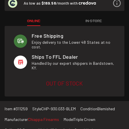
As low as
$169.56
/month with
ONLINE
IN STORE
Free Shipping
Enjoy delivery to the Lower 48 States at no
cost.
Ships To FFL Dealer
Handled by our expert shippers in Bardstown,
KY.
OUT OF STOCK
Item #
311259
Style
CHP-930.033-BLEM
Condition
Blemished
Manufacturer
Chiappa Firearms
Model
Triple Crown