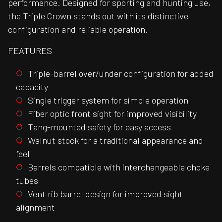
performance. Designed for sporting and hunting use,
the Triple Crown stands out with its distinctive
configuration and reliable operation.
FEATURES
Triple-barrel over/under configuration for added
capacity
Single trigger system for simple operation
Fiber optic front sight for improved visibility
Tang-mounted safety for easy access
Walnut stock for a traditional appearance and
feel
Barrels compatible with interchangeable choke
tubes
Vent rib barrel design for improved sight
alignment