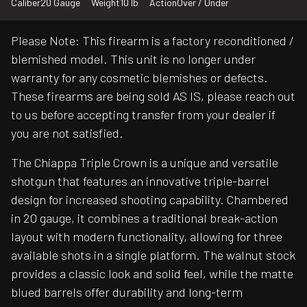
Caliber
20 Gauge
Weight
10 lb
Action
Over / Under
Please Note: This firearm is a factory reconditioned /
blemished model. This unit is no longer under
warranty for any cosmetic blemishes or defects.
These firearms are being sold AS IS, please reach out
to us before accepting transfer from your dealer if
you are not satisfied.
The Chiappa Triple Crown is a unique and versatile
shotgun that features an innovative triple-barrel
design for increased shooting capability. Chambered
in 20 gauge, it combines a traditional break-action
layout with modern functionality, allowing for three
available shots in a single platform. The walnut stock
provides a classic look and solid feel, while the matte
blued barrels offer durability and long-term