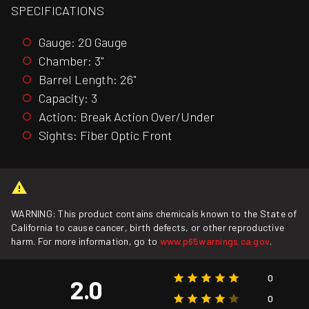
SPECIFICATIONS
Gauge: 20 Gauge
Chamber: 3"
Barrel Length: 26"
Capacity: 3
Action: Break Action Over/Under
Sights: Fiber Optic Front
WARNING: This product contains chemicals known to the State of
California to cause cancer, birth defects, or other reproductive
harm. For more information, go to
www.p65warnings.ca.gov
.
0
2.0
0