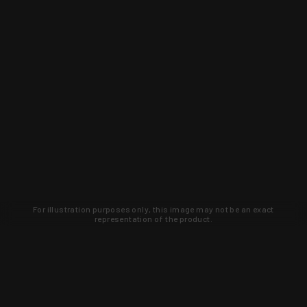
For illustration purposes only, this image may not be an exact
representation of the product.
Learn about new products and upcoming
exclusive deals that you won't find
anywhere else. Sign up to the KYGUNCO