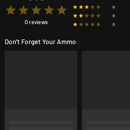
0
0
0 reviews
0
Don't Forget Your Ammo