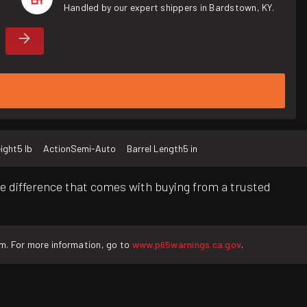
Handled by our expert shippers in Bardstown, KY.
ight
5 lb
Action
Semi-Auto
Barrel Length
5 in
e difference that comes with buying from a trusted
rm. For more information, go to
www.p65warnings.ca.gov
.