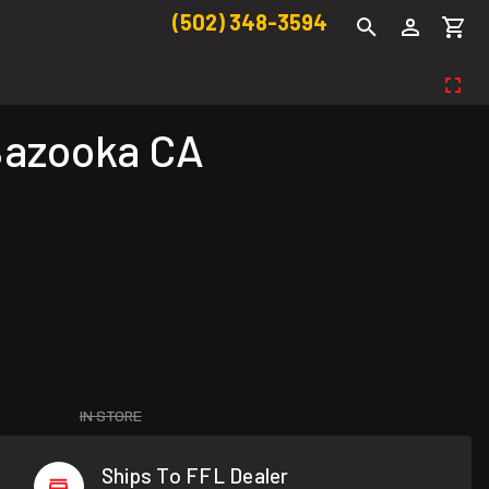
(502) 348-3594
 Bazooka CA
IN STORE
Ships To FFL Dealer