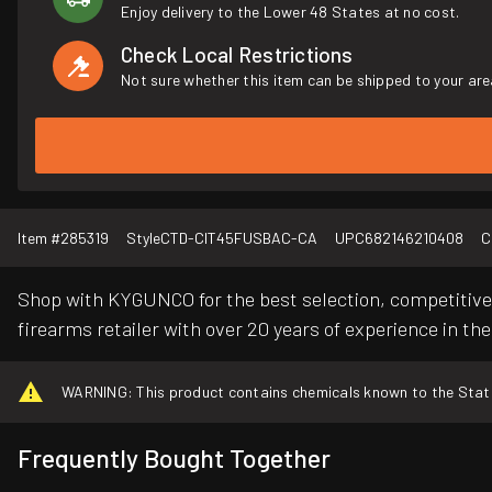
Enjoy delivery to the Lower 48 States at no cost.
Check Local Restrictions
Not sure whether this item can be shipped to your are
Item #
285319
Style
CTD-CIT45FUSBAC-CA
UPC
682146210408
C
Shop with KYGUNCO for the best selection, competitive 
firearms retailer with over 20 years of experience in the
WARNING: This product contains chemicals known to the State o
Frequently Bought Together