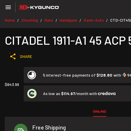
Home
Shooting
Guns
Handguns
Semi-Auto
CTD-CIT4
/
/
/
/
/
CITADEL 1911-A1 45 ACP 
SHARE
5 interest-free payments of
$128.80
with
$643.99
As low as
$114.97
/month with
ONLINE
Free Shipping