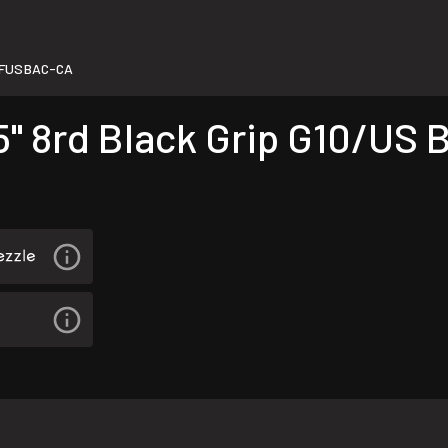
5FUSBAC-CA
5" 8rd Black Grip G10/US