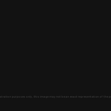
lustration purposes only, this image may not be an exact representation of the p
clusive deals that you won't find anywhere 