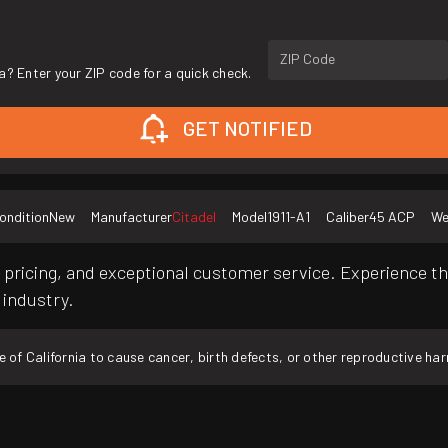
ZIP Code
a? Enter your ZIP code for a quick check.
GET NOTIFIED
ondition
New
Manufacturer
Citadel
Model
1911-A1
Caliber
45 ACP
We
pricing, and exceptional customer service. Experience th
 industry.
f California to cause cancer, birth defects, or other reproductive ha