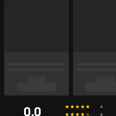
0.0
0
0