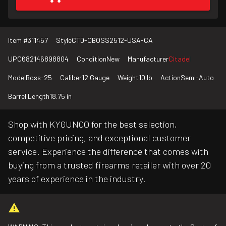
Item #
311457
Style
CTD-CBOSS2512-USA-CA
UPC
682146898804
Condition
New
Manufacturer
Citadel
Model
Boss-25
Caliber
12 Gauge
Weight
10 lb
Action
Semi-Auto
Barrel Length
18.75 in
Shop with KYGUNCO for the best selection,
competitive pricing, and exceptional customer
service. Experience the difference that comes with
buying from a trusted firearms retailer with over 20
years of experience in the industry.