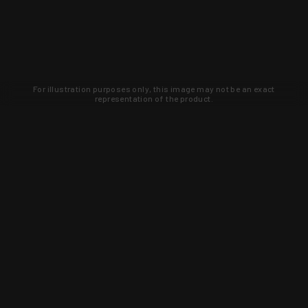
For illustration purposes only, this image may not be an exact
representation of the product.
Learn about new products and upcoming
exclusive deals that you won't find
anywhere else. Sign up to the KYGUNCO
newsletter today!
SIGN UP
Trust is earned and KYGUNCO is