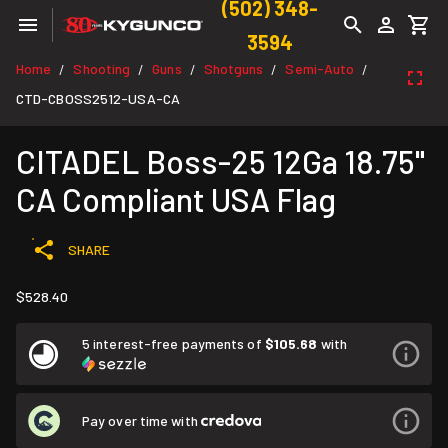
(502) 348-
3594
Home
Shooting
Guns
Shotguns
Semi-Auto
/
/
/
/
/
CTD-CBOSS2512-USA-CA
CITADEL Boss-25 12Ga 18.75"
CA Compliant USA Flag
SHARE
$528.40
5 interest-free payments of
$105.68
with
Pay over time with