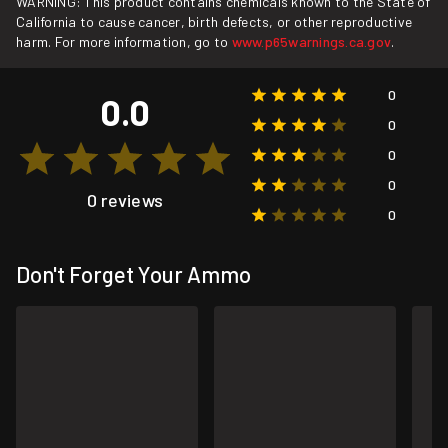
WARNING: This product contains chemicals known to the State of
California to cause cancer, birth defects, or other reproductive
harm. For more information, go to
www.p65warnings.ca.gov
.
0
0.0
0
0
0
0 reviews
0
Don't Forget Your Ammo