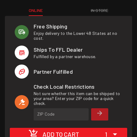
ONLINE
IN STORE
Free Shipping
Enjoy delivery to the Lower 48 States at no
cost.
Ships To FFL Dealer
Fulfilled by a partner warehouse.
Partner Fulfilled
Check Local Restrictions
Not sure whether this item can be shipped to
your area? Enter your ZIP code for a quick
check.
ZIP Code
ADD TO CART
1