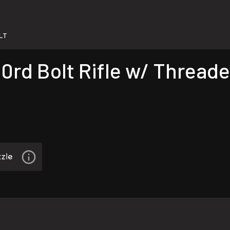
LT
0rd Bolt Rifle w/ Threade