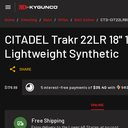
Home
Shooting
Guns
Rifles
Bolt Action
CTD-CIT22LRB
/
/
/
/
/
CITADEL Trakr 22LR 18" 1
Lightweight Synthetic
SHARE
$176.99
5 interest-free payments of
$35.40
with
ONLINE
Free Shipping
Enjoy delivery to the Lower 48 States at no cost.