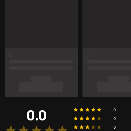
0.0
0
0
0