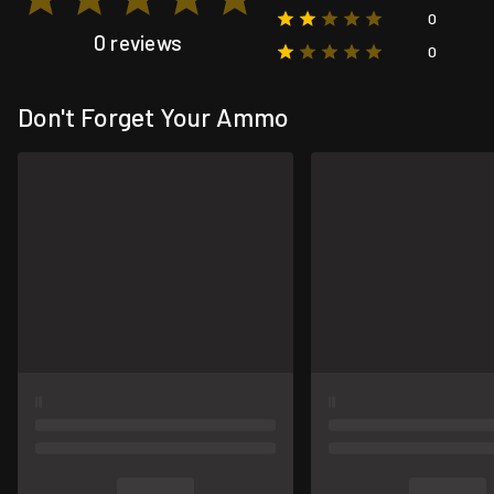
0
0 reviews
0
Don't Forget Your Ammo