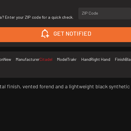
ZIP Code
a? Enter your ZIP code for a quick check.
GET NOTIFIED
on
New
Manufacturer
Citadel
Model
Trakr
Hand
Right Hand
Finish
Bla
tal finish, vented forend and a lightweight black syntheti