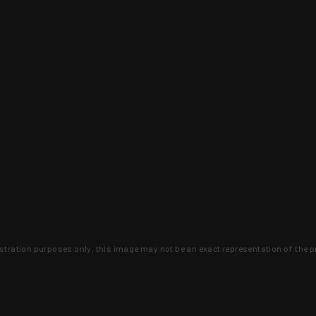
lustration purposes only, this image may not be an exact representation of the p
clusive deals that you won't find anywhere 