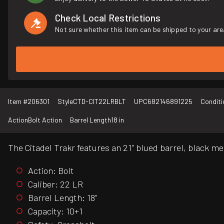
Check Local Restrictions
Not sure whether this item can be shipped to your are
Item #
206301
Style
CTD-CIT22LRBLT
UPC
682146891225
Conditi
Action
Bolt Action
Barrel Length
18 in
The Citadel Trakr features an 21" blued barrel, black me
Action: Bolt
Caliber: 22 LR
Barrel Length: 18"
Capacity: 10+1