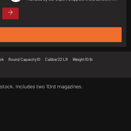
ck
Round Capacity
10
Caliber
22 LR
Weight
10 lb
c stock. Includes two 10rd magazines.