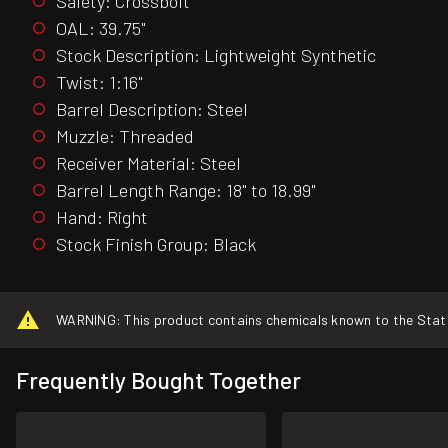
Safety: Crossbolt
OAL: 39.75"
Stock Description: Lightweight Synthetic
Twist: 1:16"
Barrel Description: Steel
Muzzle: Threaded
Receiver Material: Steel
Barrel Length Range: 18" to 18.99"
Hand: Right
Stock Finish Group: Black
WARNING: This product contains chemicals known to the State o
Frequently Bought Together