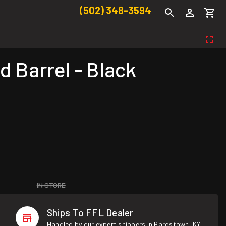
(502) 348-3594
d Barrel - Black
IN STORE
Ships To FFL Dealer
Handled by our expert shippers in Bardstown, KY.