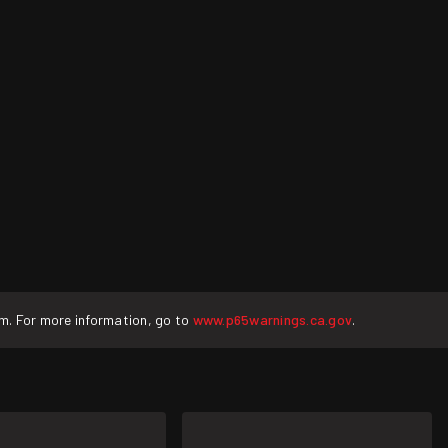
rm. For more information, go to
www.p65warnings.ca.gov
.