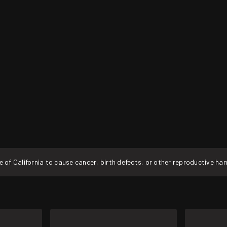
f California to cause cancer, birth defects, or other reproductive ha