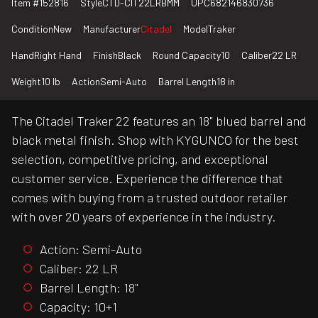
Item #
152816
Style
CTD-CIT22LRBMM
UPC
682146830736
Condition
New
Manufacturer
Citadel
Model
Traker
Hand
Right Hand
Finish
Black
Round Capacity
10
Caliber
22 LR
Weight
10 lb
Action
Semi-Auto
Barrel Length
18 in
The Citadel Traker 22 features an 18" blued barrel and
black metal finish. Shop with KYGUNCO for the best
selection, competitive pricing, and exceptional
customer service. Experience the difference that
comes with buying from a trusted outdoor retailer
with over 20 years of experience in the industry.
Action: Semi-Auto
Caliber: 22 LR
Barrel Length: 18"
Capacity: 10+1