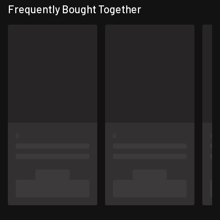
Frequently Bought Together