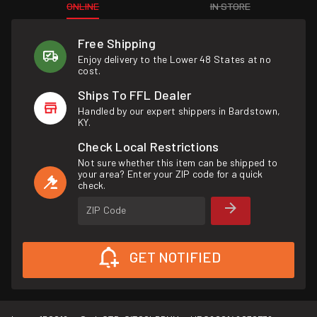
ONLINE
IN STORE
Free Shipping
Enjoy delivery to the Lower 48 States at no
cost.
Ships To FFL Dealer
Handled by our expert shippers in Bardstown,
KY.
Check Local Restrictions
Not sure whether this item can be shipped to
your area? Enter your ZIP code for a quick
check.
ZIP Code
GET NOTIFIED