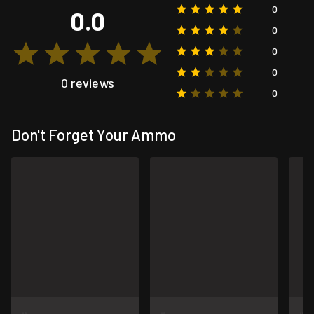
0
0.0
0
0
0
0 reviews
0
Don't Forget Your Ammo