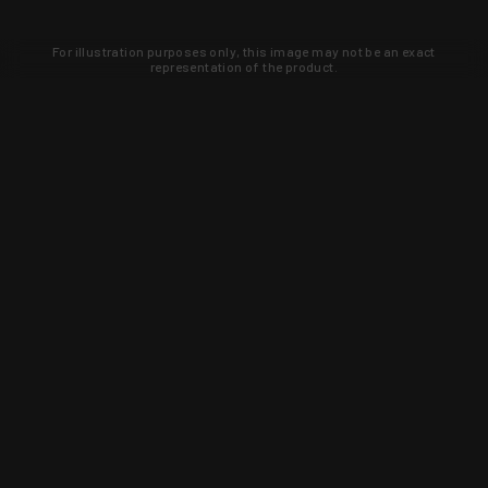
For illustration purposes only, this image may not be an exact
representation of the product.
Learn about new products and upcoming
exclusive deals that you won't find
anywhere else. Sign up to the KYGUNCO
newsletter today!
SIGN UP
Trust is earned and KYGUNCO is
proof of it.