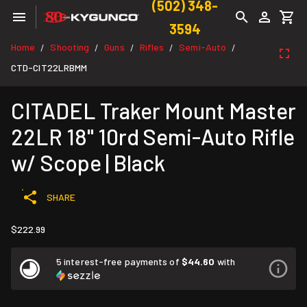
(502) 348-
3594
Home
Shooting
Guns
Rifles
Semi-Auto
/
/
/
/
/
CTD-CIT22LRBMM
CITADEL Traker Mount Master
22LR 18" 10rd Semi-Auto Rifle
w/ Scope | Black
SHARE
$222.99
5 interest-free payments of
$44.60
with