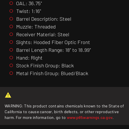
OAL: 36.75"
Twist: 1:16"
Barrel Description: Steel
Muzzle: Threaded
Receiver Material: Steel
Sights: Hooded Fiber Optic Front
Barrel Length Range: 18" to 18.99"
Hand: Right
Stock Finish Group: Black
Metal Finish Group: Blued/Black
WARNING: This product contains chemicals known to the State of
California to cause cancer, birth defects, or other reproductive
harm. For more information, go to
www.p65warnings.ca.gov
.