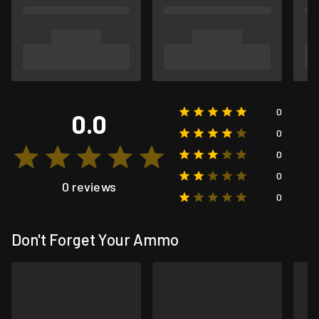
0
0.0
0
0
0
0 reviews
0
Don't Forget Your Ammo