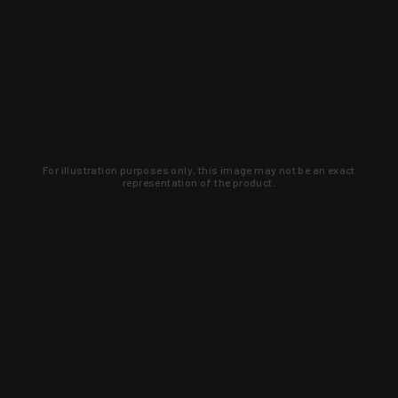
For illustration purposes only, this image may not be an exact
representation of the product.
Learn about new products and upcoming
exclusive deals that you won't find
anywhere else. Sign up to the KYGUNCO
newsletter today!
SIGN UP