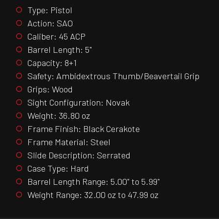
Type: Pistol
Action: SAO
Caliber: 45 ACP
Barrel Length: 5"
Capacity: 8+1
Safety: Ambidextrous Thumb/Beavertail Grip
Grips: Wood
Sight Configuration: Novak
Weight: 36.80 oz
Frame Finish: Black Cerakote
Frame Material: Steel
Slide Description: Serrated
Case Type: Hard
Barrel Length Range: 5.00" to 5.99"
Weight Range: 32.00 oz to 47.99 oz