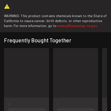
WARNING: This product contains chemicals known to the State of
California to cause cancer, birth defects, or other reproductive
harm. For more information, go to
www.p65warnings.ca.gov
.
Frequently Bought Together