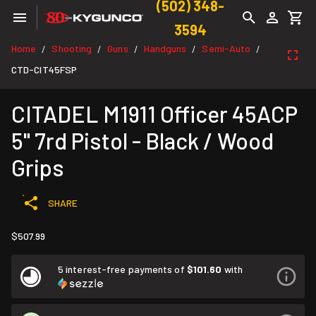
(502) 348-
3594
Home
Shooting
Guns
Handguns
Semi-Auto
/
/
/
/
/
CTD-CIT45FSP
CITADEL M1911 Officer 45ACP
5" 7rd Pistol - Black / Wood
Grips
SHARE
$507.99
5 interest-free payments of
$101.60
with