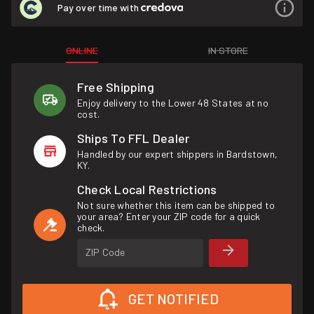
Pay over time with
ONLINE
IN STORE
Free Shipping
Enjoy delivery to the Lower 48 States at no
cost.
Ships To FFL Dealer
Handled by our expert shippers in Bardstown,
KY.
Check Local Restrictions
Not sure whether this item can be shipped to
your area? Enter your ZIP code for a quick
check.
ZIP Code
GET NOTIFIED