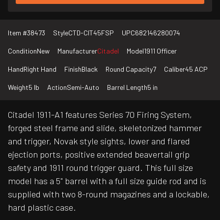
Item #
38473
Style
CTD-CIT45FSP
UPC
682146280074
Condition
New
Manufacturer
Citadel
Model
1911 Officer
Hand
Right Hand
Finish
Black
Round Capacity
7
Caliber
45 ACP
Weight
5 lb
Action
Semi-Auto
Barrel Length
5 in
Citadel 1911-A1 features Series 70 Firing System,
forged steel frame and slide, skeletonized hammer
and trigger, Novak style sights, lower and flared
ejection ports, positive extended beavertail grip
safety and 1911 round trigger guard. This full size
model has a 5" barrel with a full size guide rod and is
supplied with two 8-round magazines and a lockable,
hard plastic case.