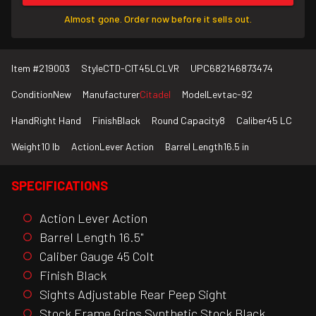
Almost gone. Order now before it sells out.
Item #
219003
Style
CTD-CIT45LCLVR
UPC
682146873474
Condition
New
Manufacturer
Citadel
Model
Levtac-92
Hand
Right Hand
Finish
Black
Round Capacity
8
Caliber
45 LC
Weight
10 lb
Action
Lever Action
Barrel Length
16.5 in
SPECIFICATIONS
Action Lever Action
Barrel Length 16.5"
Caliber Gauge 45 Colt
Finish Black
Sights Adjustable Rear Peep Sight
Stock Frame Grips Synthetic Stock Black