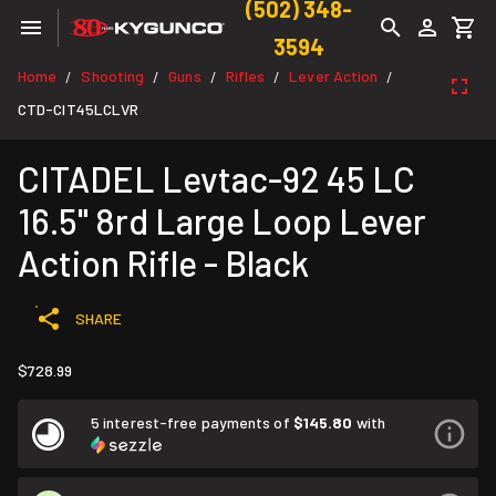
(502) 348-
3594
Home
Shooting
Guns
Rifles
Lever Action
/
/
/
/
/
CTD-CIT45LCLVR
CITADEL Levtac-92 45 LC
16.5" 8rd Large Loop Lever
Action Rifle - Black
SHARE
$728.99
5 interest-free payments of
$145.80
with