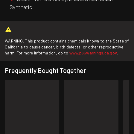
Synthetic
WARNING: This product contains chemicals known to the State of
California to cause cancer, birth defects, or other reproductive
harm. For more information, go to
www.p65warnings.ca.gov
.
Frequently Bought Together