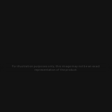
For illustration purposes only, this image may not be an exact
representation of the product.
Learn about new products and upcoming
exclusive deals that you won't find
anywhere else. Sign up to the KYGUNCO
newsletter today!