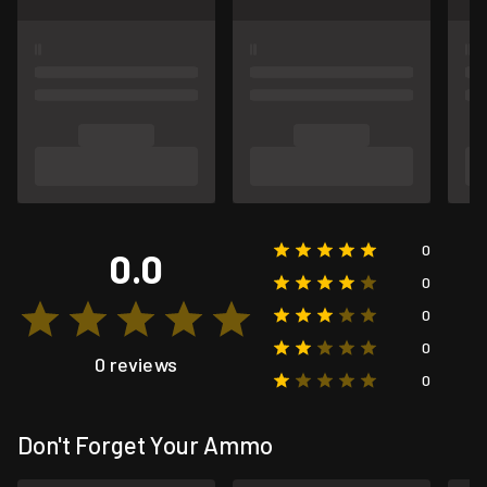
0
0.0
0
0
0
0 reviews
0
Don't Forget Your Ammo