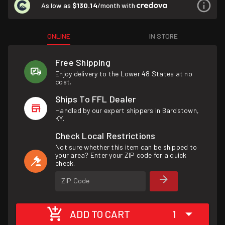
As low as
$130.14
/month with
ONLINE
IN STORE
Free Shipping
Enjoy delivery to the Lower 48 States at no
cost.
Ships To FFL Dealer
Handled by our expert shippers in Bardstown,
KY.
Check Local Restrictions
Not sure whether this item can be shipped to
your area? Enter your ZIP code for a quick
check.
ZIP Code
ADD TO CART
1