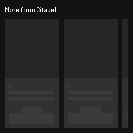
More from Citadel