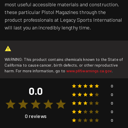
most useful accessible materials and construction,
these particular Pistol Magazines through the
product professionals at Legacy Sports International
will last you an incredibly lengthy time.
WARNING: This product contains chemicals known to the State of
California to cause cancer, birth defects, or other reproductive
harm. For more information, go to
www.p65warnings.ca.gov
.
0
0.0
0
0
0
0 reviews
0