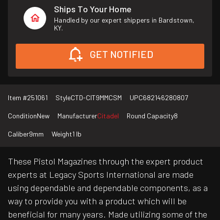
Ships To Your Home
Handled by our expert shippers in Bardstown,
KY.
GET NOTIFIED
Item #
251061
Style
CTD-CIT9MMCSM
UPC
682146280807
Condition
New
Manufacturer
Citadel
Round Capacity
8
Caliber
9mm
Weight
1 lb
These Pistol Magazines through the expert product
experts at Legacy Sports International are made
using dependable and dependable components, as a
way to provide you with a product which will be
beneficial for many years. Made utilizing some of the