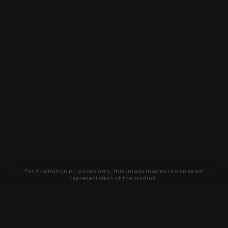
For illustration purposes only, this image may not be an exact
representation of the product.
Learn about new products and upcoming
exclusive deals that you won't find