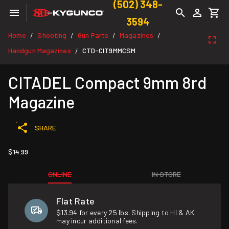
(502) 348-
3594
Home
Shooting
Gun Parts
Magazines
/
/
/
/
Handgun Magazines
CTD-CIT9MMCSM
/
CITADEL Compact 9mm 8rd
Magazine
SHARE
$14.99
ONLINE
IN STORE
Flat Rate
$13.94 for every 25 lbs. Shipping to HI & AK
may incur additional fees.