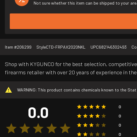
Not sure whether this item can be shipped to your are
Item #
206299
Style
CTD-FRPAX2020NKL
UPC
682146302493
Co
Shop with KYGUNCO for the best selection, competitive 
firearms retailer with over 20 years of experience in the
WARNING: This product contains chemicals known to the State o
0.0
0
0
0
0