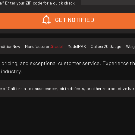
a? Enter your ZIP code for a quick check.
GET NOTIFIED
ndition
New
Manufacturer
Citadel
Model
PAX
Caliber
20 Gauge
Weig
pricing, and exceptional customer service. Experience th
 industry.
f California to cause cancer, birth defects, or other reproductive ha