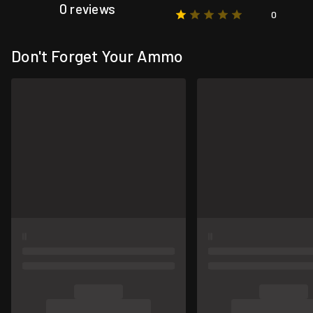
0 reviews
0
Don't Forget Your Ammo