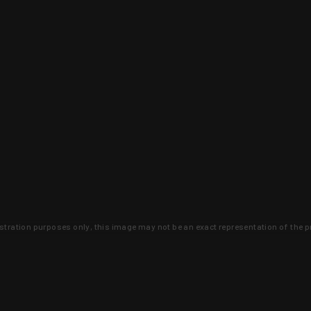
lustration purposes only, this image may not be an exact representation of the p
clusive deals that you won't find anywhere 