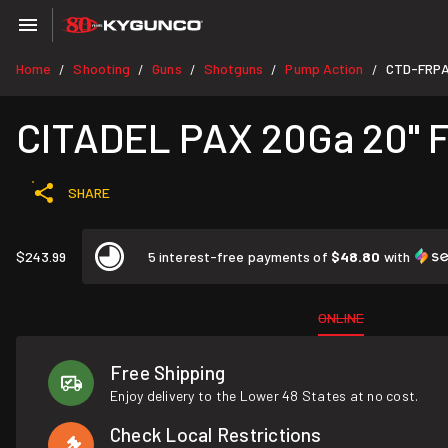
Home
Shooting
Guns
Shotguns
Pump Action
CTD-FRP
/
/
/
/
/
CITADEL PAX 20Ga 20" Fi
SHARE
$243.99
5 interest-free payments of
$48.80
with
ONLINE
Free Shipping
Enjoy delivery to the Lower 48 States at no cost.
Check Local Restrictions