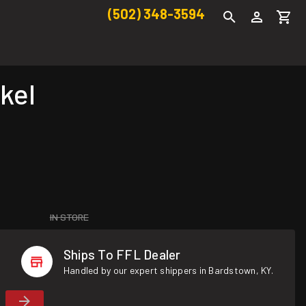
(502) 348-3594
kel
IN STORE
Ships To FFL Dealer
Handled by our expert shippers in Bardstown, KY.