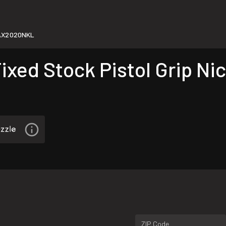
AX2020NKL
xed Stock Pistol Grip Nic
ZIP Code