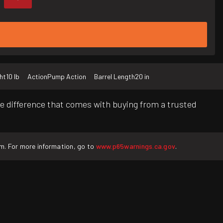
ht
10 lb
Action
Pump Action
Barrel Length
20 in
e difference that comes with buying from a trusted
rm. For more information, go to
www.p65warnings.ca.gov
.