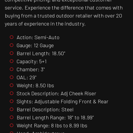
service. Experience the difference that comes with
buying from a trusted outdoor retailer with over 20
years of experience in the industry.
Action: Semi-Auto
Gauge: 12 Gauge
Barrel Length: 18.50"
Capacity: 5+1
Chamber: 3"
OAL: 29"
Weight: 8.50 lbs
Stock Description: Adj Cheek Riser
Sights: Adjustable Folding Front & Rear
Barrel Description: Steel
Barrel Length Range: 18" to 18.99"
Weight Range: 8 lbs to 8.99 lbs