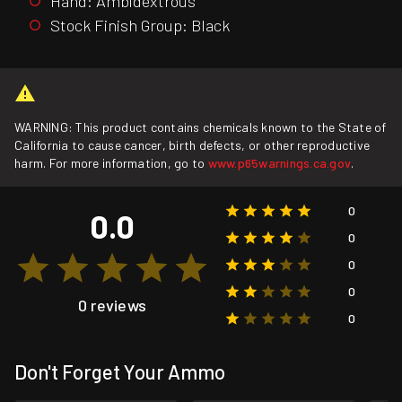
Hand: Ambidextrous
Stock Finish Group: Black
WARNING: This product contains chemicals known to the State of
California to cause cancer, birth defects, or other reproductive
harm. For more information, go to
www.p65warnings.ca.gov
.
0
0.0
0
0
0
0 reviews
0
Don't Forget Your Ammo