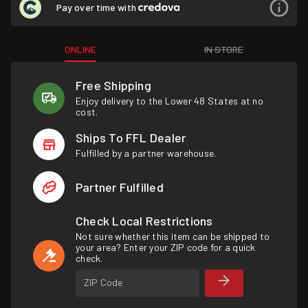
Pay over time with
ONLINE
IN STORE
Free Shipping
Enjoy delivery to the Lower 48 States at no
cost.
Ships To FFL Dealer
Fulfilled by a partner warehouse.
Partner Fulfilled
Check Local Restrictions
Not sure whether this item can be shipped to
your area? Enter your ZIP code for a quick
check.
ZIP Code