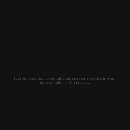
For illustration purposes only, this image may not be an exact
representation of the product.
Learn about new products and upcoming
exclusive deals that you won't find
anywhere else. Sign up to the KYGUNCO
newsletter today!