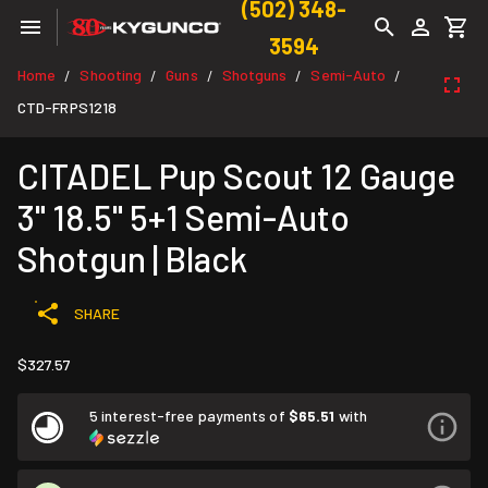
(502) 348-
3594
Home
Shooting
Guns
Shotguns
Semi-Auto
/
/
/
/
/
CTD-FRPS1218
CITADEL Pup Scout 12 Gauge
3" 18.5" 5+1 Semi-Auto
Shotgun | Black
SHARE
$327.57
5 interest-free payments of
$65.51
with