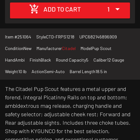
ADD TO CART
1
Item #
251064
Style
CTD-FRPS1218
UPC
682146896909
Condition
New
Manufacturer
Citadel
Model
Pup Scout
Hand
Ambi
Finish
Black
Round Capacity
5
Caliber
12 Gauge
Weight
10 lb
Action
Semi-Auto
Barrel Length
18.5 in
The Citadel Pup Scout features a metal upper and
forend, integral Picatinny Rails on top and bottom;
ambidextrous mag release, charging handle and
safety selector; adjustable cheek rest; Forward and
Rear adjustable sights. Includes three choke tubes.
Shop with KYGUNCO for the best selection,
competitive pricing, and exceptional customer