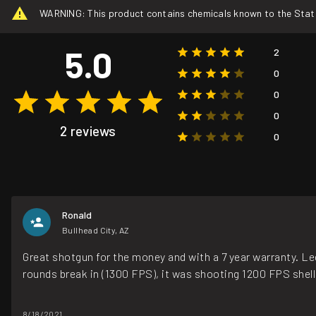
WARNING: This product contains chemicals known to the State o
5.0
2
0
0
0
2 reviews
0
Ronald
Bullhead City, AZ
Great shotgun for the money and with a 7 year warranty. Leg
rounds break in (1300 FPS), it was shooting 1200 FPS shel
8/18/2021