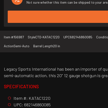
Not sure whether this item can be shipped to your are
Item #
156987
Style
CTD-KATAC1220
UPC
682146860085
Conditi
Action
Semi-Auto
Barrel Length
20 in
Legacy Sports International has been an importer of qua
semi-automatic action, this 20" 12 gauge shotgun is gr
SPECIFICATIONS
Item #: KATAC1220
UPC: 682146860085