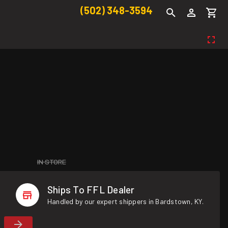
(502) 348-3594
IN STORE
Ships To FFL Dealer
Handled by our expert shippers in Bardstown, KY.