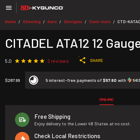
Home
Shooting
Guns
Shotguns
Semi-Auto
CTD-KATAC
/
/
/
/
/
CITADEL ATA12 12 Gauge
SHARE
5.0
2 reviews
$287.99
5 interest-free payments of
$57.60
with
ONLINE
Free Shipping
Enjoy delivery to the Lower 48 States at no cost.
Check Local Restrictions