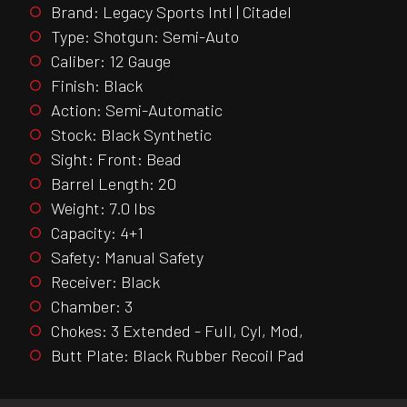
Brand: Legacy Sports Intl | Citadel
Type: Shotgun: Semi-Auto
Caliber: 12 Gauge
Finish: Black
Action: Semi-Automatic
Stock: Black Synthetic
Sight: Front: Bead
Barrel Length: 20
Weight: 7.0 lbs
Capacity: 4+1
Safety: Manual Safety
Receiver: Black
Chamber: 3
Chokes: 3 Extended - Full, Cyl, Mod,
Butt Plate: Black Rubber Recoil Pad