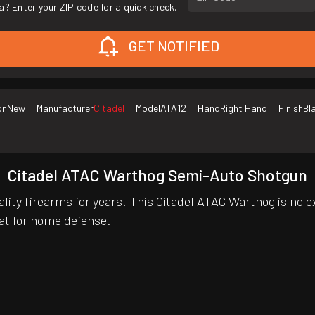
a? Enter your ZIP code for a quick check.
GET NOTIFIED
on
New
Manufacturer
Citadel
Model
ATA12
Hand
Right Hand
Finish
Bl
Citadel ATAC Warthog Semi-Auto Shotgun
lity firearms for years. This Citadel ATAC Warthog is no e
eat for home defense.