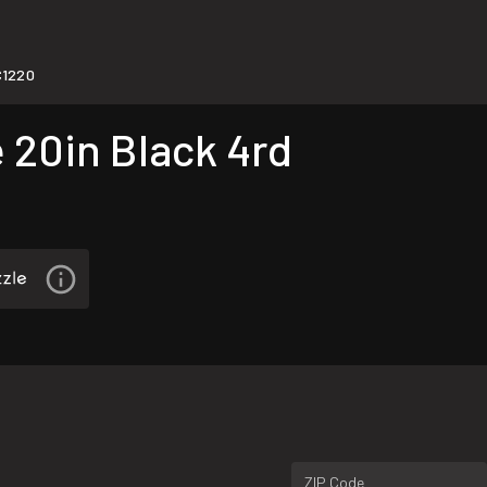
1220
 20in Black 4rd
ZIP Code