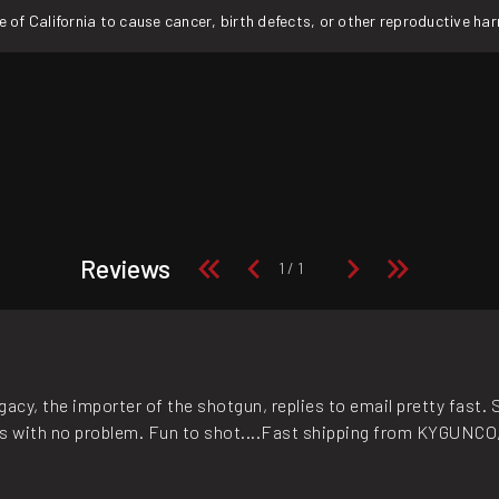
f California to cause cancer, birth defects, or other reproductive ha
Reviews
acy, the importer of the shotgun, replies to email pretty fast. 
ls with no problem. Fun to shot....Fast shipping from KYGUNCO, 