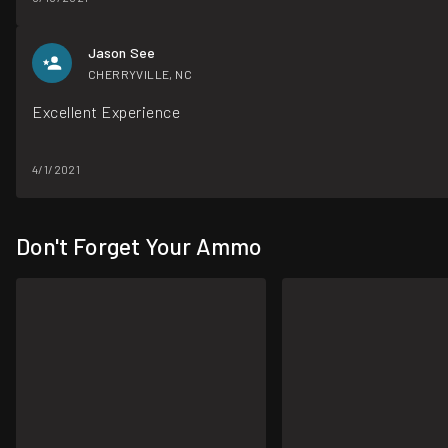
Jason See
CHERRYVILLE, NC
Excellent Experience
4/1/2021
Don't Forget Your Ammo