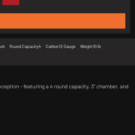
ack
Round Capacity
4
Caliber
12 Gauge
Weight
10 lb
xception - featuring a 4 round capacity, 3" chamber, and