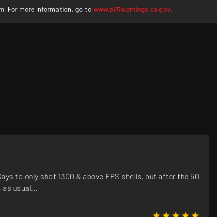
rm. For more information, go to
www.p65warnings.ca.gov
.
Says to only shot 1300 & above FPS shells, but after the 50
as usual...