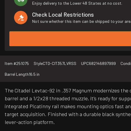
Enjoy delivery to the Lower 48 States at no cost.
Check Local Restrictions
Not sure whether this item can be shipped to your are
Item #
251075
Style
CTD-CIT357LVRSS
UPC
682146897999
Condi
Barrel Length
16.5 in
The Citadel Levtac-92 in .357 Magnum modernizes the cl
barrel and a 1/2x28 threaded muzzle, it’s ready for su
integrated Picatinny rail makes mounting optics fast an
target acquisition. Finished with a durable black synthe
lever-action platform.