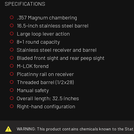
SPECIFICATIONS
.357 Magnum chambering
16.5-inch stainless steel barrel
Large loop lever action
8+1 round capacity
Stainless steel receiver and barrel
Bladed front sight and rear peep sight
M-LOK forend
Picatinny rail on receiver
Threaded barrel (1/2x28)
Manual safety
Overall length: 32.5 inches
Right-hand configuration
WARNING: This product contains chemicals known to the State o