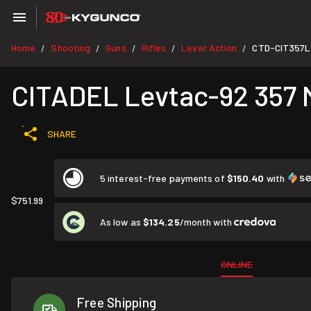
Home
Shooting
Guns
Rifles
Lever Action
CTD-CIT357
/
/
/
/
/
CITADEL Levtac-92 357 M
SHARE
5 interest-free payments of
$150.40
with
$751.99
As low as
$134.25
/month with
ONLINE
Free Shipping