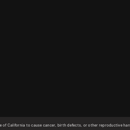
f California to cause cancer, birth defects, or other reproductive ha