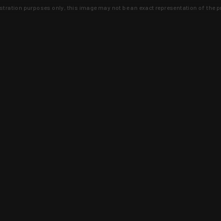
lustration purposes only, this image may not be an exact representation of the p
clusive deals that you won't find anywhere 
SIGN UP
 is earned and KYGUNCO is proof 