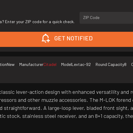
ZIP Code
a? Enter your ZIP code for a quick check.
GET NOTIFIED
tion
New
Manufacturer
Citadel
Model
Levtac-92
Round Capacity
8
assic lever-action design with enhanced versatility and r
ppressors and other muzzle accessories. The M-LOK forend
d straightforward. A large-loop lever, bladed front sight,
tic stock, stainless steel receiver, and an 8+1 capacity, 