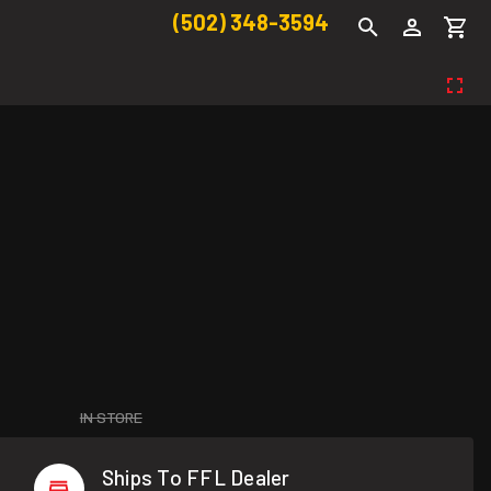
(502) 348-3594
IN STORE
Ships To FFL Dealer