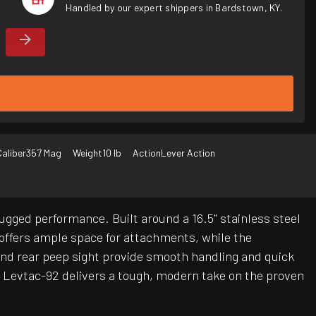
Handled by our expert shippers in Bardstown, KY.
Caliber
357 Mag
Weight
10 lb
Action
Lever Action
ugged performance. Built around a 16.5" stainless steel
 offers ample space for attachments, while the
 and rear peep sight provide smooth handling and quick
the Levtac-92 delivers a tough, modern take on the proven