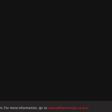
rm. For more information, go to
www.p65warnings.ca.gov
.