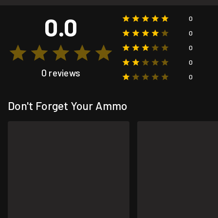
0.0
0
0
0
0
0 reviews
0
Don't Forget Your Ammo