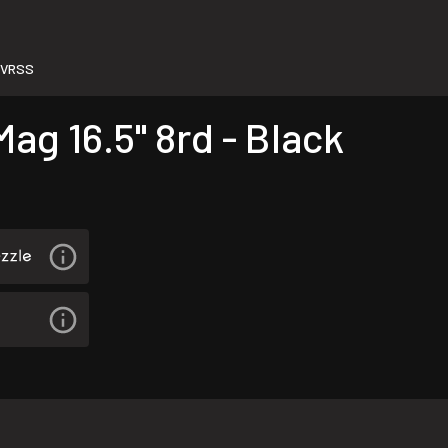
LVRSS
ag 16.5" 8rd - Black