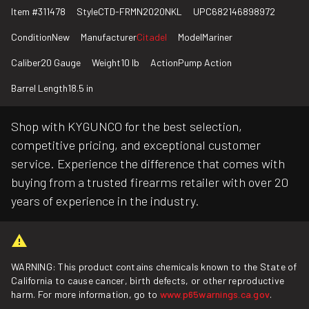
Item #
311478
Style
CTD-FRMN2020NKL
UPC
682146898972
Condition
New
Manufacturer
Citadel
Model
Mariner
Caliber
20 Gauge
Weight
10 lb
Action
Pump Action
Barrel Length
18.5 in
Shop with KYGUNCO for the best selection,
competitive pricing, and exceptional customer
service. Experience the difference that comes with
buying from a trusted firearms retailer with over 20
years of experience in the industry.
WARNING: This product contains chemicals known to the State of
California to cause cancer, birth defects, or other reproductive
harm. For more information, go to
www.p65warnings.ca.gov
.