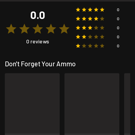
0
0.0
0
0
0
0 reviews
0
Don't Forget Your Ammo