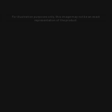
For illustration purposes only, this image may not be an exact
representation of the product.
Learn about new products and upcoming
exclusive deals that you won't find
anywhere else. Sign up to the KYGUNCO
newsletter today!
SIGN UP
Trust is earned and KYGUNCO is
proof of it.