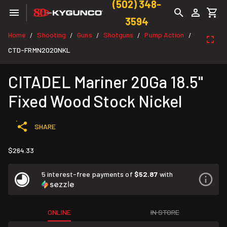
(502) 348-
3594
Home
Shooting
Guns
Shotguns
Pump Action
/
/
/
/
/
CTD-FRMN2020NKL
CITADEL Mariner 20Ga 18.5"
Fixed Wood Stock Nickel
SHARE
$264.33
5 interest-free payments of
$52.87
with
ONLINE
IN STORE