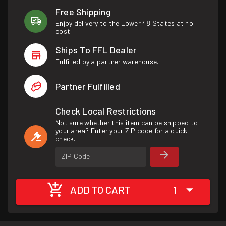
Free Shipping
Enjoy delivery to the Lower 48 States at no
cost.
Ships To FFL Dealer
Fulfilled by a partner warehouse.
Partner Fulfilled
Check Local Restrictions
Not sure whether this item can be shipped to
your area? Enter your ZIP code for a quick
check.
ZIP Code
ADD TO CART
1