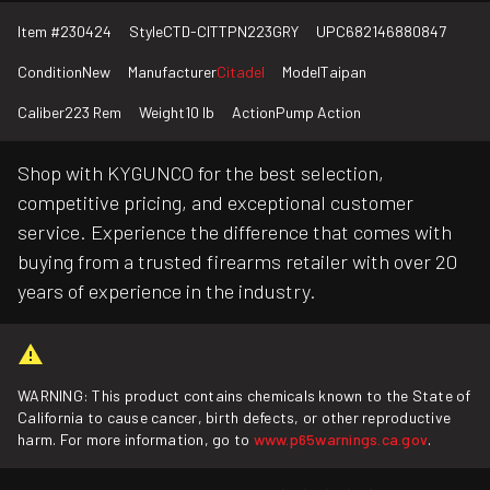
Item #
230424
Style
CTD-CITTPN223GRY
UPC
682146880847
Condition
New
Manufacturer
Citadel
Model
Taipan
Caliber
223 Rem
Weight
10 lb
Action
Pump Action
Shop with KYGUNCO for the best selection,
competitive pricing, and exceptional customer
service. Experience the difference that comes with
buying from a trusted firearms retailer with over 20
years of experience in the industry.
WARNING: This product contains chemicals known to the State of
California to cause cancer, birth defects, or other reproductive
harm. For more information, go to
www.p65warnings.ca.gov
.