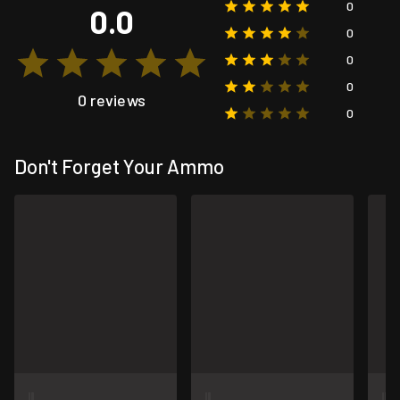
0
0.0
0
0
0
0 reviews
0
Don't Forget Your Ammo