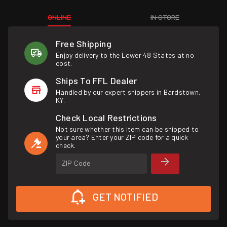
ONLINE
IN STORE
Free Shipping
Enjoy delivery to the Lower 48 States at no
cost.
Ships To FFL Dealer
Handled by our expert shippers in Bardstown,
KY.
Check Local Restrictions
Not sure whether this item can be shipped to
your area? Enter your ZIP code for a quick
check.
ZIP Code
GET NOTIFIED