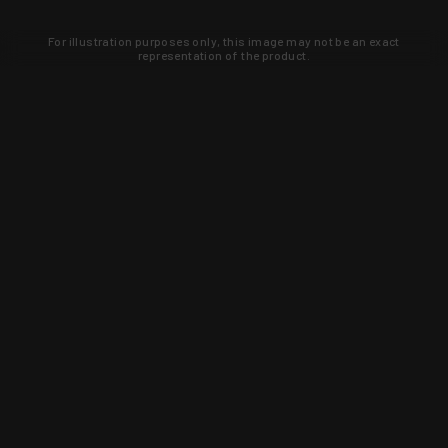
For illustration purposes only, this image may not be an exact
representation of the product.
Learn about new products and upcoming
exclusive deals that you won't find
anywhere else. Sign up to the KYGUNCO
newsletter today!
SIGN UP
Trust is earned and KYGUNCO is
proof of it.