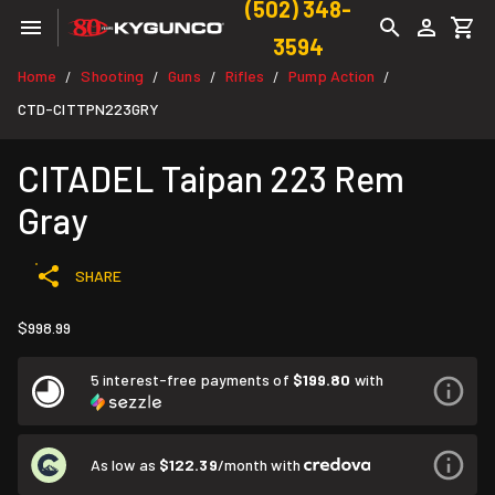
(502) 348-
3594
Home
Shooting
Guns
Rifles
Pump Action
/
/
/
/
/
CTD-CITTPN223GRY
CITADEL Taipan 223 Rem
Gray
SHARE
$998.99
5 interest-free payments of
$199.80
with
As low as
$122.39
/month with