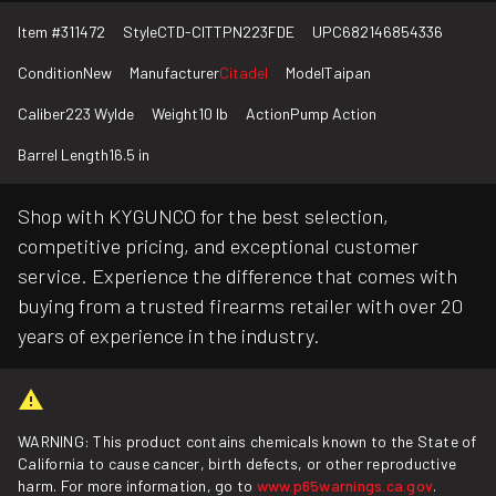
Item #
311472
Style
CTD-CITTPN223FDE
UPC
682146854336
Condition
New
Manufacturer
Citadel
Model
Taipan
Caliber
223 Wylde
Weight
10 lb
Action
Pump Action
Barrel Length
16.5 in
Shop with KYGUNCO for the best selection,
competitive pricing, and exceptional customer
service. Experience the difference that comes with
buying from a trusted firearms retailer with over 20
years of experience in the industry.
WARNING: This product contains chemicals known to the State of
California to cause cancer, birth defects, or other reproductive
harm. For more information, go to
www.p65warnings.ca.gov
.