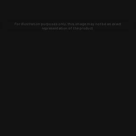
For illustration purposes only, this image may not be an exact
representation of the product.
Learn about new products and upcoming
exclusive deals that you won't find
anywhere else. Sign up to the KYGUNCO
newsletter today!
SIGN UP
Trust is earned and KYGUNCO is
proof of it.