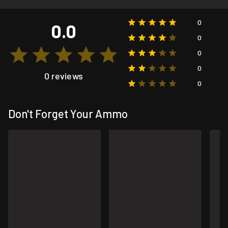
0
0.0
0
0
0
0 reviews
0
Don't Forget Your Ammo