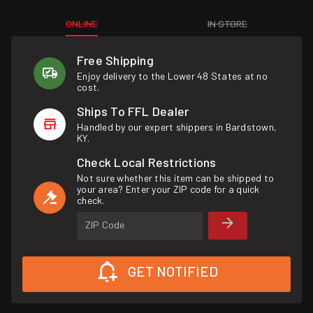
ONLINE
IN STORE
Free Shipping
Enjoy delivery to the Lower 48 States at no
cost.
Ships To FFL Dealer
Handled by our expert shippers in Bardstown,
KY.
Check Local Restrictions
Not sure whether this item can be shipped to
your area? Enter your ZIP code for a quick
check.
ZIP Code
GET NOTIFIED