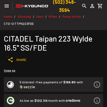
(502) 348-
3594
Home
Shooting
Guns
Rifles
Pump Action
/
/
/
/
/
CTD-CITTPN223FDE
CITADEL Taipan 223 Wylde
16.5" SS/FDE
SHARE
$998.99
5 interest-free payments of
$199.80
with
As low as
$122.39
/month with