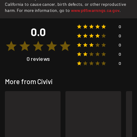
California to cause cancer, birth defects, or other reproductive
harm. For more information, go to
www.p65warnings.ca.gov
.
0
0.0
0
0
0
0 reviews
0
More from Civivi