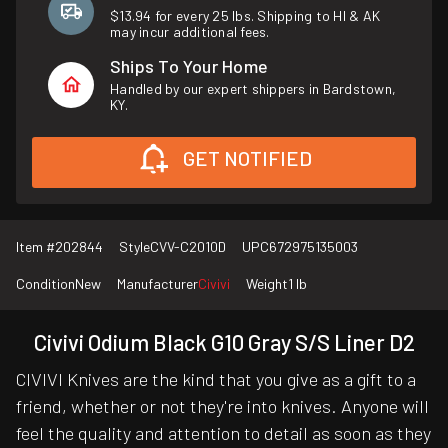
$13.94 for every 25 lbs. Shipping to HI & AK
may incur additional fees.
Ships To Your Home
Handled by our expert shippers in Bardstown,
KY.
GET NOTIFIED
Item #
202844
Style
CVV-C2010D
UPC
672975135003
Condition
New
Manufacturer
Civivi
Weight
1 lb
Civivi Odium Black G10 Gray S/S Liner D2
CIVIVI Knives are the kind that you give as a gift to a
friend, whether or not they're into knives. Anyone will
feel the quality and attention to detail as soon as they