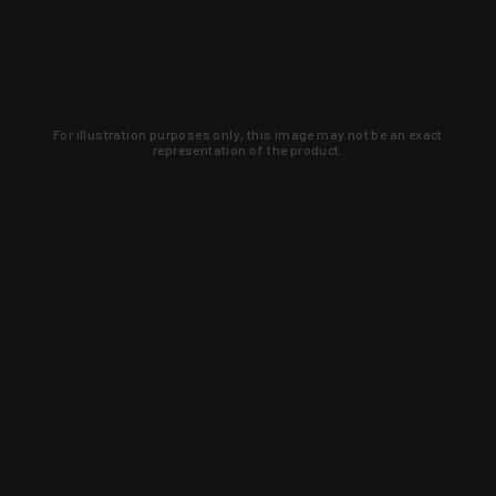
For illustration purposes only, this image may not be an exact
representation of the product.
Learn about new products and upcoming
exclusive deals that you won't find
anywhere else. Sign up to the KYGUNCO
newsletter today!
SIGN UP
Trust is earned and KYGUNCO is