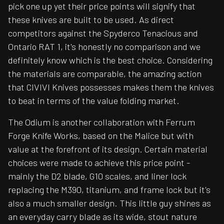
pick one up yet their price points will signify that
these knives are built to be used. As direct
competitors against the Spyderco Tenacious and
Ontario RAT 1, it's honestly no comparison and we
definitely know which is the best choice. Considering
the materials are comparable, the amazing action
that CIVIVI Knives possesses makes them the knives
to beat in terms of the value folding market.
The Odium is another collaboration with Ferrum
Forge Knife Works, based on the Malice but with
value at the forefront of its design. Certain material
choices were made to achieve this price point -
mainly the D2 blade, G10 scales, and liner lock
replacing the M390, titanium, and frame lock but it's
also a much smaller design. This little guy shines as
an everyday carry blade as its wide, stout nature