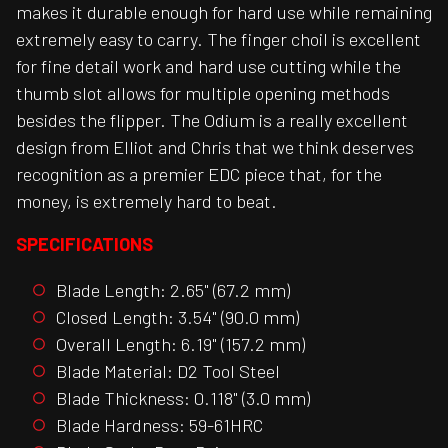
makes it durable enough for hard use while remaining
extremely easy to carry. The finger choil is excellent
for fine detail work and hard use cutting while the
thumb slot allows for multiple opening methods
besides the flipper. The Odium is a really excellent
design from Elliot and Chris that we think deserves
recognition as a premier EDC piece that, for the
money, is extremely hard to beat.
SPECIFICATIONS
Blade Length: 2.65" (67.2 mm)
Closed Length: 3.54" (90.0 mm)
Overall Length: 6.19" (157.2 mm)
Blade Material: D2 Tool Steel
Blade Thickness: 0.118" (3.0 mm)
Blade Hardness: 59-61HRC