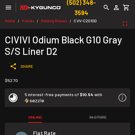
(502) 348-
3594
Home
Knives
Folding Knives
CVV-C2010D
/
/
/
CIVIVI Odium Black G10 Gray
S/S Liner D2
SHARE
$52.70
5 interest-free payments of
$10.54
with
ONLINE
IN STORE
Flat Rate