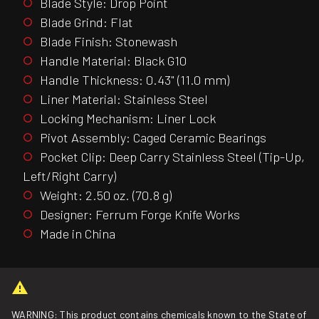
Blade Style: Drop Point
Blade Grind: Flat
Blade Finish: Stonewash
Handle Material: Black G10
Handle Thickness: 0.43" (11.0 mm)
Liner Material: Stainless Steel
Locking Mechanism: Liner Lock
Pivot Assembly: Caged Ceramic Bearings
Pocket Clip: Deep Carry Stainless Steel (Tip-Up,
Left/Right Carry)
Weight: 2.50 oz. (70.8 g)
Designer: Ferrum Forge Knife Works
Made in China
WARNING: This product contains chemicals known to the State of