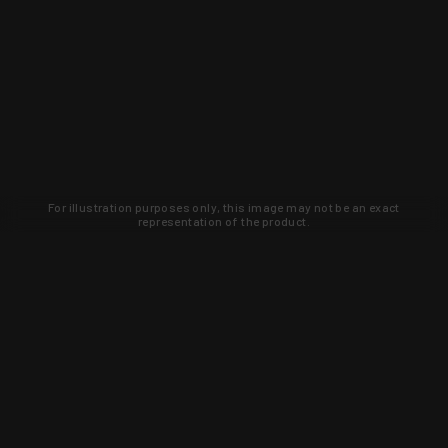
For illustration purposes only, this image may not be an exact
representation of the product.
Learn about new products and upcoming
exclusive deals that you won't find
anywhere else. Sign up to the KYGUNCO
newsletter today!
SIGN UP