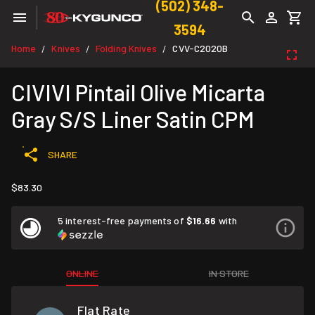
(502) 348-
3594
Home
Knives
Folding Knives
CVV-C2020B
/
/
/
CIVIVI Pintail Olive Micarta
Gray S/S Liner Satin CPM
SHARE
$83.30
5 interest-free payments of
$16.66
with
ONLINE
IN STORE
Flat Rate