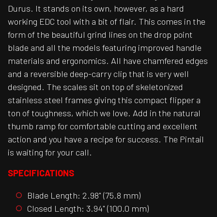
Durus. It stands on its own, however, as a hard
working EDC tool with a bit of flair. This comes in the
form of the beautiful grind lines on the drop point
blade and all the models featuring improved handle
materials and ergonomics. All have chamfered edges
and a reversible deep-carry clip that is very well
designed. The scales sit on top of skeletonized
stainless steel frames giving this compact flipper a
ton of toughness, which we love. Add in the natural
thumb ramp for comfortable cutting and excellent
action and you have a recipe for success. The Pintail
is waiting for your call.
SPECIFICATIONS
Blade Length: 2.98" (75.8 mm)
Closed Length: 3.94" (100.0 mm)