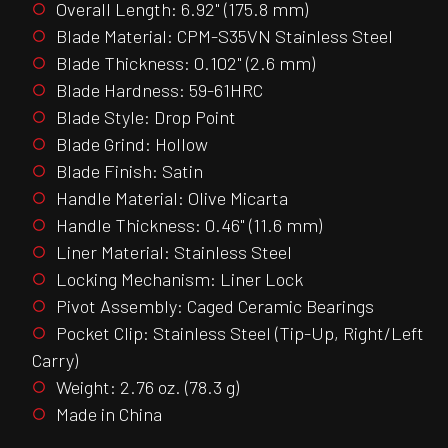
Overall Length: 6.92" (175.8 mm)
Blade Material: CPM-S35VN Stainless Steel
Blade Thickness: 0.102" (2.6 mm)
Blade Hardness: 59-61HRC
Blade Style: Drop Point
Blade Grind: Hollow
Blade Finish: Satin
Handle Material: Olive Micarta
Handle Thickness: 0.46" (11.6 mm)
Liner Material: Stainless Steel
Locking Mechanism: Liner Lock
Pivot Assembly: Caged Ceramic Bearings
Pocket Clip: Stainless Steel (Tip-Up, Right/Left
Carry)
Weight: 2.76 oz. (78.3 g)
Made in China