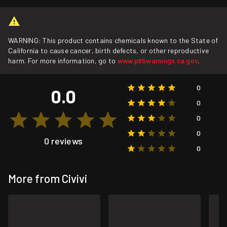
WARNING: This product contains chemicals known to the State of
California to cause cancer, birth defects, or other reproductive
harm. For more information, go to
www.p65warnings.ca.gov
.
0
0.0
0
0
0
0 reviews
0
More from Civivi