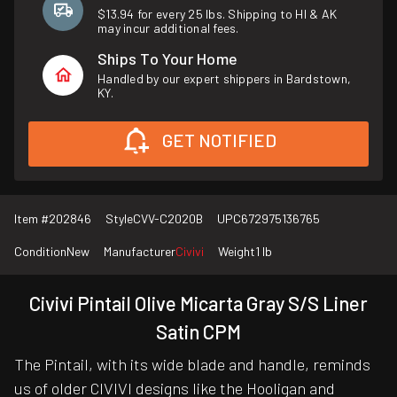
$13.94 for every 25 lbs. Shipping to HI & AK
may incur additional fees.
Ships To Your Home
Handled by our expert shippers in Bardstown,
KY.
GET NOTIFIED
Item #
202846
Style
CVV-C2020B
UPC
672975136765
Condition
New
Manufacturer
Civivi
Weight
1 lb
Civivi Pintail Olive Micarta Gray S/S Liner
Satin CPM
The Pintail, with its wide blade and handle, reminds
us of older CIVIVI designs like the Hooligan and