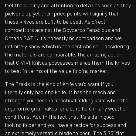
feel the quality and attention to detail as soon as they
pick one up yet their price points will signify that
these knives are built to be used. As direct
competitors against the Spyderco Tenacious and
Ontario RAT 1, it's honestly no comparison and we
definitely know which is the best choice. Considering
the materials are comparable, the amazing action
that CIVIVI Knives possesses makes them the knives
to beat in terms of the value folding market.
The Praxis is the kind of knife you'd want if you
literally only had one knife. It has the reach and
strength you need in a tactical folding knife while the
ergonomic grip makes for a sure hold in any weather
conditions. Add in the fact that it's a darn good
looking folder and you have a recipe for success and
an extremely versatile blade to boot. The 3.75" flat