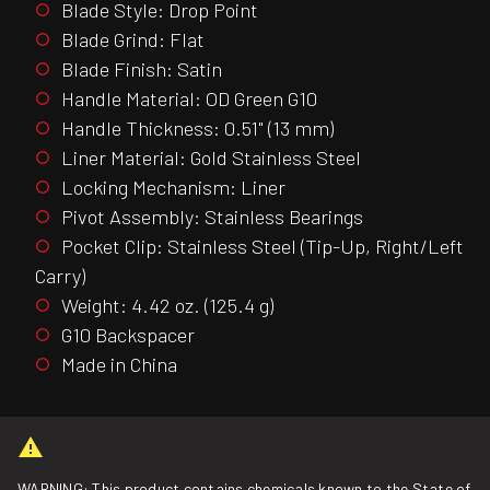
Blade Style: Drop Point
Blade Grind: Flat
Blade Finish: Satin
Handle Material: OD Green G10
Handle Thickness: 0.51" (13 mm)
Liner Material: Gold Stainless Steel
Locking Mechanism: Liner
Pivot Assembly: Stainless Bearings
Pocket Clip: Stainless Steel (Tip-Up, Right/Left
Carry)
Weight: 4.42 oz. (125.4 g)
G10 Backspacer
Made in China
WARNING: This product contains chemicals known to the State of