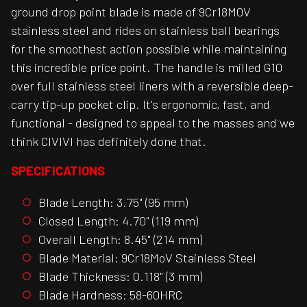
ground drop point blade is made of 9Cr18M0V
stainless steel and rides on stainless ball bearings
for the smoothest action possible while maintaining
this incredible price point. The handle is milled G10
over full stainless steel liners with a reversible deep-
carry tip-up pocket clip. It's ergonomic, fast, and
functional - designed to appeal to the masses and we
think CIVIVI has definitely done that.
SPECIFICATIONS
Blade Length: 3.75" (95 mm)
Closed Length: 4.70" (119 mm)
Overall Length: 8.45" (214 mm)
Blade Material: 9Cr18MoV Stainless Steel
Blade Thickness: 0.118" (3 mm)
Blade Hardness: 58-60HRC