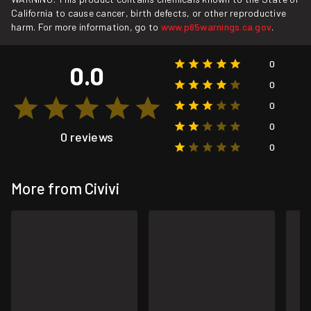
California to cause cancer, birth defects, or other reproductive
harm. For more information, go to
www.p65warnings.ca.gov
.
0
0.0
0
0
0
0 reviews
0
More from Civivi