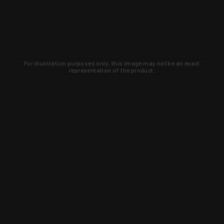
For illustration purposes only, this image may not be an exact
representation of the product.
Learn about new products and upcoming
exclusive deals that you won't find
anywhere else. Sign up to the KYGUNCO
newsletter today!
SIGN UP
Trust is earned and KYGUNCO is