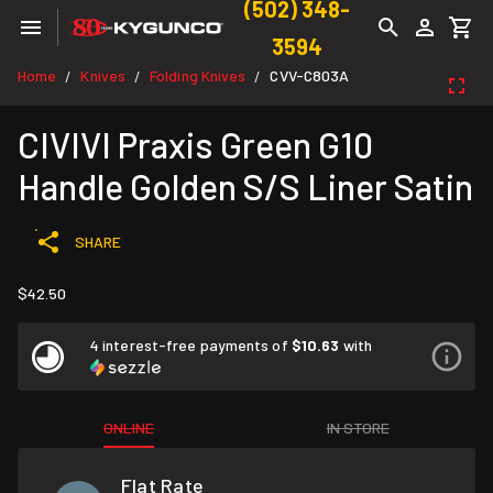
(502) 348-
3594
Home
Knives
Folding Knives
CVV-C803A
/
/
/
CIVIVI Praxis Green G10
Handle Golden S/S Liner Satin
SHARE
$42.50
4 interest-free payments of
$10.63
with
ONLINE
IN STORE
Flat Rate