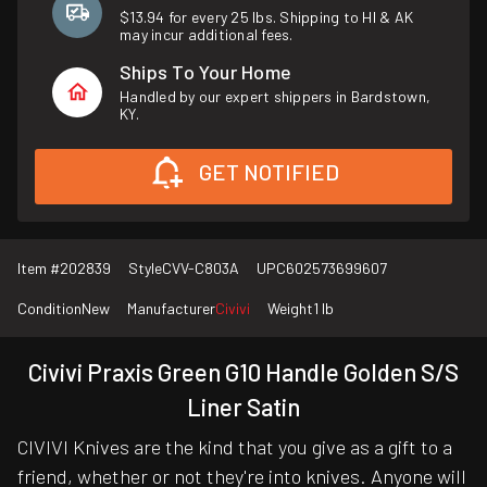
$13.94 for every 25 lbs. Shipping to HI & AK
may incur additional fees.
Ships To Your Home
Handled by our expert shippers in Bardstown,
KY.
GET NOTIFIED
Item #
202839
Style
CVV-C803A
UPC
602573699607
Condition
New
Manufacturer
Civivi
Weight
1 lb
Civivi Praxis Green G10 Handle Golden S/S
Liner Satin
CIVIVI Knives are the kind that you give as a gift to a
friend, whether or not they're into knives. Anyone will