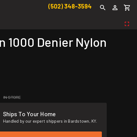
(502) 348-3594
 1000 Denier Nylon
IN STORE
Ships To Your Home
Handled by our expert shippers in Bardstown, KY.