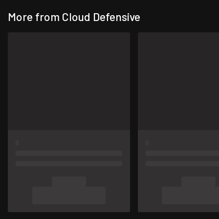
More from Cloud Defensive