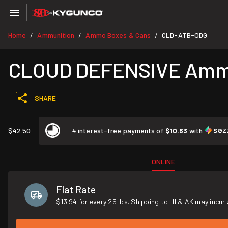
Home
Ammunition
Ammo Boxes & Cans
CLD-ATB-ODG
/
/
/
CLOUD DEFENSIVE Ammo 
SHARE
$42.50
4 interest-free payments of
$10.63
with
ONLINE
Flat Rate
$13.94 for every 25 lbs. Shipping to HI & AK may incur 