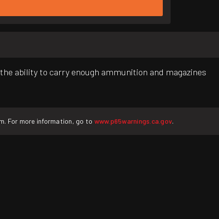
he ability to carry enough ammunition and magazines
rm. For more information, go to
www.p65warnings.ca.gov
.