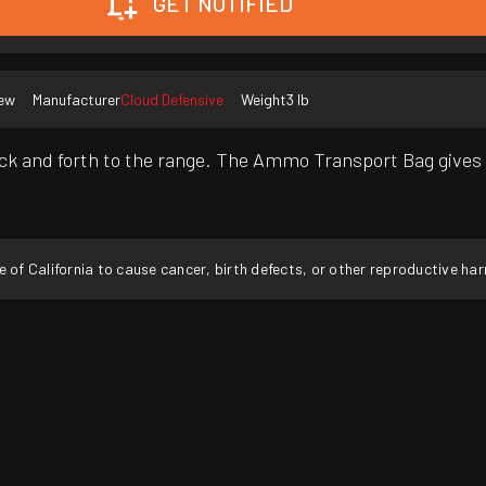
GET NOTIFIED
ew
Manufacturer
Cloud Defensive
Weight
3 lb
and forth to the range. The Ammo Transport Bag gives t
f California to cause cancer, birth defects, or other reproductive ha