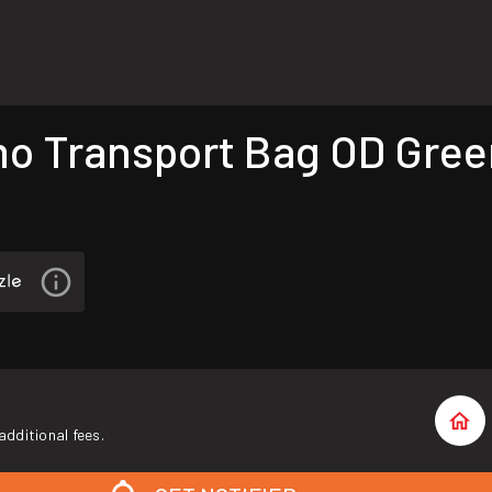
Transport Bag OD Green
additional fees.