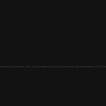
lustration purposes only, this image may not be an exact representation of the p
clusive deals that you won't find anywhere 
SIGN UP