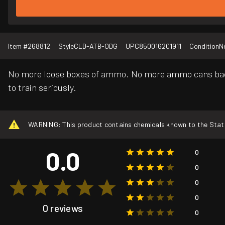
Item #
268812
Style
CLD-ATB-ODG
UPC
850016201911
Condition
N
No more loose boxes of ammo. No more ammo cans back 
to train seriously.
WARNING: This product contains chemicals known to the State o
0.0
0
0
0
0
0 reviews
0