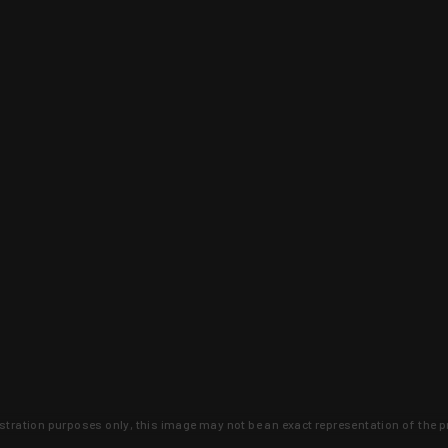
lustration purposes only, this image may not be an exact representation of the p