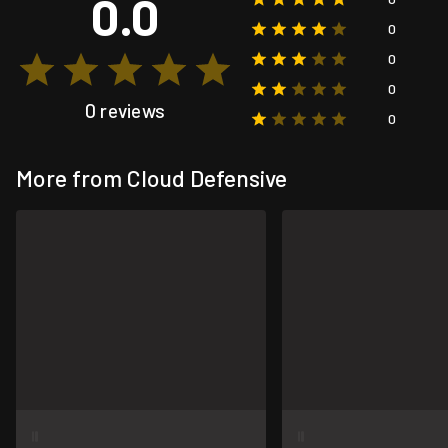
0.0
0
0
0
0 reviews
0
More from Cloud Defensive