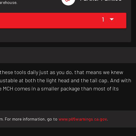
warehouse.
1
these tools daily just as you do, that means we knew
stable at both the light head and the tail cap. And with
e MCH comes in a smaller package than most of its
rm. For more information, go to
www.p65warnings.ca.gov
.