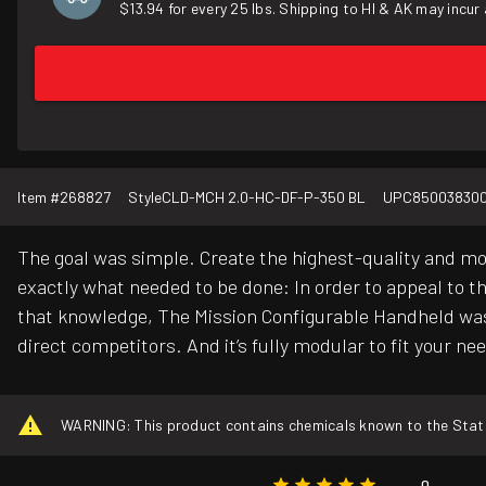
$13.94 for every 25 lbs. Shipping to HI & AK may incur 
Item #
268827
Style
CLD-MCH 2.0-HC-DF-P-350 BL
UPC
85003830
The goal was simple. Create the highest-quality and mo
exactly what needed to be done: In order to appeal to t
that knowledge, The Mission Configurable Handheld was
direct competitors. And it’s fully modular to fit your ne
WARNING: This product contains chemicals known to the State o
0