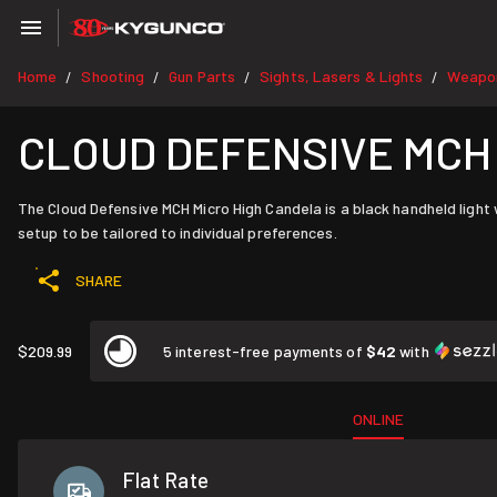
Home
Shooting
Gun Parts
Sights, Lasers & Lights
Weapon
/
/
/
/
CLOUD DEFENSIVE MCH M
The Cloud Defensive MCH Micro High Candela is a black handheld light 
setup to be tailored to individual preferences.
SHARE
$209.99
5 interest-free payments of
$42
with
ONLINE
Flat Rate