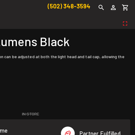
(502) 348-3594
Lumens Black
n can be adjusted at both the light head and tail cap, allowing the
IN STORE
ome
Partner Fulfilled