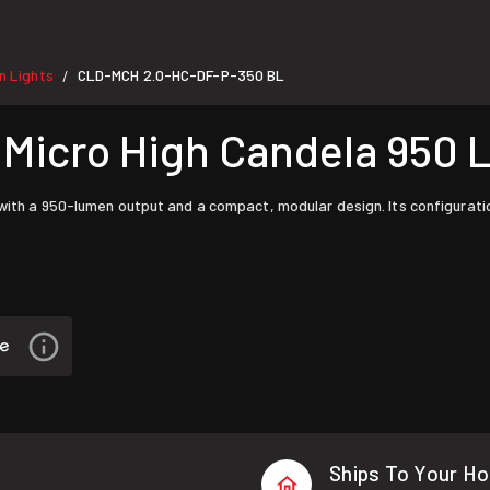
 Lights
CLD-MCH 2.0-HC-DF-P-350 BL
/
icro High Candela 950 
with a 950-lumen output and a compact, modular design. Its configuratio
Ships To Your H