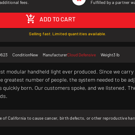
additional fees.
Fulfilled by a partner 
ADD TO CART
Selling fast. Limited quantities available.
0623
Condition
New
Manufacturer
Cloud Defensive
Weight
3 lb
st modular handheld light ever produced. Since we carry 
he greatest number of people, the system needed to be adju
 quickly born. Our customers spoke, and we listened. Th
eds.
f California to cause cancer, birth defects, or other reproductive ha