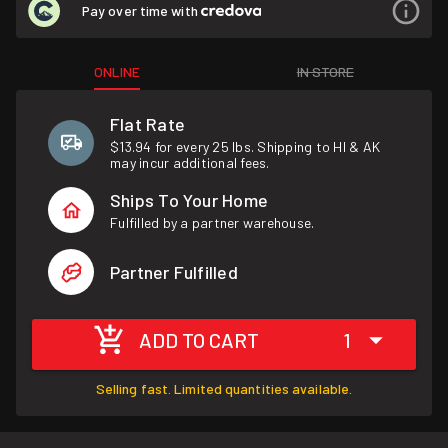
Pay over time with
ONLINE
IN STORE
Flat Rate
$13.94 for every 25 lbs. Shipping to HI & AK
may incur additional fees.
Ships To Your Home
Fulfilled by a partner warehouse.
Partner Fulfilled
ADD TO CART
1
Selling fast. Limited quantities available.