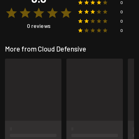
0
0
0
0 reviews
0
More from Cloud Defensive