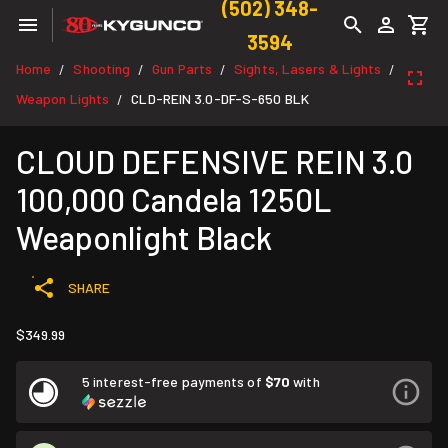
(502) 348-
3594
Home
Shooting
Gun Parts
Sights, Lasers & Lights
/
/
/
/
Weapon Lights
CLD-REIN 3.0-DF-S-650 BLK
/
CLOUD DEFENSIVE REIN 3.0
100,000 Candela 1250L
Weaponlight Black
SHARE
$349.99
5 interest-free payments of
$70
with