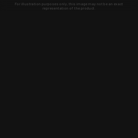
For illustration purposes only, this image may not be an exact
representation of the product.
Learn about new products and upcoming
exclusive deals that you won't find
anywhere else. Sign up to the KYGUNCO
newsletter today!
SIGN UP
Trust is earned and KYGUNCO is
proof of it.