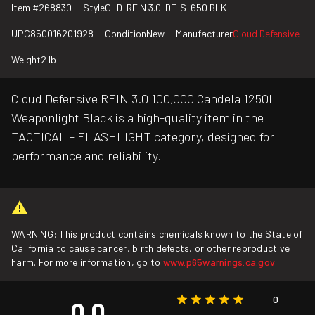
Item #
268830
Style
CLD-REIN 3.0-DF-S-650 BLK
UPC
850016201928
Condition
New
Manufacturer
Cloud Defensive
Weight
2 lb
Cloud Defensive REIN 3.0 100,000 Candela 1250L
Weaponlight Black is a high-quality item in the
TACTICAL - FLASHLIGHT category, designed for
performance and reliability.
WARNING: This product contains chemicals known to the State of
California to cause cancer, birth defects, or other reproductive
harm. For more information, go to
www.p65warnings.ca.gov
.
0
0.0