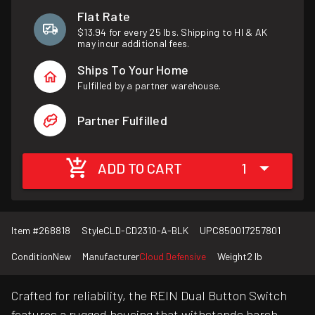
Flat Rate
$13.94 for every 25 lbs. Shipping to HI & AK
may incur additional fees.
Ships To Your Home
Fulfilled by a partner warehouse.
Partner Fulfilled
ADD TO CART
1
Item #
268818
Style
CLD-CD2310-A-BLK
UPC
850017257801
Condition
New
Manufacturer
Cloud Defensive
Weight
2 lb
Crafted for reliability, the REIN Dual Button Switch
features a rugged housing that withstands harsh