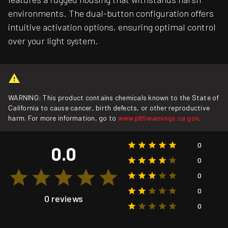
environments. The dual-button configuration offers
intuitive activation options, ensuring optimal control
over your light system.
WARNING: This product contains chemicals known to the State of
California to cause cancer, birth defects, or other reproductive
harm. For more information, go to
www.p65warnings.ca.gov
.
0
0.0
0
0
0
0 reviews
0