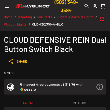
(502) 348-
3594
Home
Shooting
Gun Parts
Sights, Lasers & Lights
/
/
/
/
Weapon Lights
CLD-CD2310-A-BLK
/
CLOUD DEFENSIVE REIN Dual
Button Switch Black
SHARE
$78.80
5 interest-free payments of
$15.76
with
ONLINE
IN STORE