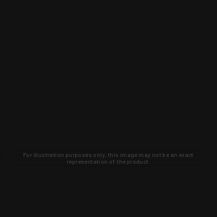
For illustration purposes only, this image may not be an exact
representation of the product.
Learn about new products and upcoming
exclusive deals that you won't find