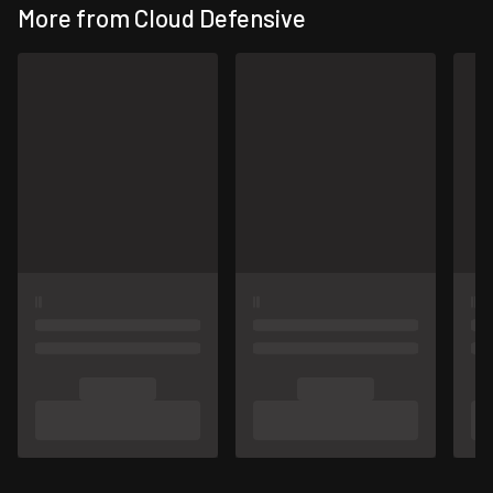
More from Cloud Defensive