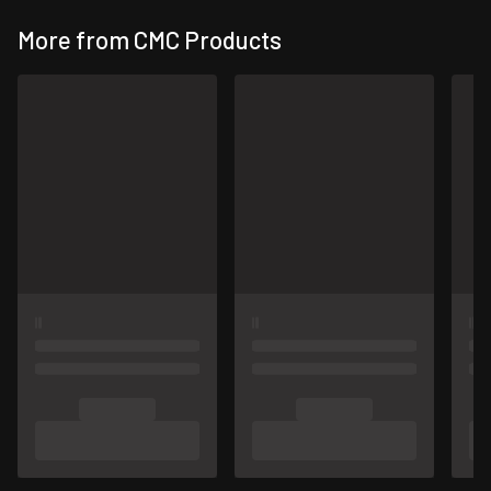
More from CMC Products