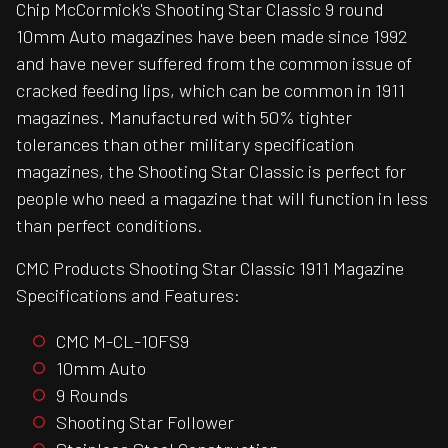
Chip McCormick's Shooting Star Classic 9 round
10mm Auto magazines have been made since 1992
and have never suffered from the common issue of
cracked feeding lips, which can be common in 1911
magazines. Manufactured with 50% tighter
tolerances than other military specification
magazines, the Shooting Star Classic is perfect for
people who need a magazine that will function in less
than perfect conditions.
CMC Products Shooting Star Classic 1911 Magazine
Specifications and Features:
CMC M-CL-10FS9
10mm Auto
9 Rounds
Shooting Star Follower