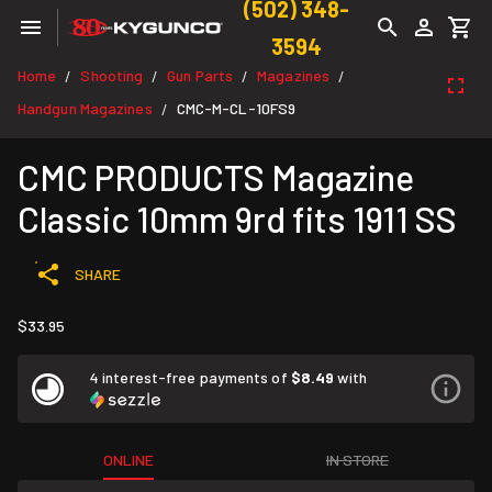
(502) 348-
3594
Home
Shooting
Gun Parts
Magazines
/
/
/
/
Handgun Magazines
CMC-M-CL-10FS9
/
CMC PRODUCTS Magazine
Classic 10mm 9rd fits 1911 SS
SHARE
$33.95
4 interest-free payments of
$8.49
with
ONLINE
IN STORE