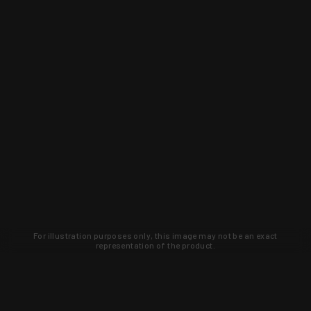
For illustration purposes only, this image may not be an exact
representation of the product.
Learn about new products and upcoming
exclusive deals that you won't find