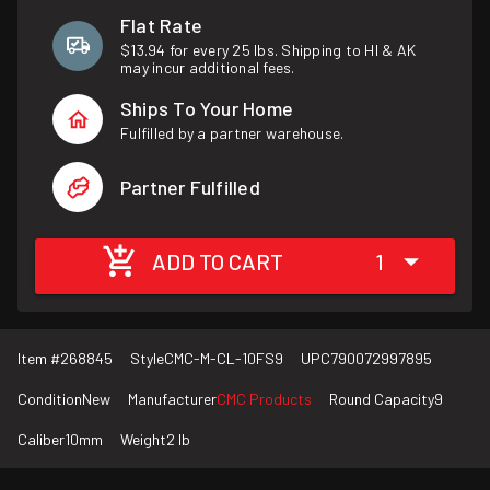
Flat Rate
$13.94 for every 25 lbs. Shipping to HI & AK
may incur additional fees.
Ships To Your Home
Fulfilled by a partner warehouse.
Partner Fulfilled
ADD TO CART
1
Item #
268845
Style
CMC-M-CL-10FS9
UPC
790072997895
Condition
New
Manufacturer
CMC Products
Round Capacity
9
Caliber
10mm
Weight
2 lb