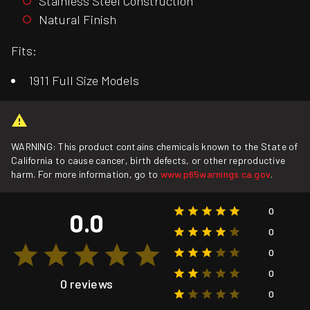
Stainless Steel Construction
Natural Finish
Fits:
1911 Full Size Models
WARNING: This product contains chemicals known to the State of
California to cause cancer, birth defects, or other reproductive
harm. For more information, go to
www.p65warnings.ca.gov
.
0
0.0
0
0
0
0 reviews
0